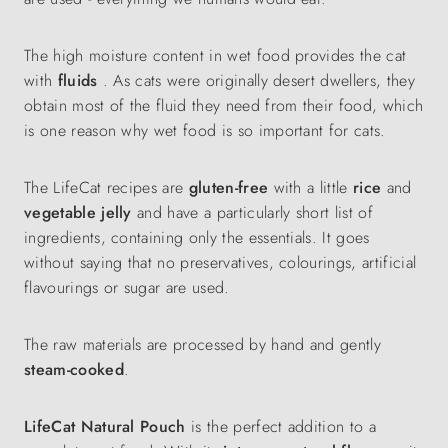
The high moisture content in wet food provides the cat
with
fluids
. As cats were originally desert dwellers, they
obtain most of the fluid they need from their food, which
is one reason why wet food is so important for cats.
The LifeCat recipes are
gluten-free
with a little
rice
and
vegetable jelly
and have a particularly short list of
ingredients, containing only the essentials. It goes
without saying that no preservatives, colourings, artificial
flavourings or sugar are used.
The raw materials are processed by hand and gently
steam-cooked
.
LifeCat Natural Pouch
is the perfect addition to a