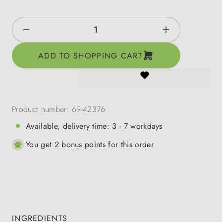
Product Quantity: Enter the desired amount o
ADD TO SHOPPING CART
Product number:
69-42376
Available, delivery time: 3 - 7 workdays
You get 2 bonus points for this order
INGREDIENTS