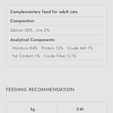
Complementary food for adult cats
Composition
Salmon 55%, rice 2%
Analytical Components
Moisture
84%
Protein
12%
Crude Ash
1%
Fat Content
1%
Crude Fiber
0,1%
FEEDING RECOMMENDATION
kg
24h