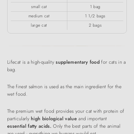
small cat
1 bag
medium cat
1 1/2 bags
large cat
2 bags
Lifecat is a high-quality
supplementary food
for cats in a
bag.
The finest salmon is used as the main ingredient for the
wet food.
The premium wet food provides your cat with protein of
particularly
high biological value
and important
essential fatty acids.
Only the best parts of the animal
are used - everything we humans would eat.