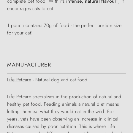
complete pet food. With its
intense, natural flavour
, it
encourages cats to eat.
1 pouch contains 70g of food - the perfect portion size
for your cat!
MANUFACTURER
Life Petcare
- Natural dog and cat food
Life Petcare specialises in the production of natural and
healthy pet food. Feeding animals a natural diet means
letting them eat what they would eat in the wild. For
years, vets have been observing an increase in clinical
diseases caused by poor nutrition. This is where Life