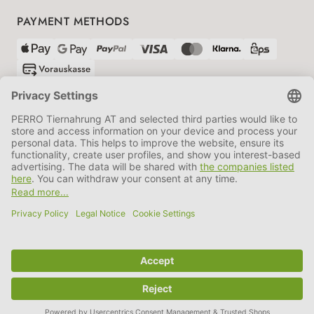
PAYMENT METHODS
SHIPPING PARTNERS
GTC
Data protection
Imprint
Information BATTG
Cookie settings