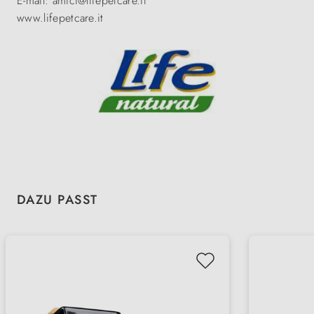
E-mail: amici@lifepetcare.it
www.lifepetcare.it
Skip product gallery
DAZU PASST