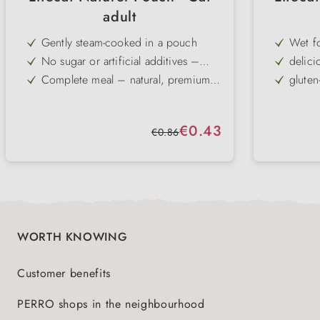
adult
Gently steam-cooked in a pouch
Wet f
No sugar or artificial additives –
delici
with taurine for cats
Complete meal – natural, premium
gluten
recipe
in a delicious sauce – particularly
Compl
high palatability
Complete cat food
Sale price:
€0.43
Regular price:
€0.86
WORTH KNOWING
Customer benefits
PERRO shops in the neighbourhood