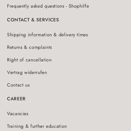
Frequently asked questions - Shophilfe
CONTACT & SERVICES
Shipping information & delivery times
Returns & complaints
Right of cancellation
Vertrag widerrufen
Contact us
CAREER
Vacancies
Training & further education