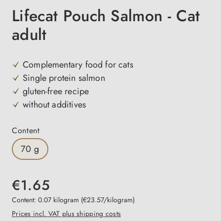
Lifecat Pouch Salmon - Cat
adult
Complementary food for cats
Single protein salmon
gluten-free recipe
without additives
Select
Content
70 g
€1.65
Content:
0.07 kilogram
(€23.57/kilogram)
Prices incl. VAT plus shipping costs