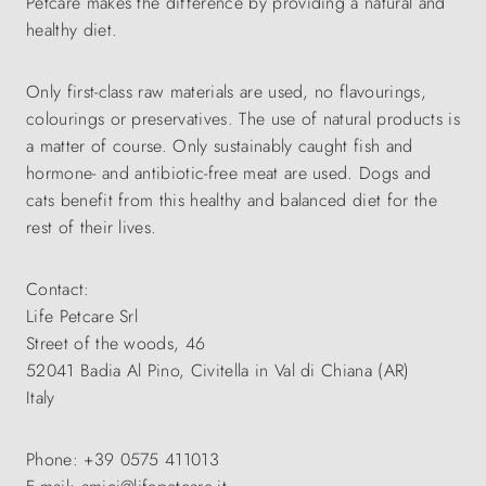
Petcare makes the difference by providing a natural and
healthy diet.
Only first-class raw materials are used, no flavourings,
colourings or preservatives. The use of natural products is
a matter of course. Only sustainably caught fish and
hormone- and antibiotic-free meat are used. Dogs and
cats benefit from this healthy and balanced diet for the
rest of their lives.
Contact:
Life Petcare Srl
Street of the woods, 46
52041 Badia Al Pino, Civitella in Val di Chiana (AR)
Italy
Phone: +39 0575 411013