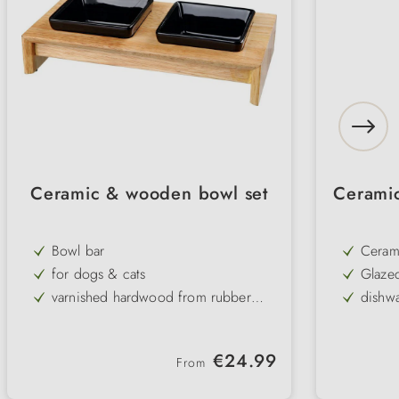
Ceramic & wooden bowl set
Ceramic
Bowl bar
Ceram
for dogs & cats
Glaze
varnished hardwood from rubber
dishwa
tree
2 black ceramic bowls
assort
elegant & easy to clean
pract
Regular price:
€24.99
From
Dishwasher safe bowls
non-slip base