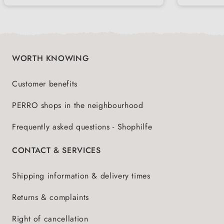
WORTH KNOWING
Customer benefits
PERRO shops in the neighbourhood
Frequently asked questions - Shophilfe
CONTACT & SERVICES
Shipping information & delivery times
Returns & complaints
Right of cancellation