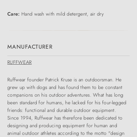
Care:
Hand wash with mild detergent, air dry
MANUFACTURER
RUFFWEAR
Ruffwear founder Patrick Kruse is an outdoorsman. He
grew up with dogs and has found them to be constant
companions on his outdoor adventures. What has long
been standard for humans, he lacked for his four-legged
friends: functional and durable outdoor equipment.
Since 1994, Ruffwear has therefore been dedicated to
designing and producing equipment for human and
animal outdoor athletes according to the motto "design