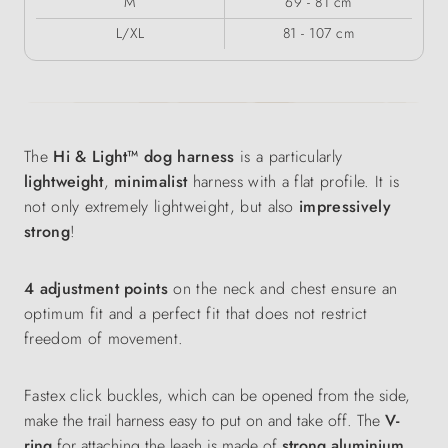
M
69 - 81 cm
L/XL
81 - 107 cm
The
Hi & Light™ dog harness
is a particularly
lightweight
,
minimalist
harness with a flat profile. It is
not only extremely lightweight, but also
impressively
strong
!
4 adjustment points
on the neck and chest ensure an
optimum fit and a perfect fit that does not restrict
freedom of movement.
Fastex click buckles
, which can be opened from the side,
make the trail harness easy to put on and take off. The
V-
ring
for attaching the leash is made of
strong aluminium