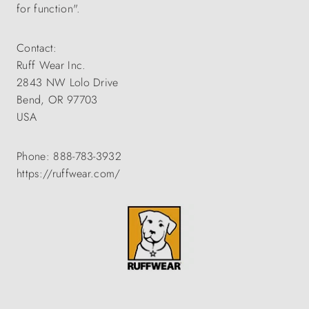
for function".
Contact:
Ruff Wear Inc.
2843 NW Lolo Drive
Bend, OR 97703
USA
Phone: 888-783-3932
https://ruffwear.com/