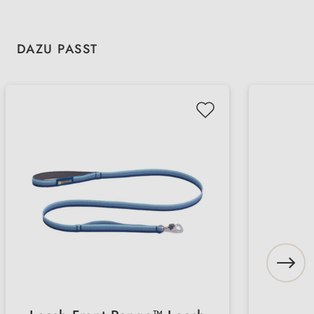
Skip product gallery
DAZU PASST