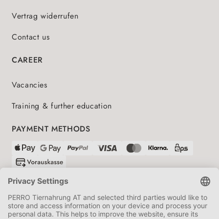
Vertrag widerrufen
Contact us
CAREER
Vacancies
Training & further education
PAYMENT METHODS
SHIPPING PARTNERS