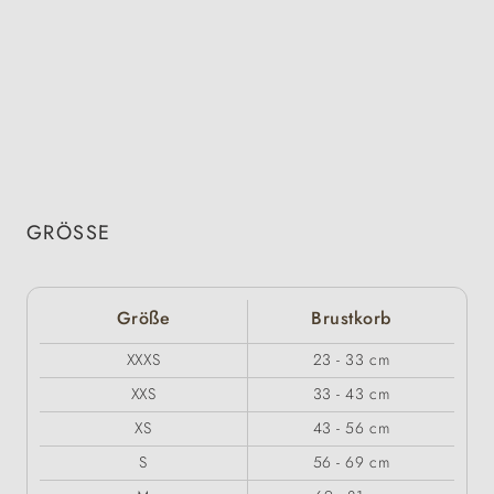
GRÖSSE
Größe
Brustkorb
XXXS
23 - 33 cm
XXS
33 - 43 cm
XS
43 - 56 cm
S
56 - 69 cm