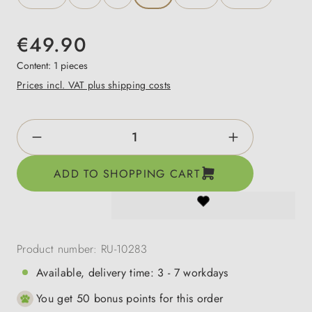
€49.90
Content:
1 pieces
Prices incl. VAT plus shipping costs
Product Quantity: Enter the desired amount o
ADD TO SHOPPING CART
Product number:
RU-10283
Available, delivery time: 3 - 7 workdays
You get 50 bonus points for this order