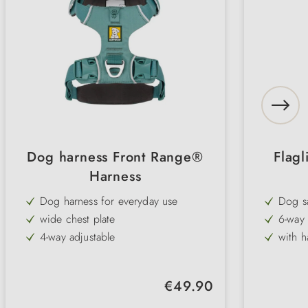
Dog harness Front Range®
Flagl
Harness
Dog harness for everyday use
Dog sa
wide chest plate
6-way 
4-way adjustable
with h
well padded
ideal 
Regular price:
€49.90