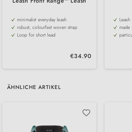
Leash Front Range™ Leash
minimalist everyday leash
Leash
robust, colourfast woven strap
made o
look
Loop for short lead
partic
with recycled materials
with 
easy-c
Regular price:
€34.90
ideal 
Skip product gallery
ÄHNLICHE ARTIKEL