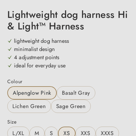
Lightweight dog harness Hi
& Light™ Harness
lightweight dog harness
minimalist design
4 adjustment points
ideal for everyday use
Select
Colour
Alpenglow Pink
Basalt Gray
Lichen Green
Sage Green
Select
Size
L/XL
M
S
XS
XXS
XXXS