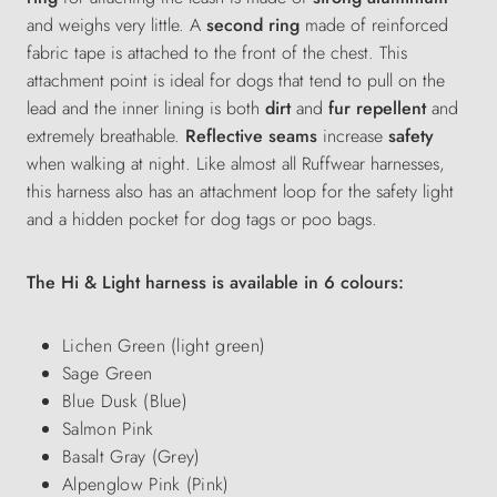
and weighs very little. A
second ring
made of reinforced
fabric tape is attached to the front of the chest. This
attachment point is ideal for dogs that tend to pull on the
lead and
the inner lining is both
dirt
and
fur repellent
and
extremely breathable.
Reflective seams
increase
safety
when walking at night. Like almost all Ruffwear harnesses,
this harness also has an attachment loop for the safety light
and a hidden pocket for dog tags or poo bags.
The Hi & Light harness is available in 6 colours:
Lichen Green (light green)
Sage Green
Blue Dusk (Blue)
Salmon Pink
Basalt Gray (Grey)
Alpenglow Pink (Pink)