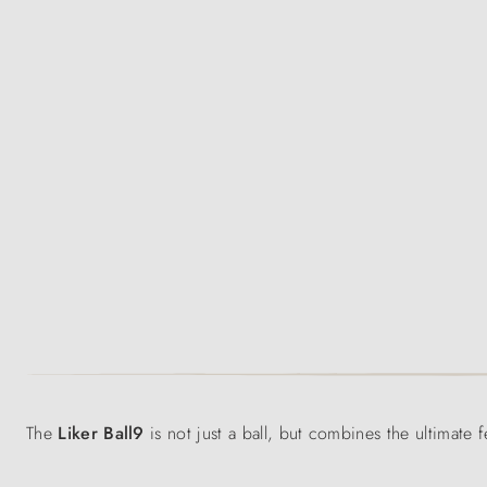
The
Liker Ball9
is not just a ball, but combines the ultimate 