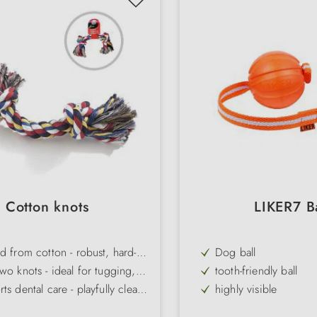
Cotton knots
LIKER7 B
d from cotton - robust, hard-
Dog ball
ng and durable
wo knots - ideal for tugging,
tooth-friendly ball
ng and fetching
ts dental care - playfully cleans
highly visible
eth
 massage - promotes healthy
available in different