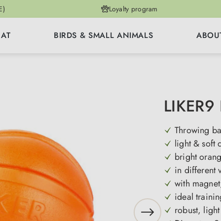
E)
Loyalty program
CAT
BIRDS & SMALL ANIMALS
ABOU
LIKER9 
Throwing ba
light & soft 
bright oran
in different 
with magnet
ideal trainin
robust, light