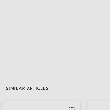
Skip product gallery
SIMILAR ARTICLES