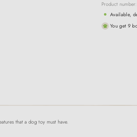
Product number
Available, d
You get 9 bo
features that a dog toy must have.