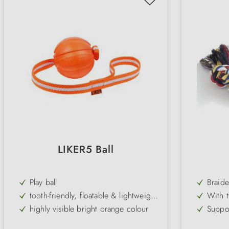
LIKER5 Ball
Play ball
Braide
weari
tooth-friendly, floatable & lightweight
With t
ball
chewi
highly visible bright orange colour
Suppor
the te
available in different versions
Gentle