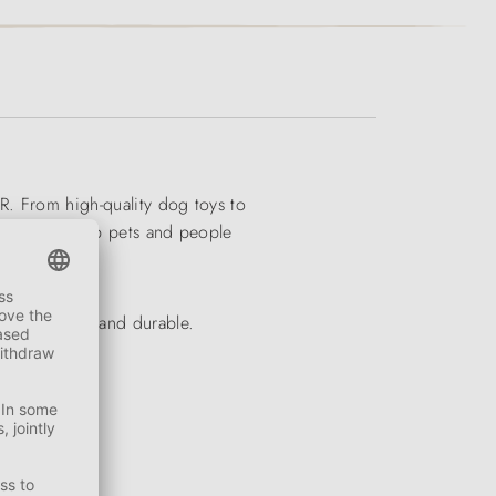
R. From high-quality dog toys to
ducts will keep pets and people
ly appealing and durable.