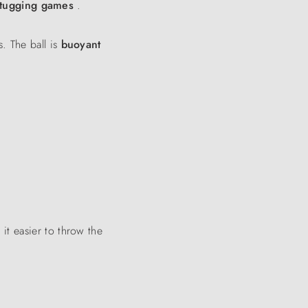
tugging games
.
. The ball is
buoyant
it easier to throw the