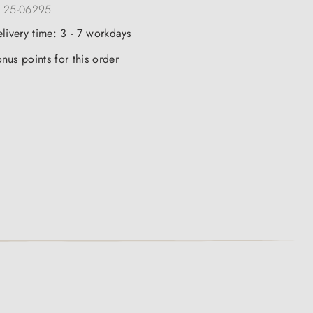
:
25-06295
elivery time: 3 - 7 workdays
nus points for this order