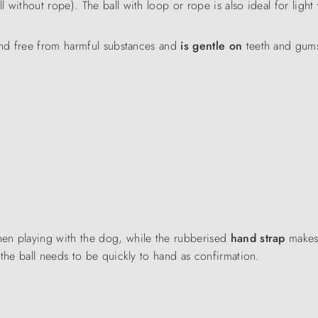
ll without rope). The ball with loop or rope is also ideal for light
nd free from harmful substances and
is gentle on
teeth and gums
hen playing with the dog, while the rubberised
hand strap
makes 
 the ball needs to be quickly to hand as confirmation.