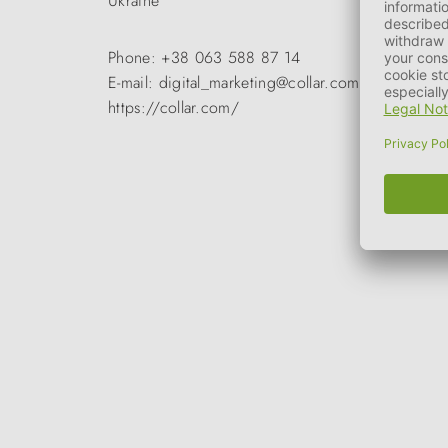
Ukraine
Phone: +38 063 588 87 14
E-mail: digital_marketing@collar.com
https://collar.com/