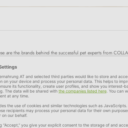
hese are the brands behind the successful pet experts from COLLA
ractical accessories - COLLAR's well thought-out and durable pro
esearch make COLLAR products absolutely animal-friendly, visual