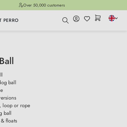
Over 50,000 customers
T PERRO
Ball
ll
dog ball
ge
versions
, loop or rope
g ball
 & floats