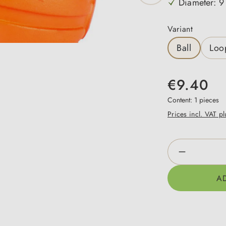
Diameter: 9
Select
Variant
Ball
Loo
€9.40
Content:
1 pieces
Prices incl. VAT p
Product Qua
A