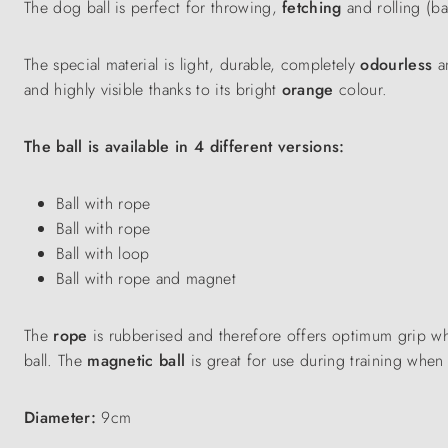
The dog ball is perfect for throwing,
fetching
and rolling (ba
The special material is light, durable, completely
odourless
a
and highly visible thanks to its bright
orange
colour.
The ball is available in 4 different versions:
Ball with rope
Ball with rope
Ball with loop
Ball with rope and magnet
The
rope
is rubberised and therefore offers optimum grip w
ball. The
magnetic ball
is great for use during training when
Diameter:
9cm