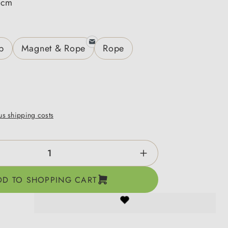
 cm
p
Magnet & Rope
Rope
lus shipping costs
ntity: Enter the desired amount or use the b
DD TO SHOPPING CART