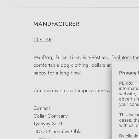
MANUFACTURER
COLLAR
WauDog, Puller, Liker, AiryVest and Evolutor - t
comfortable dog clothing, collars and leads to p
happy for a long time!
Continuous product improvements and intensive r
Contact:
Collar Company
Tychyny St 71
14000 Chernihiv Oblast