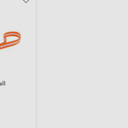
all
 versions