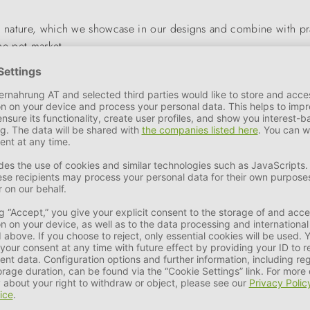
ic nature, which we showcase in our designs and combine with pr
the pet market.