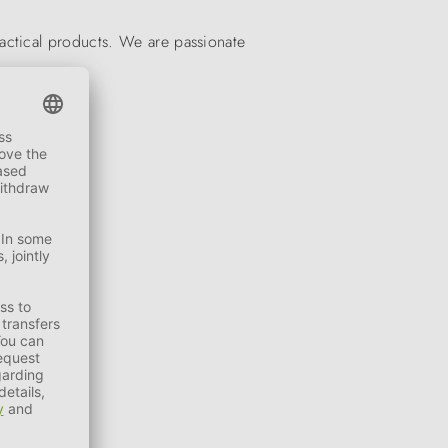
actical products. We are passionate