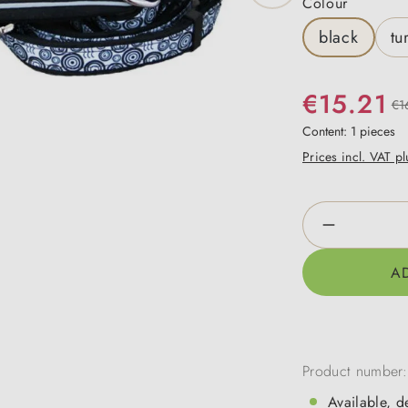
Select
Colour
black
tu
€15.21
€1
Content:
1 pieces
Prices incl. VAT p
Product Qua
A
Product number
Available, d