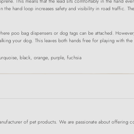
prene. This means that the lead sits comfortably in the hand eve
 on the hand loop increases safety and visibility in road traffic. 
where poo bag dispensers or dog tags can be attached. However,
king your dog. This leaves both hands free for playing with the
turquoise, black, orange, purple, fuchsia
ufacturer of pet products. We are passionate about offering co