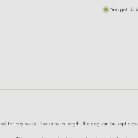
You get 15 b
l for city walks. Thanks to its length, the dog can be kept clos