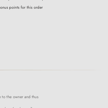
onus points for this order
e to the owner and thus