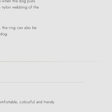
n when the dog pulls
The nylon webbing of the
 the ring can also be
 dog.
mfortable, colourful and trendy