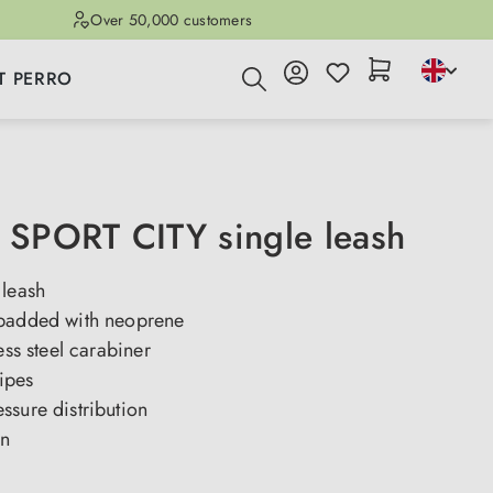
Over 50,000 customers
T PERRO
SPORT CITY single leash
 leash
padded with neoprene
ess steel carabiner
ripes
ssure distribution
gn