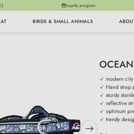
E)
Loyalty program
CAT
BIRDS & SMALL ANIMALS
ABOU
OCEAN 
modern city
Hand strap 
sturdy stainl
reflective st
optimum pre
trendy desi