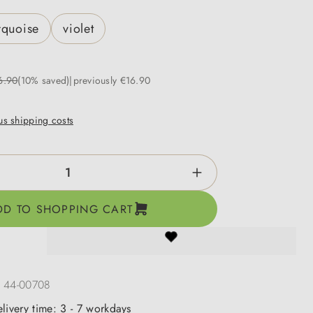
rquoise
violet
6.90
(10% saved)
previously €16.90
lus shipping costs
ntity: Enter the desired amount or use the b
DD TO SHOPPING CART
:
44-00708
elivery time: 3 - 7 workdays