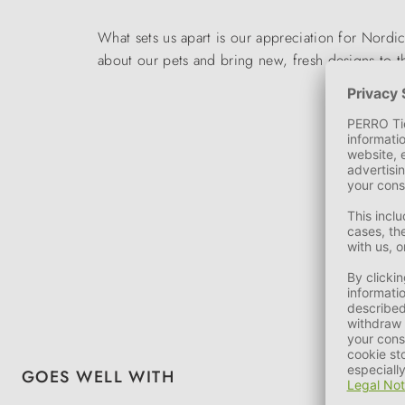
What sets us apart is our appreciation for Nord
about our pets and bring new, fresh designs to 
Skip product gallery
GOES WELL WITH