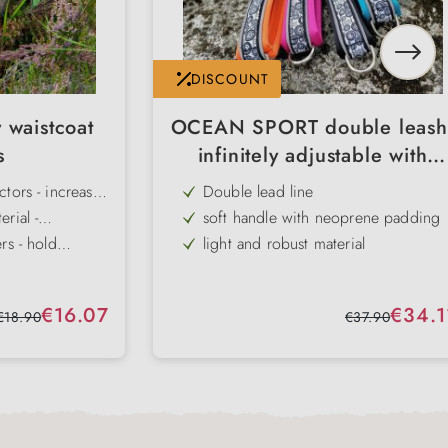
DISCOUNT
 waistcoat
OCEAN SPORT double leash
s
infinitely adjustable with
neoprene
tors - increase
Double lead line
ht
rial -
soft handle with neoprene padding
ble and
rs - hold
light and robust material
dog
 in an
ke off -
for 2 dogs
 life and on
uncomplicated
Individually adjustable leashes
Sale price:
Sale price:
€16.07
€34.1
ing use
Regular price:
Regular price:
€18.90
€37.90
adapts to
washable at 30 degrees
 and sizes