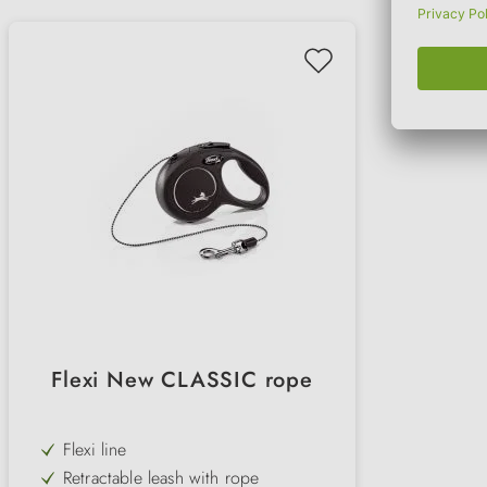
Flexi New CLASSIC rope
Flexi line
Retractable leash with rope