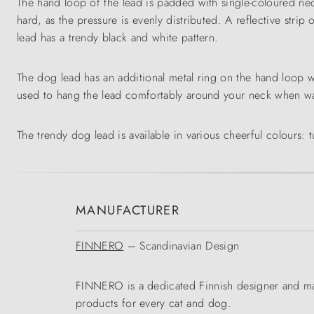
The hand loop of the lead is padded with single-coloured neo
hard, as the pressure is evenly distributed. A reflective strip
lead has a trendy black and white pattern.
The dog lead has an additional metal ring on the hand loop 
used to hang the lead comfortably around your neck when wal
The trendy dog lead is available in various cheerful colours: 
MANUFACTURER
FINNERO
– Scandinavian Design
FINNERO is a dedicated Finnish designer and man
products for every cat and dog.