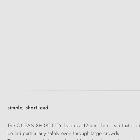
simple, short lead
The OCEAN SPORT CITY lead is a 120cm short lead that is idea
be led particularly safely even through large crowds.