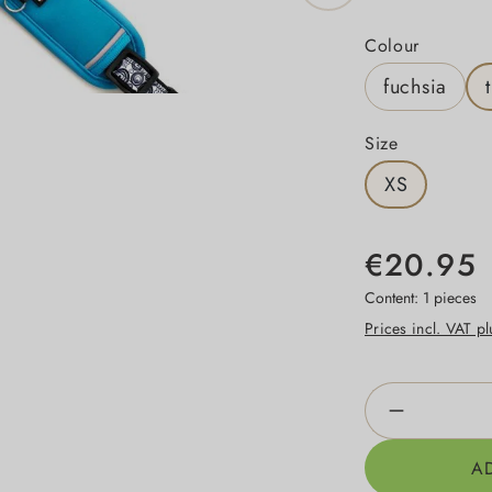
Select
Colour
fuchsia
Select
Size
XS
€20.95
Content:
1 pieces
Prices incl. VAT p
Product Qua
A