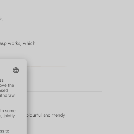
k.
clasp works, which
mfortable, colourful and trendy