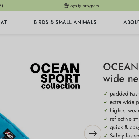
E)
Loyalty program
CAT
BIRDS & SMALL ANIMALS
ABOU
OCEAN S
wide ne
padded Fast
extra wide 
highest wea
reflective st
quick & easy
Safety faste