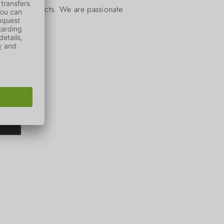
actical products. We are passionate