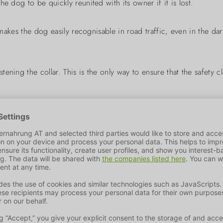
e dog to be quickly reunited with its owner if it is lost.
 makes the dog easily recognisable in road traffic, even in the dar
ening the collar. This is the only way to ensure that the safety 
ufacturer of pet products. We are passionate about offering co