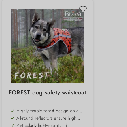
FOREST dog safety waistcoat
Highly visible forest design on a
bright orange background for
All-round reflectors ensure high
maximum visibility
visibility in the dark and at dusk
Particularly lightweight and