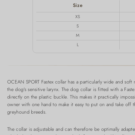
Size
XS
S
M
L
OCEAN SPORT Fastex collar has a particularly wide and soft 
the dog's sensitive larynx. The dog collar is fitted with a Faste
directly on the plastic buckle. This makes it practically im
owner with one hand to make it easy to put on and take off the
greyhound breeds.
The collar is adjustable and can therefore be optimally adapt