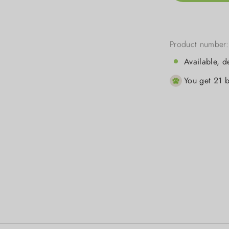
Product number
Available, d
You get 21 b