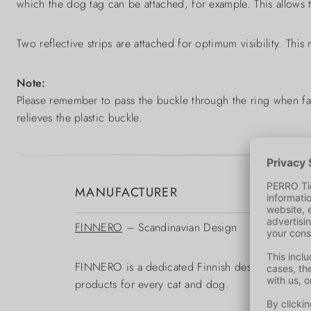
which the dog tag can be attached, for example. This allows th
Two reflective strips are attached for optimum visibility. This
Note:
Please remember to pass the buckle through the ring when fast
relieves the plastic buckle.
MANUFACTURER
FINNERO
– Scandinavian Design
FINNERO is a dedicated Finnish designer and man
products for every cat and dog.