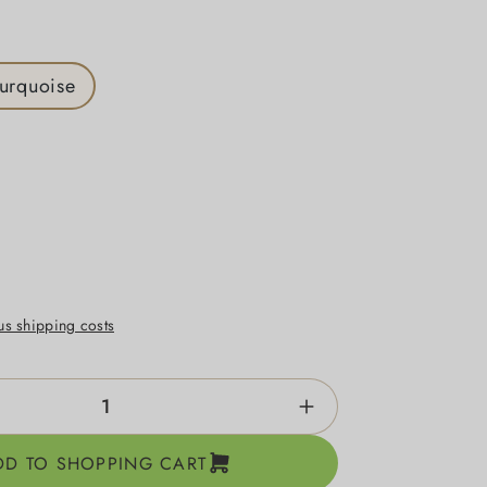
turquoise
lus shipping costs
ntity: Enter the desired amount or use the b
DD TO SHOPPING CART