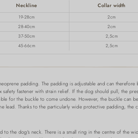
Neckline
Collar width
19-28cm
2cm
28-40cm
2cm
37-50cm
2,5cm
45-66cm
2,5cm
neoprene padding. The padding is adjustable and can therefore b
x safety fastener with strain relief. If the dog should pull, the pre
possible for the buckle to come undone. However, the buckle can b
 lead. Thanks to the particularly wide protective padding, the col
ed to the dog's neck. There is a small ring in the centre of the 