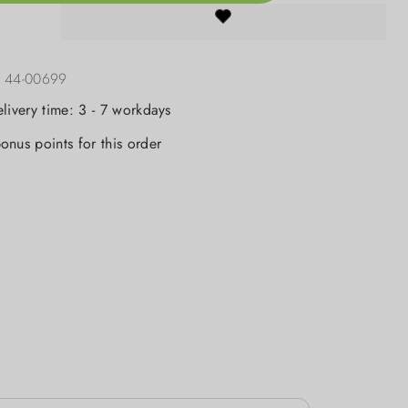
:
44-00699
elivery time: 3 - 7 workdays
onus points for this order