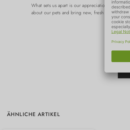
What sets us apart is our appreciation for Nord
about our pets and bring new, fresh designs to 
Skip product gallery
ÄHNLICHE ARTIKEL