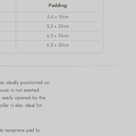
Padding
5,5 x 15cm
5,5 x 20cm
6,5 x 25cm
6,5 x 30cm
e ideally positioned on
ssure is not exerted
e easily opened by the
lar is also ideal for
wide neoprene pad to