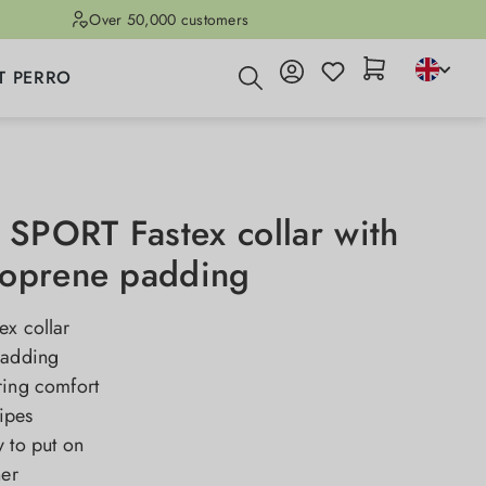
Over 50,000 customers
T PERRO
PORT Fastex collar with
oprene padding
ex collar
padding
ring comfort
ripes
 to put on
ner