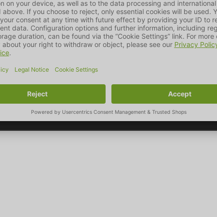
ic nature, which we showcase in our designs and combine with pr
the pet market.