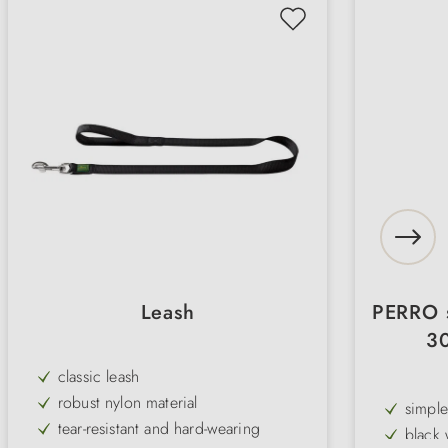
Leash
PERRO s
30
classic leash
robust nylon material
simple
tear-resistant and hard-wearing
black