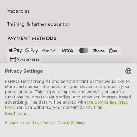
Vacancies
Training & further education
PAYMENT METHODS
SHIPPING PARTNERS