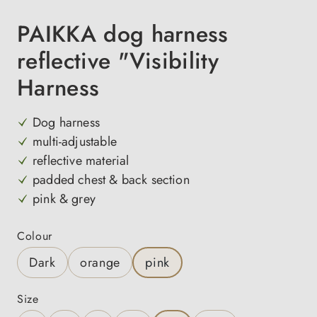
PAIKKA dog harness
reflective "Visibility
Harness
Dog harness
multi-adjustable
reflective material
padded chest & back section
pink & grey
Select
Colour
Dark
orange
pink
Select
Size