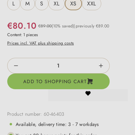
L
M
S
XL
XS
XXL
€80.10
€89.00
(10% saved)
previously €89.00
Content:
1 pieces
Prices incl. VAT plus shipping costs
Product Quantity: Enter the desired amount o
ADD TO SHOPPING CART
Product number:
60-46403
Available, delivery time: 3 - 7 workdays