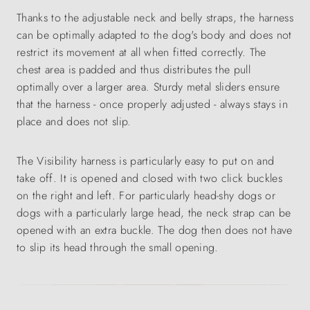
Thanks to the adjustable neck and belly straps, the harness
can be optimally adapted to the dog's body and does not
restrict its movement at all when fitted correctly. The
chest area is padded and thus distributes the pull
optimally over a larger area. Sturdy metal sliders ensure
that the harness - once properly adjusted - always stays in
place and does not slip.
The Visibility harness is particularly easy to put on and
take off. It is opened and closed with two click buckles
on the right and left. For particularly head-shy dogs or
dogs with a particularly large head, the neck strap can be
opened with an extra buckle. The dog then does not have
to slip its head through the small opening.