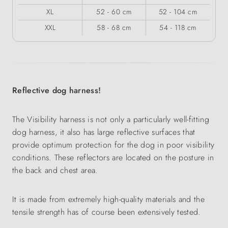
XL
52 - 60 cm
52 - 104 cm
XXL
58 - 68 cm
54 - 118 cm
Reflective dog harness!
The Visibility harness is not only a particularly well-fitting
dog harness, it also has large reflective surfaces that
provide optimum protection for the dog in poor visibility
conditions. These reflectors are located on the posture in
the back and chest area.
It is made from extremely high-quality materials and the
tensile strength has of course been extensively tested.