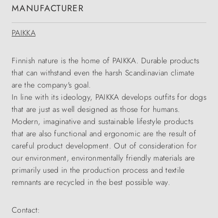
MANUFACTURER
PAIKKA
Finnish nature is the home of PAIKKA. Durable products
that can withstand even the harsh Scandinavian climate
are the company's goal.
In line with its ideology, PAIKKA develops outfits for dogs
that are just as well designed as those for humans.
Modern, imaginative and sustainable lifestyle products
that are also functional and ergonomic are the result of
careful product development. Out of consideration for
our environment, environmentally friendly materials are
primarily used in the production process and textile
remnants are recycled in the best possible way.
Contact: