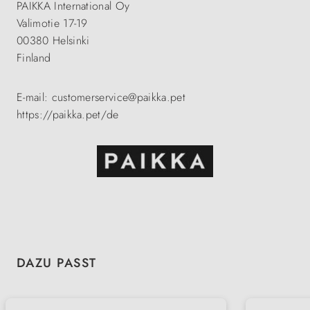
PAIKKA International Oy
Valimotie 17-19
00380 Helsinki
Finland
E-mail: customerservice@paikka.pet
https://paikka.pet/de
Skip product gallery
DAZU PASST