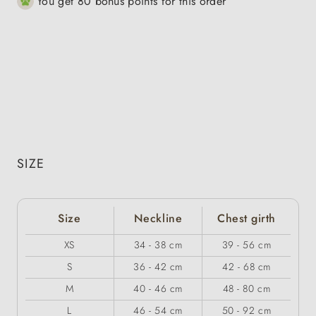
You get 80 bonus points for this order
SIZE
Size
Neckline
Chest girth
XS
34 - 38 cm
39 - 56 cm
S
36 - 42 cm
42 - 68 cm
M
40 - 46 cm
48 - 80 cm
L
46 - 54 cm
50 - 92 cm