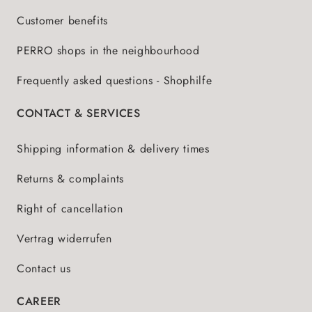
Customer benefits
PERRO shops in the neighbourhood
Frequently asked questions - Shophilfe
CONTACT & SERVICES
Shipping information & delivery times
Returns & complaints
Right of cancellation
Vertrag widerrufen
Contact us
CAREER