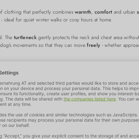
of clothing that perfectly combines
warmth
,
comfort
and urban
 - ideal for quiet winter walks or cosy hours at home.
nd: The
turtleneck
gently protects the neck and chest area without
 dog's movements so that they can move
freely
- whether approac
riend also looks good. The 3 classic colours green, rose and bro
coat or harness.
ation
under an outdoor jacket or as a stand-alone model on milder
e with mild detergent