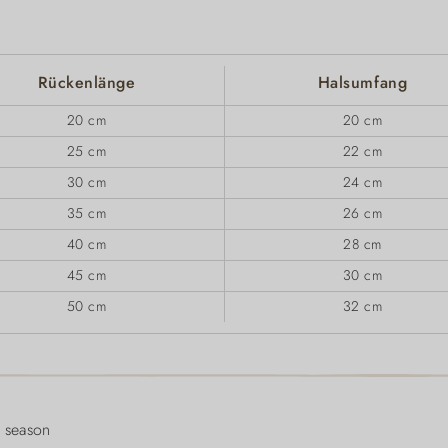
Rückenlänge
Halsumfang
20 cm
20 cm
25 cm
22 cm
30 cm
24 cm
35 cm
26 cm
40 cm
28 cm
45 cm
30 cm
50 cm
32 cm
 season