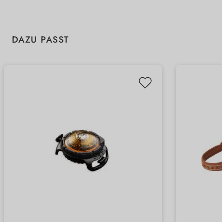
Skip product gallery
DAZU PASST