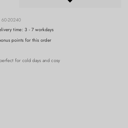
:
60-20240
elivery time: 3 - 7 workdays
onus points for this order
perfect for cold days and cosy