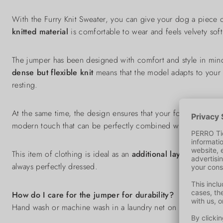
With the Furry Knit Sweater, you can give your dog a piece 
knitted material
is comfortable to wear and feels velvety soft
The jumper has been designed with comfort and style in mi
dense but flexible knit
means that the model adapts to your
resting.
At the same time, the design ensures that your four-legged f
modern touch that can be perfectly combined with your dog 
This item of clothing is ideal as an
additional layer of insul
always perfectly dressed.
How do I care for the jumper for durability?
Hand wash or machine wash in a laundry net on a gentle cycl