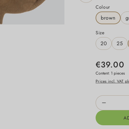
Select
Colour
brown
g
Select
Size
20
25
€39.00
Content:
1 pieces
Prices incl. VAT p
Product Qua
A