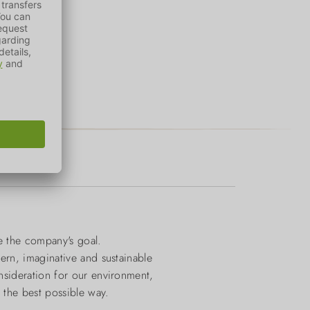
e the company's goal.
dern, imaginative and sustainable
onsideration for our environment,
n the best possible way.