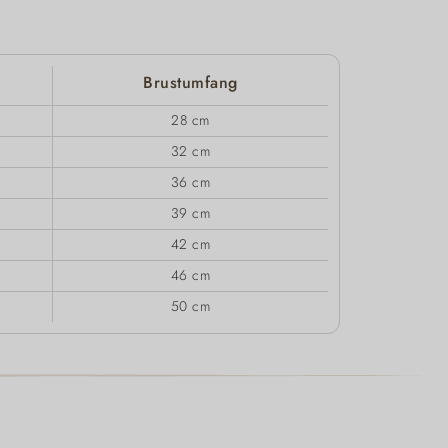
Brustumfang
28 cm
32 cm
36 cm
39 cm
42 cm
46 cm
50 cm