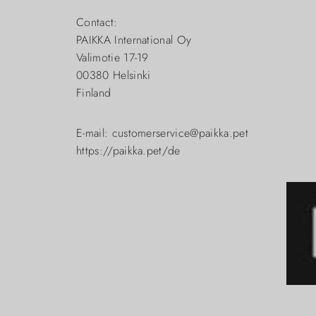
Contact:
PAIKKA International Oy
Valimotie 17-19
00380 Helsinki
Finland
E-mail: customerservice@paikka.pet
https://paikka.pet/de