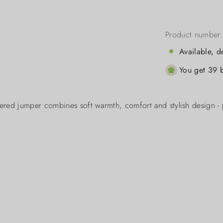
Product number
Available, d
You get 39 b
ered jumper combines soft warmth, comfort and stylish design - 