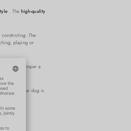
style
. The
high-quality
 constricting. The
hing, playing or
wn give the jumper a
 days - so your dog is