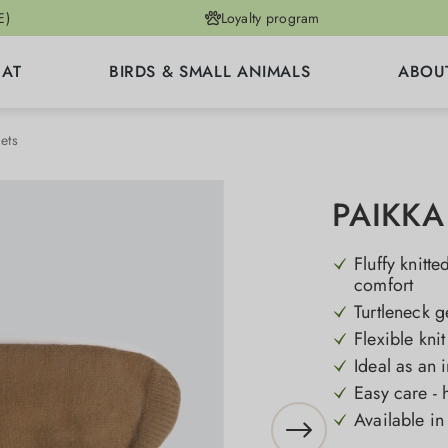
E)
Loyalty program
CAT
BIRDS & SMALL ANIMALS
ABOU
ets
PAIKKA 
Fluffy knitt
comfort
Turtleneck g
Flexible kni
Ideal as an 
Easy care - 
Available in