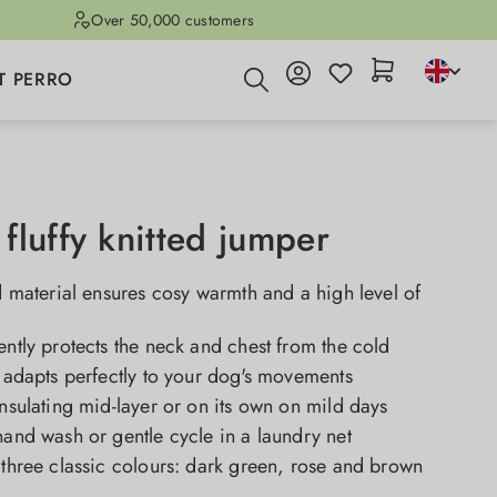
Over 50,000 customers
T PERRO
fluffy knitted jumper
ed material ensures cosy warmth and a high level of
ently protects the neck and chest from the cold
t adapts perfectly to your dog's movements
insulating mid-layer or on its own on mild days
hand wash or gentle cycle in a laundry net
 three classic colours: dark green, rose and brown