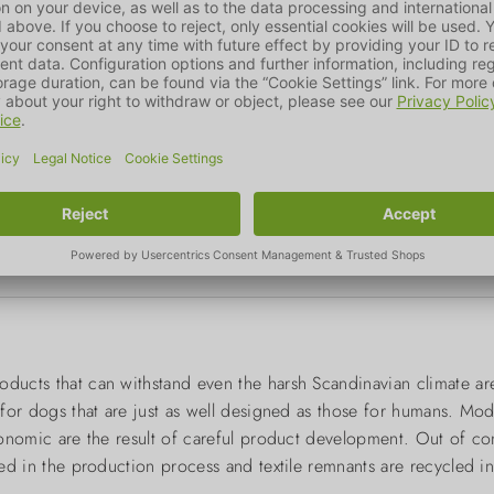
oducts that can withstand even the harsh Scandinavian climate ar
s for dogs that are just as well designed as those for humans. Mo
rgonomic are the result of careful product development. Out of c
used in the production process and textile remnants are recycled i