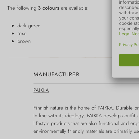
The following
3 colours
are available:
dark green
rose
brown
MANUFACTURER
PAIKKA
Finnish nature is the home of PAIKKA. Durable pr
In line with its ideology, PAIKKA develops outfit
lifestyle products that are also functional and e
environmentally friendly materials are primarily 