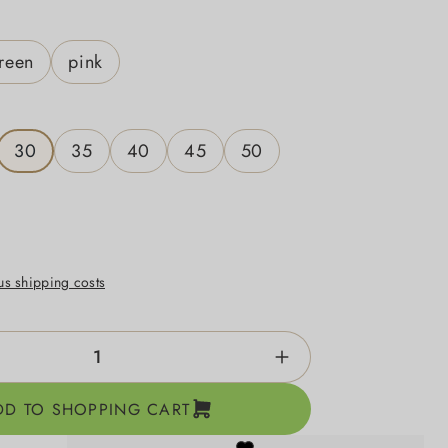
reen
pink
30
35
40
45
50
lus shipping costs
ntity: Enter the desired amount or use the b
DD TO SHOPPING CART