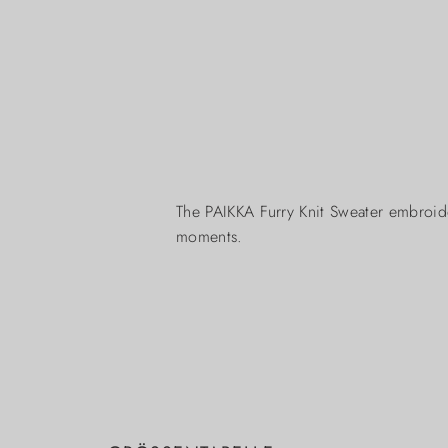
The PAIKKA Furry Knit Sweater embroid
moments.