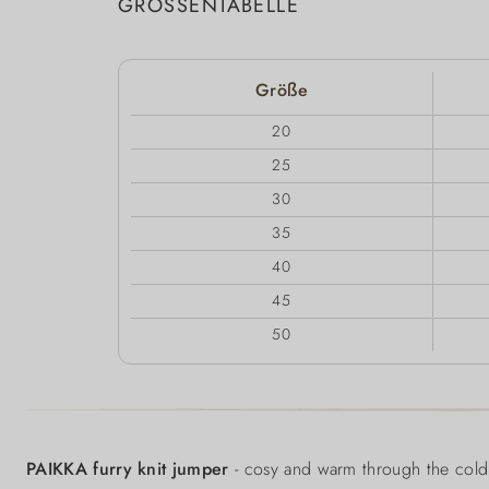
GRÖSSENTABELLE
Größe
20
25
30
35
40
45
50
PAIKKA furry knit jumper
- cosy and warm through the cold