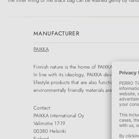
The inner lining of the snack bag can be washed gently by hand,
MANUFACTURER
PAIKKA
Finnish nature is the home of PAIKKA. Durable pr
In line with its ideology, PAIKKA develops outfit
lifestyle products that are also functional and e
environmentally friendly materials are primarily 
Contact:
PAIKKA International Oy
Valimotie 17-19
00380 Helsinki
Finland