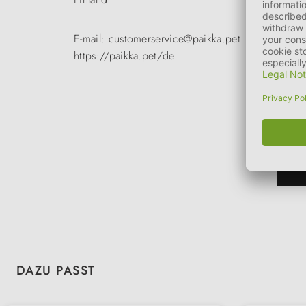
E-mail: customerservice@paikka.pet
https://paikka.pet/de
Skip product gallery
DAZU PASST