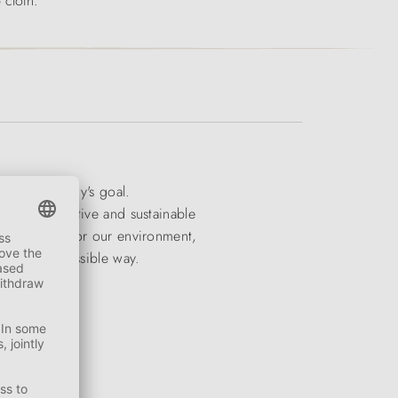
 cloth.
e the company's goal.
dern, imaginative and sustainable
onsideration for our environment,
n the best possible way.