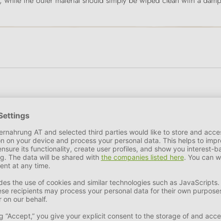
 while the outer material should simply be wiped clean with a damp
oducts that can withstand even the harsh Scandinavian climate ar
s for dogs that are just as well designed as those for humans. Mo
rgonomic are the result of careful product development. Out of c
used in the production process and textile remnants are recycled i