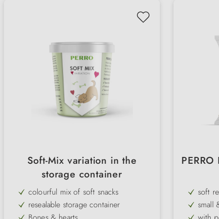
Soft-Mix variation in the
PERRO P
storage container
colourful mix of soft snacks
soft r
resealable storage container
small 
Bones & hearts
with p