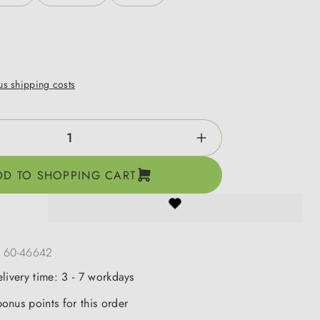
lus shipping costs
ntity: Enter the desired amount or use the b
DD TO SHOPPING CART
:
60-46642
elivery time: 3 - 7 workdays
onus points for this order