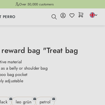
Over 50,000 customers
T PERRO
reward bag "Treat bag
tive material
as a belly or shoulder bag
poo bag pocket
ely adjustable
lack
leo grün
petrol