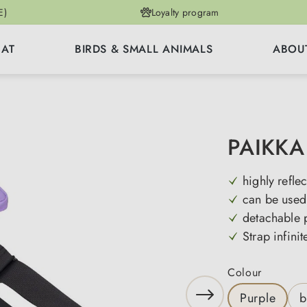
E)
Loyalty program
CAT
BIRDS & SMALL ANIMALS
ABOU
PAIKKA 
highly reflec
can be used 
detachable 
Strap infinit
Select
Colour
Purple
b