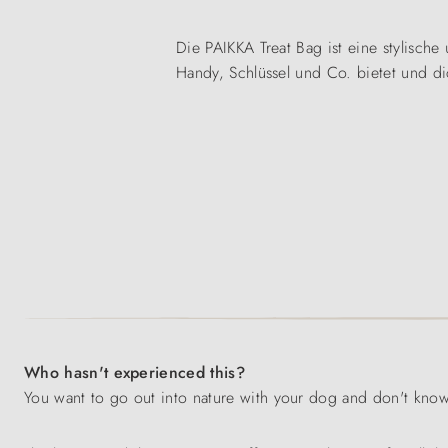
Die PAIKKA Treat Bag ist eine stylische 
Handy, Schlüssel und Co. bietet und di
Who hasn't experienced this?
You want to go out into nature with your dog and don't know