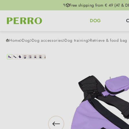
Free shipping from € 49 (AT & D
p to main content
Skip to search
Skip to main navigation
DOG
Home
Dog
Dog accessories
Dog training
Retrieve & food bag
Skip image gallery