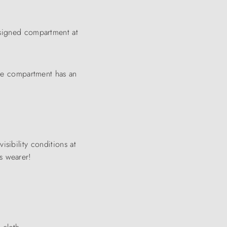
designed compartment at
The compartment has an
visibility conditions at
ts wearer!