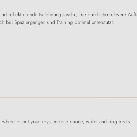
und reflektierende Belohnungstasche, die durch ihre clevere Auftei
ch bei Spaziergängen und Training optimal unterstützt.
 where to put your keys, mobile phone, wallet and dog treats.