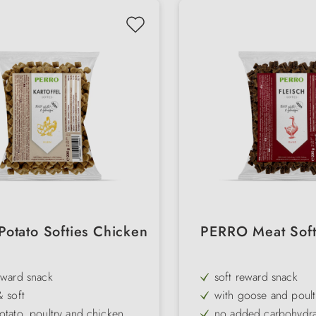
otato Softies Chicken
PERRO Meat Soft
eward snack
soft reward snack
& soft
with goose and poult
otato, poultry and chicken
no added carbohydra