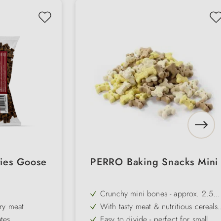
ies Goose
PERRO Baking Snacks Mini
Crunchy mini bones - approx. 2.5
cm in size, ideal for training &
ry meat
With tasty meat & nutritious cereals
rewards
for the best flavour
tes
Easy to divide - perfect for small