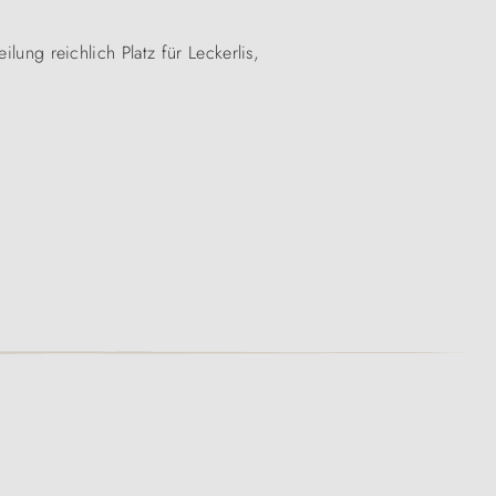
lung reichlich Platz für Leckerlis,