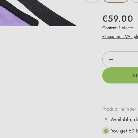
€59.00
Content:
1 pieces
Prices incl. VAT p
Product Qua
A
Product number
Available, d
You get 59 b