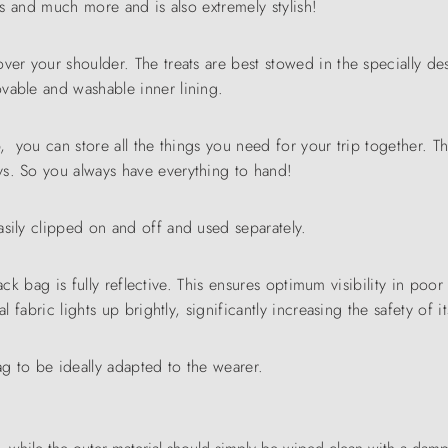
his and much more and is also extremely stylish!
over your shoulder. The treats are best stowed in the specially 
vable and washable inner lining.
p, you can store all the things you need for your trip together. 
ys. So you always have everything to hand!
asily clipped on and off and used separately.
nack bag is fully reflective. This ensures optimum visibility in poor 
l fabric lights up brightly, significantly increasing the safety of i
ag to be ideally adapted to the wearer.