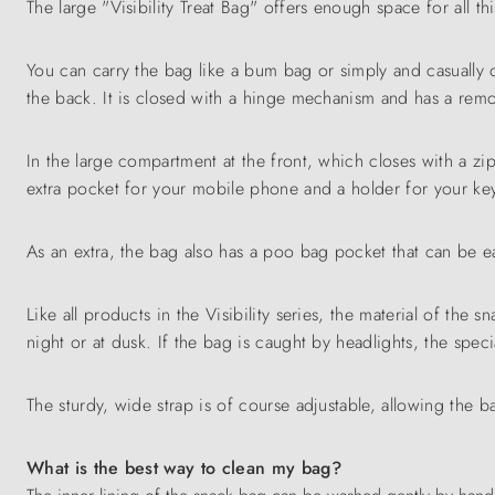
The large "Visibility Treat Bag" offers enough space for all t
You can carry the bag like a bum bag or simply and casually 
the back. It is closed with a hinge mechanism and has a remo
In the large compartment at the front, which closes with a zi
extra pocket for your mobile phone and a holder for your ke
As an extra, the bag also has a poo bag pocket that can be e
Like all products in the Visibility series, the material of the s
night or at dusk. If the bag is caught by headlights, the specia
The sturdy, wide strap is of course adjustable, allowing the b
What is the best way to clean my bag?