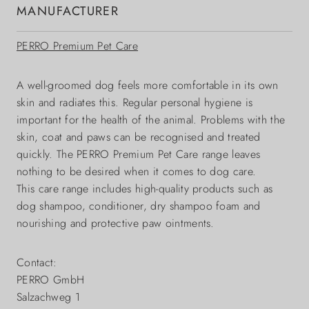
MANUFACTURER
PERRO Premium Pet Care
A well-groomed dog feels more comfortable in its own
skin and radiates this. Regular personal hygiene is
important for the health of the animal. Problems with the
skin, coat and paws can be recognised and treated
quickly. The PERRO Premium Pet Care range leaves
nothing to be desired when it comes to dog care.
This care range includes high-quality products such as
dog shampoo, conditioner, dry shampoo foam and
nourishing and protective paw ointments.
Contact:
PERRO GmbH
Salzachweg 1