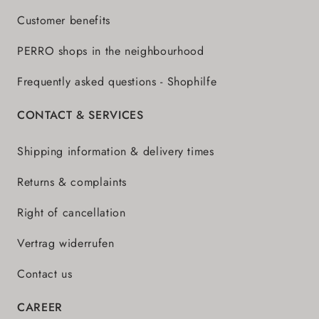
Customer benefits
PERRO shops in the neighbourhood
Frequently asked questions - Shophilfe
CONTACT & SERVICES
Shipping information & delivery times
Returns & complaints
Right of cancellation
Vertrag widerrufen
Contact us
CAREER