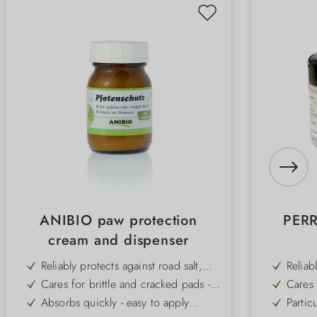
ANIBIO paw protection
PERR
cream and dispenser
Reliably protects against road salt,
Reliab
grit and rough tarmac - ideal for
cold, 
Cares for brittle and cracked pads -
Cares 
urban and winter use
naturally regenerates the skin
the re
Absorbs quickly - easy to apply
Partic
before a walk
walk a