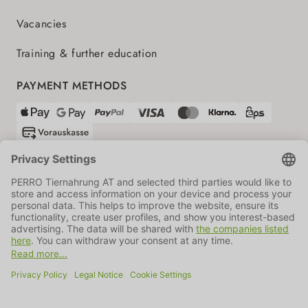
Vacancies
Training & further education
PAYMENT METHODS
SHIPPING PARTNERS