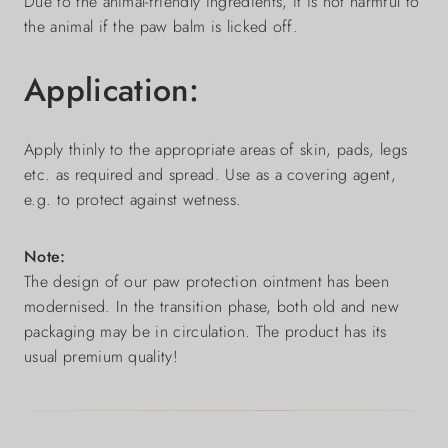
Due to the animal-friendly ingredients, it is not harmful to
the animal if the paw balm is licked off.
Application:
Apply thinly to the appropriate areas of skin, pads, legs
etc. as required and spread. Use as a covering agent,
e.g. to protect against wetness.
Note:
The design of our paw protection ointment has been
modernised. In the transition phase, both old and new
packaging may be in circulation. The product has its
usual premium quality!