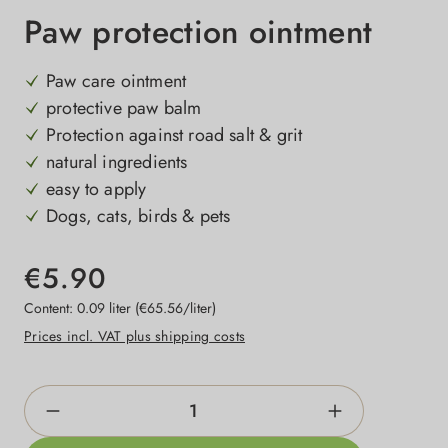
Paw protection ointment
Paw care ointment
protective paw balm
Protection against road salt & grit
natural ingredients
easy to apply
Dogs, cats, birds & pets
€5.90
Content:
0.09 liter
(€65.56/liter)
Prices incl. VAT plus shipping costs
Product Quantity: Enter the desired amount o