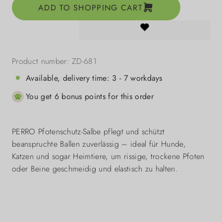
ADD TO SHOPPING CART
Product number:
ZD-681
Available, delivery time: 3 - 7 workdays
You get 6 bonus points for this order
PERRO Pfotenschutz-Salbe pflegt und schützt
beanspruchte Ballen zuverlässig – ideal für Hunde,
Katzen und sogar Heimtiere, um rissige, trockene Pfoten
oder Beine geschmeidig und elastisch zu halten.