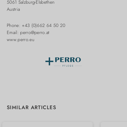
5061 Salzburg-Elsbethen
Austria
Phone: +43 (0)662 64 50 20
Email: perro@perro.at
www.perro.eu
Skip product gallery
SIMILAR ARTICLES