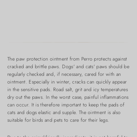
The paw protection ointment from Perro protects against
cracked and brittle paws. Dogs' and cats' paws should be
regularly checked and, if necessary, cared for with an
ointment. Especially in winter, cracks can quickly appear
in the sensitive pads. Road salt, grit and icy temperatures
dry out the paws. In the worst case, painful inflammations
can occur. It is therefore important to keep the pads of
cats and dogs elastic and supple. The ointment is also
suitable for birds and pets to care for their legs.