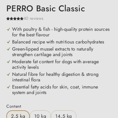
PERRO Basic Classic
40 reviews
With poultry & fish - high-quality protein sources
for the best flavour
Balanced recipe with nutritious carbohydrates
Green-lipped mussel extracts to naturally
strengthen cartilage and joints
Moderate fat content for dogs with average
activity levels
Natural fibre for healthy digestion & strong
intestinal flora
Essential fatty acids for skin, coat, immune
system and joints
Select
Content
2,5 kg
10 kg
14,5 kg