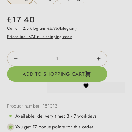
€17.40
Content:
2.5 kilogram
(€6.96/kilogram)
Prices incl. VAT plus shipping costs
Product Quantity: Enter the desired amount o
ADD TO SHOPPING CART
Product number:
181013
Available, delivery time: 3 - 7 workdays
You get 17 bonus points for this order