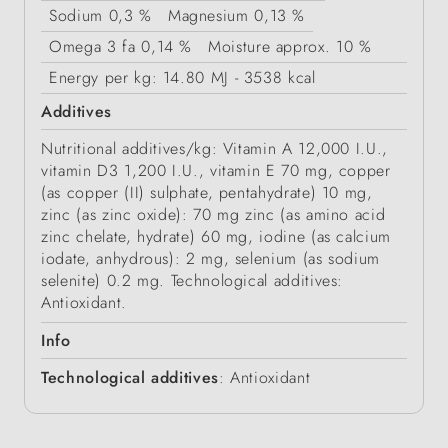
Sodium
0,3 %
Magnesium
0,13 %
Omega 3 fa
0,14 %
Moisture
approx. 10 %
Energy
per kg: 14.80 MJ - 3538 kcal
Additives
Nutritional additives/kg: Vitamin A 12,000 I.U.,
vitamin D3 1,200 I.U., vitamin E 70 mg, copper
(as copper (II) sulphate, pentahydrate) 10 mg,
zinc (as zinc oxide): 70 mg zinc (as amino acid
zinc chelate, hydrate) 60 mg, iodine (as calcium
iodate, anhydrous): 2 mg, selenium (as sodium
selenite) 0.2 mg. Technological additives:
Antioxidant.
Info
Technological additives
: Antioxidant