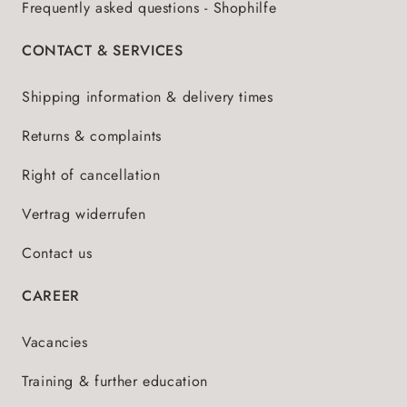
Frequently asked questions - Shophilfe
CONTACT & SERVICES
Shipping information & delivery times
Returns & complaints
Right of cancellation
Vertrag widerrufen
Contact us
CAREER
Vacancies
Training & further education