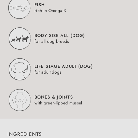
FISH
rich in Omega 3
BODY SIZE ALL (DOG)
for all dog breeds
LIFE STAGE ADULT (DOG)
for adult dogs
BONES & JOINTS
with green-lipped mussel
INGREDIENTS