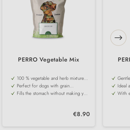
PERRO Vegetable Mix
PERR
100 % vegetable and herb mixture
Gentle
without grain and gluten
digest
Perfect for dogs with grain
Ideal 
intolerances
intest
Fills the stomach without making you
With e
fat - ideal for diets
carrot
Supports a balanced and high-fibre
Perfe
diet
Pure 
Natural supplement to PERRO
No art
Regular price:
€8.90
Premium Pure wet food or barf
to dig
No added vitamins or minerals - for
Easy t
maximum customisability
prepar