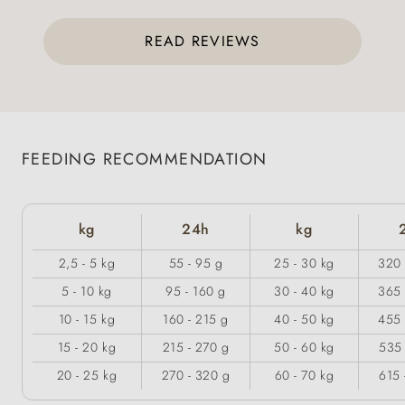
READ REVIEWS
FEEDING RECOMMENDATION
kg
24h
kg
2,5 - 5 kg
55 - 95 g
25 - 30 kg
320 
5 - 10 kg
95 - 160 g
30 - 40 kg
365 
10 - 15 kg
160 - 215 g
40 - 50 kg
455 
15 - 20 kg
215 - 270 g
50 - 60 kg
535 
20 - 25 kg
270 - 320 g
60 - 70 kg
615 