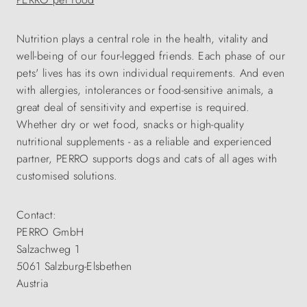
Nutrition plays a central role in the health, vitality and
well-being of our four-legged friends. Each phase of our
pets' lives has its own individual requirements. And even
with allergies, intolerances or food-sensitive animals, a
great deal of sensitivity and expertise is required.
Whether dry or wet food, snacks or high-quality
nutritional supplements - as a reliable and experienced
partner, PERRO supports dogs and cats of all ages with
customised solutions.
Contact:
PERRO GmbH
Salzachweg 1
5061 Salzburg-Elsbethen
Austria