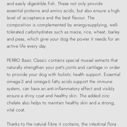
and easily digestible fish. These not only provide
essential proteins and amino acids, but also ensure a high
level of acceptance and the best flavour. The
composition is complemented by energy-supplying, well-
tolerated carbohydrates such as maize, rice, wheat, barley
and peas, which give your dog the power it needs for an
active life every day.
PERRO Basic Classic contains special mussel extracts that
naturally strengthen your pet's joints and cartilage in order
to provide your dog with holistic health support. Essential
omega-3 and omega-6 fatty acids support the immune
system, can have an anti-inflammatory effect and visibly
ensure a shiny coat and healthy skin. The added zinc
chelate also helps to maintain healthy skin and a strong,
vital coat.
Thanks to the natural fibre it contains, the intestinal flora