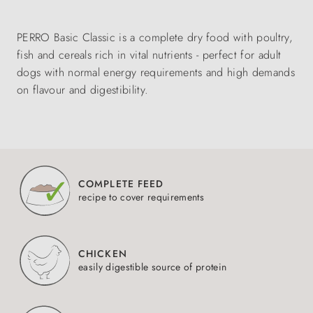
PERRO Basic Classic is a complete dry food with poultry,
fish and cereals rich in vital nutrients - perfect for adult
dogs with normal energy requirements and high demands
on flavour and digestibility.
COMPLETE FEED
recipe to cover requirements
CHICKEN
easily digestible source of protein