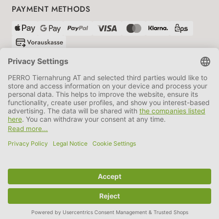
PAYMENT METHODS
SHIPPING PARTNERS
GTC
Data protection
Imprint
Information BATTG
Cookie settings