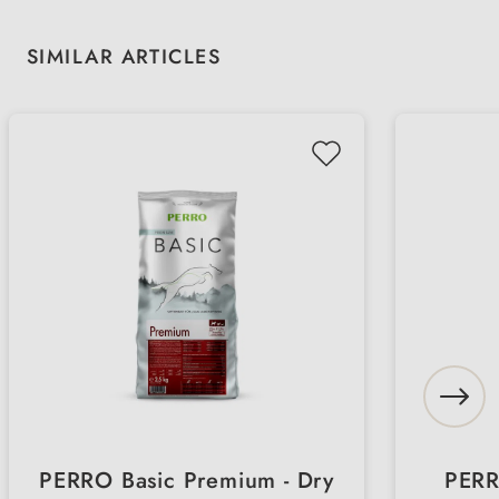
Skip product gallery
SIMILAR ARTICLES
PERRO Basic Premium - Dry
PERR