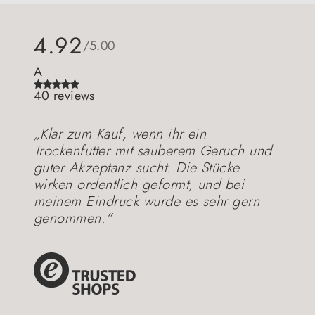
4.92
/5.00
A
40 reviews
„Klar zum Kauf, wenn ihr ein
Trockenfutter mit sauberem Geruch und
guter Akzeptanz sucht. Die Stücke
wirken ordentlich geformt, und bei
meinem Eindruck wurde es sehr gern
genommen.“