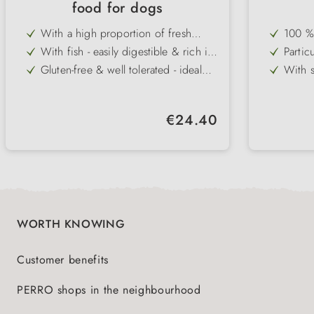
food for dogs
With a high proportion of fresh
100 % 
chicken - best protein quality & high
comple
With fish - easily digestible & rich in
Particu
acceptance
ingred
omega fatty acids
intole
Gluten-free & well tolerated - ideal
With s
for wheat intolerance
fibre 
Glucosamine & chondroitin for
Lecith
active joint support
health
Perfect for active dogs with a high
High a
Regular price:
€24.40
urge to move
dogs
Positive effect on the immune
Suitab
system, skin & coat
feedi
WORTH KNOWING
Customer benefits
PERRO shops in the neighbourhood