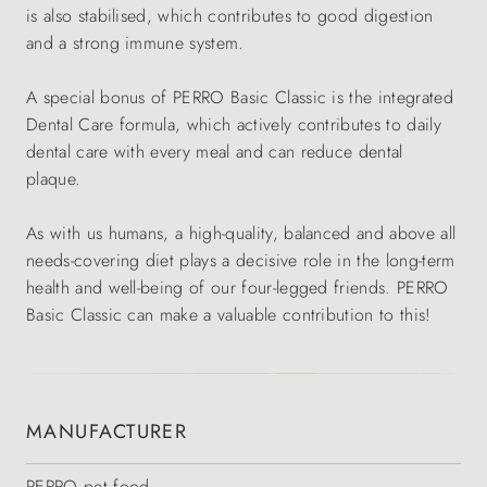
is also stabilised, which contributes to good digestion
and a strong immune system.
A special bonus of PERRO Basic Classic is the integrated
Dental Care formula, which actively contributes to daily
dental care with every meal and can reduce dental
plaque.
As with us humans, a high-quality, balanced and above all
needs-covering diet plays a decisive role in the long-term
health and well-being of our four-legged friends. PERRO
Basic Classic can make a valuable contribution to this!
MANUFACTURER
PERRO pet food