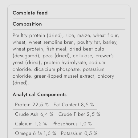
Complete feed
Composition
Poultry protein (dried), rice, maize, wheat flour,
wheat, wheat semolina bran, poultry fat, barley,
wheat protein, fish meal, dried beet pulp
(desugared), peas (dried), cellulose, brewer's
yeast (dried), protein hydrolysate, sodium
chloride, dicalcium phosphate, potassium
chloride, green-lipped mussel extract, chicory
(dried).
Analytical Components
Protein
22,5 %
Fat Content
8,5 %
Crude Ash
6,4 %
Crude Fiber
2,5 %
Calcium
1,2 %
Phosphorus
1,0 %
Omega 6 fa
1,6 %
Potassium
0,5 %