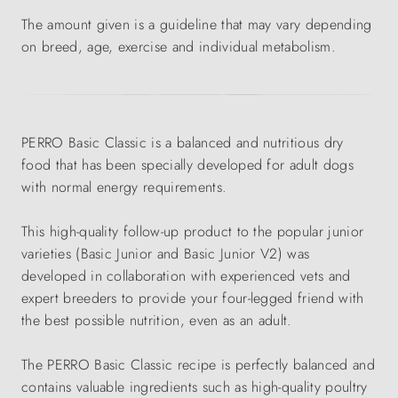
The amount given is a guideline that may vary depending
on breed, age, exercise and individual metabolism.
PERRO Basic Classic is a balanced and nutritious dry
food that has been specially developed for adult dogs
with normal energy requirements.
This high-quality follow-up product to the popular junior
varieties (Basic Junior and Basic Junior V2) was
developed in collaboration with experienced vets and
expert breeders to provide your four-legged friend with
the best possible nutrition, even as an adult.
The PERRO Basic Classic recipe is perfectly balanced and
contains valuable ingredients such as high-quality poultry