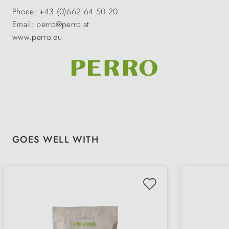
Phone: +43 (0)662 64 50 20
Email: perro@perro.at
www.perro.eu
Skip product gallery
GOES WELL WITH