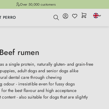
Over 50,000 customers
T PERRO
Beef rumen
s a single protein, naturally gluten- and grain-free
 puppies, adult dogs and senior dogs alike
tural dental care through chewing
g odour - irresistible even for fussy dogs
 for the best flavour and high acceptance
content - also suitable for dogs that are slightly