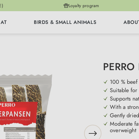
E)
Loyalty program
CAT
BIRDS & SMALL ANIMALS
ABOU
PERRO 
100 % beef a
Suitable for
Supports na
With a stron
Gently dried
Moderate fat 
overweight