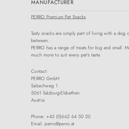
MANUFACTURER
PERRO Premium Pet Snacks
Tasty snacks are simply part of living with a dog 
between.
PERRO has a range of treats for big and small. Me
much more to suit every pet's taste.
Contact:
PERRO GmbH
Salzachweg 1
5061 Salzburg-Elsbethen
Austria
Phone: +43 (0)662 64 50 20
Email: perro@perro.at