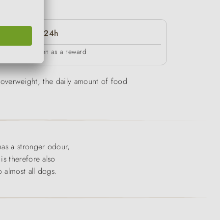
24h
in between as a reward
be overweight, the daily amount of food
has a stronger odour,
is therefore also
 almost all dogs.