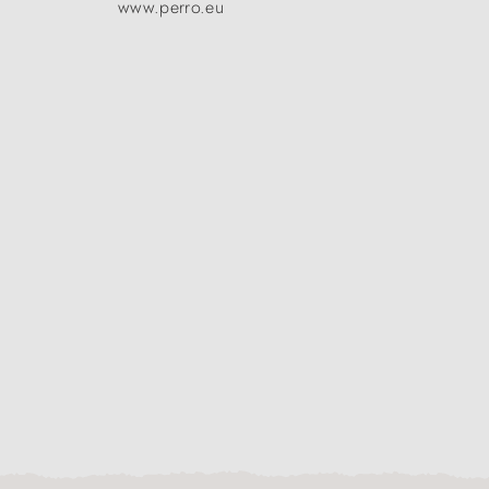
www.perro.eu