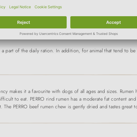
g
size of the animal
a part of the daily ration. In addition, for animal that tend to 
ncy makes it a favourite with dogs of all ages and sizes. Rumen 
ifficult to eat. PERRO rind rumen has a moderate fat content and 
ht. The PERRO beef rumen chew is gently dried and tastes great to