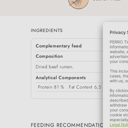
INGREDIENTS
Complementary feed
Composition
Dried beef rumen.
Analytical Components
Protein
81 %
Fat Content
6,5 %
Moistur
FEEDING RECOMMENDATION