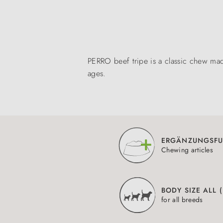
PERRO beef tripe is a classic chew mad
ages.
ERGÄNZUNGSFU
Chewing articles
BODY SIZE ALL 
for all breeds