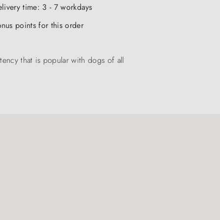
elivery time: 3 - 7 workdays
nus points for this order
ency that is popular with dogs of all