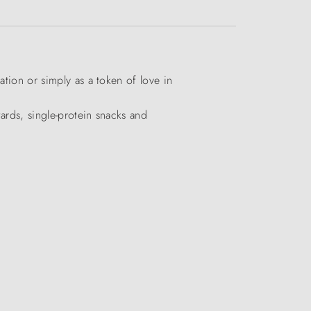
ation or simply as a token of love in
wards, single-protein snacks and