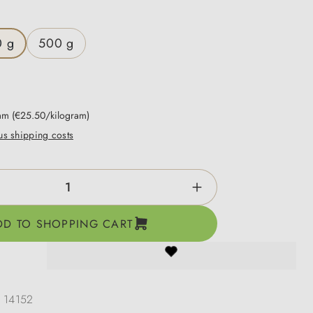
0 g
500 g
ram
(€25.50/kilogram)
lus shipping costs
ntity: Enter the desired amount or use the b
DD TO SHOPPING CART
:
14152