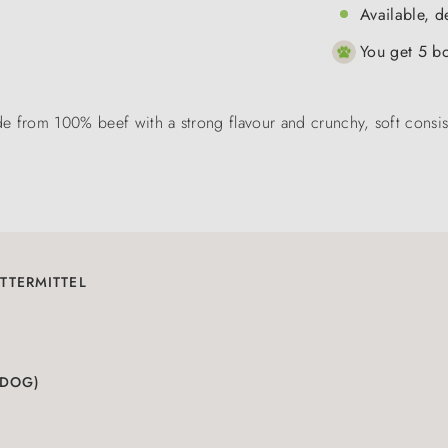
Available, d
You get 5 bo
e from 100% beef with a strong flavour and crunchy, soft consist
TTERMITTEL
(DOG)