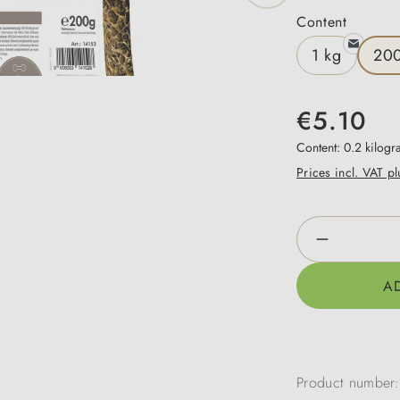
Select
Content
1 kg
20
€5.10
Content:
0.2 kilog
Prices incl. VAT p
Product Qua
A
Product number