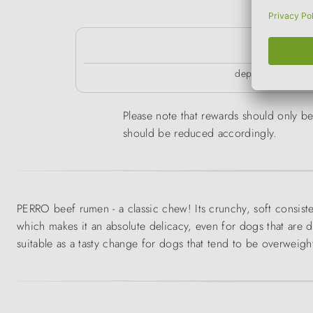
k
depending on the 
Please note that rewards should only be 
should be reduced accordingly.
PERRO beef rumen - a classic chew! Its crunchy, soft consiste
which makes it an absolute delicacy, even for dogs that are d
suitable as a tasty change for dogs that tend to be overweig