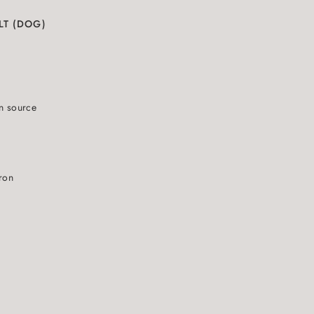
LT (DOG)
N
in source
iron