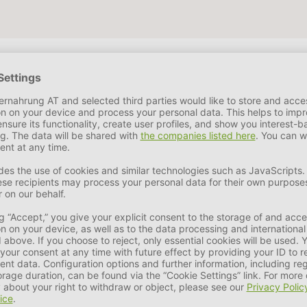
e
6,6 %
Crude Ash
5,9 %