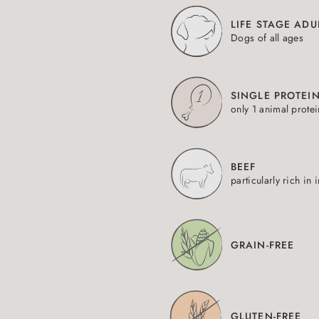
LIFE STAGE ADU
Dogs of all ages
SINGLE PROTEI
only 1 animal prote
BEEF
particularly rich in 
GRAIN-FREE
GLUTEN-FREE