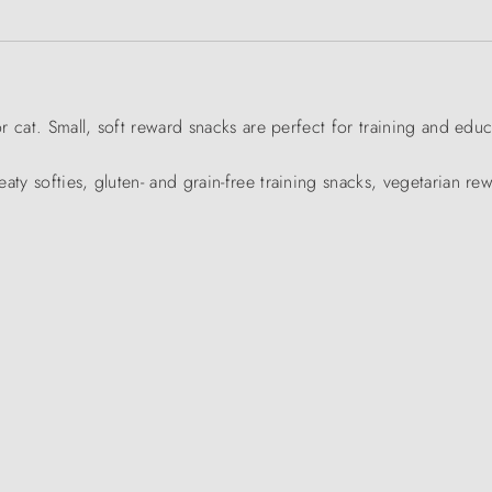
or cat. Small, soft reward snacks are perfect for training and educ
aty softies, gluten- and grain-free training snacks, vegetarian re