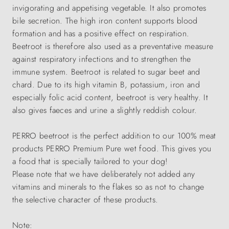
invigorating and appetising vegetable. It also promotes
bile secretion. The high iron content supports blood
formation and has a positive effect on respiration.
Beetroot is therefore also used as a preventative measure
against respiratory infections and to strengthen the
immune system. Beetroot is related to sugar beet and
chard. Due to its high vitamin B, potassium, iron and
especially folic acid content, beetroot is very healthy. It
also gives faeces and urine a slightly reddish colour.
PERRO beetroot is the perfect addition to our 100% meat
products PERRO Premium Pure wet food. This gives you
a food that is specially tailored to your dog!
Please note that we have deliberately not added any
vitamins and minerals to the flakes so as not to change
the selective character of these products.
Note: