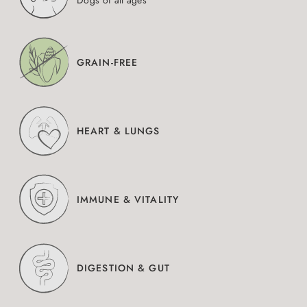
Dogs of all ages
GRAIN-FREE
HEART & LUNGS
IMMUNE & VITALITY
DIGESTION & GUT