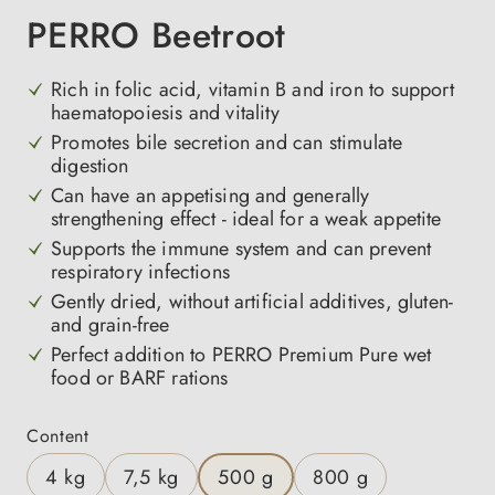
PERRO Beetroot
Rich in folic acid, vitamin B and iron to support
haematopoiesis and vitality
Promotes bile secretion and can stimulate
digestion
Can have an appetising and generally
strengthening effect - ideal for a weak appetite
Supports the immune system and can prevent
respiratory infections
Gently dried, without artificial additives, gluten-
and grain-free
Perfect addition to PERRO Premium Pure wet
food or BARF rations
Select
Content
4 kg
7,5 kg
500 g
800 g