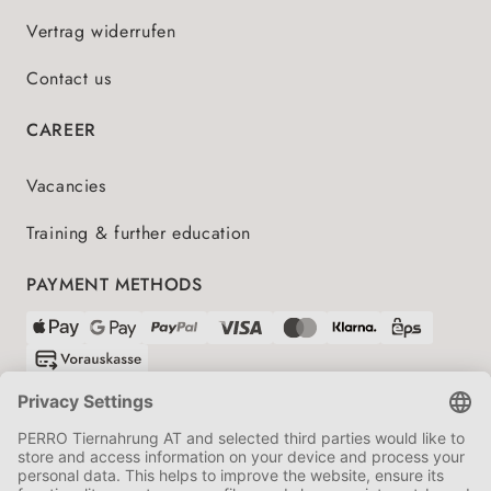
Vertrag widerrufen
Contact us
CAREER
Vacancies
Training & further education
PAYMENT METHODS
SHIPPING PARTNERS