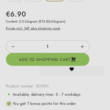
€6.90
Content:
0.5 kilogram
(€13.80/kilogram)
Prices incl. VAT plus shipping costs
Product Quantity: Enter the desired amount o
ADD TO SHOPPING CART
Product number:
181090
Available, delivery time: 3 - 7 workdays
You get 7 bonus points for this order