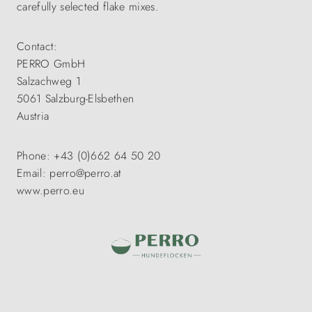
carefully selected flake mixes.
Contact:
PERRO GmbH
Salzachweg 1
5061 Salzburg-Elsbethen
Austria
Phone: +43 (0)662 64 50 20
Email: perro@perro.at
www.perro.eu