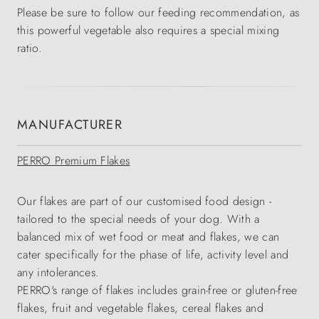
Please be sure to follow our feeding recommendation, as
this powerful vegetable also requires a special mixing
ratio.
MANUFACTURER
PERRO Premium Flakes
Our flakes are part of our customised food design -
tailored to the special needs of your dog. With a
balanced mix of wet food or meat and flakes, we can
cater specifically for the phase of life, activity level and
any intolerances.
PERRO's range of flakes includes grain-free or gluten-free
flakes, fruit and vegetable flakes, cereal flakes and