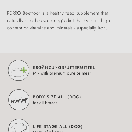
PERRO Beetroot is a healthy feed supplement that
naturally enriches your dog's diet thanks to its high
content of vitamins and minerals - especially iron.
ERGÄNZUNGSFUTTERMITTEL
Mix with premium pure or meat
BODY SIZE ALL (DOG)
for all breeds
LIFE STAGE ALL (DOG)