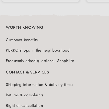
meal
WORTH KNOWING
Customer benefits
PERRO shops in the neighbourhood
Frequently asked questions - Shophilfe
CONTACT & SERVICES
Shipping information & delivery times
Returns & complaints
Right of cancellation