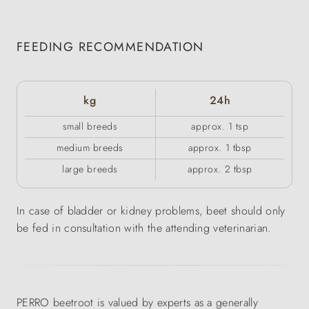
FEEDING RECOMMENDATION
kg
24h
small breeds
approx. 1 tsp
medium breeds
approx. 1 tbsp
large breeds
approx. 2 tbsp
In case of bladder or kidney problems, beet should only
be fed in consultation with the attending veterinarian.
PERRO beetroot is valued by experts as a generally