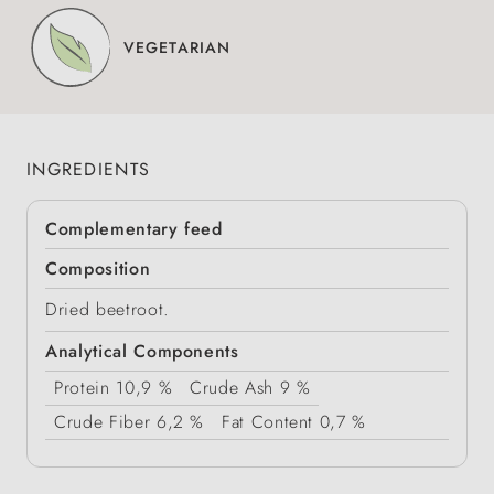
VEGETARIAN
INGREDIENTS
Complementary feed
Composition
Dried beetroot.
Analytical Components
Protein
10,9 %
Crude Ash
9 %
Crude Fiber
6,2 %
Fat Content
0,7 %