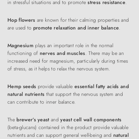
in stressful situations and to promote
stress
resistance
.
Hop flowers
are known for their calming properties and
are used to
promote relaxation
and inner balance
.
Magnesium
plays an important role in the normal
functioning of
nerves and muscles
. There may be an
increased need for magnesium, particularly during times
of stress, as it helps to relax the nervous system.
Hemp seeds
provide valuable
essential fatty acids and
natural nutrients
that support the nervous system and
can contribute to inner balance.
The
brewer’s yeast
and
yeast cell wall components
(beta-glucans) contained in the product provide valuable
nutrients and can support general well-being and
natural