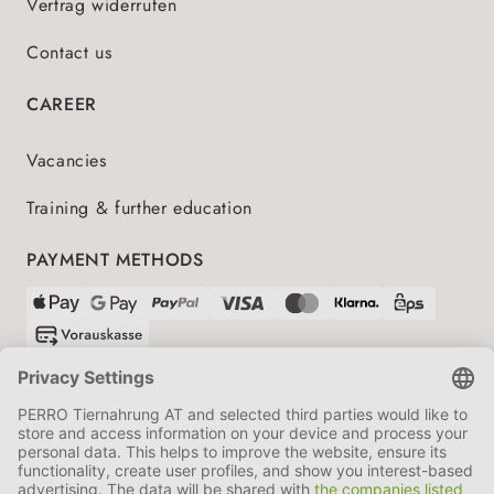
Vertrag widerrufen
Contact us
CAREER
Vacancies
Training & further education
PAYMENT METHODS
SHIPPING PARTNERS