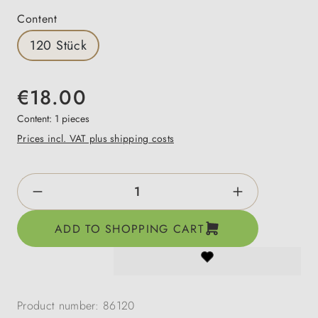
Select
Content
120 Stück
€18.00
Content:
1 pieces
Prices incl. VAT plus shipping costs
Product Quantity: Enter the desired amount o
ADD TO SHOPPING CART
Product number:
86120