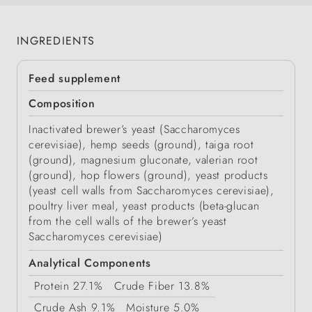
INGREDIENTS
Feed supplement
Composition
Inactivated brewer’s yeast (Saccharomyces
cerevisiae), hemp seeds (ground), taiga root
(ground), magnesium gluconate, valerian root
(ground), hop flowers (ground), yeast products
(yeast cell walls from Saccharomyces cerevisiae),
poultry liver meal, yeast products (beta-glucan
from the cell walls of the brewer’s yeast
Saccharomyces cerevisiae)
Analytical Components
Protein
27.1%
Crude Fiber
13.8%
Crude Ash
9.1%
Moisture
5.0%