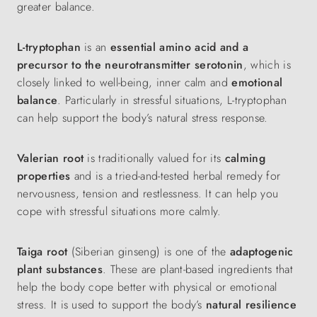
greater balance.
L-tryptophan
is an
essential amino acid and a
precursor to the neurotransmitter serotonin
, which is
closely linked to well-being, inner calm and
emotional
balance
. Particularly in stressful situations, L-tryptophan
can help support the body’s natural stress response.
Valerian root
is traditionally valued for its
calming
properties
and is a tried-and-tested herbal remedy for
nervousness, tension and restlessness. It can help you
cope with stressful situations more calmly.
Taiga root
(Siberian ginseng) is one of the
adaptogenic
plant substances
. These are plant-based ingredients that
help the body cope better with physical or emotional
stress. It is used to support the body’s
natural resilience