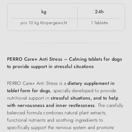
kg
24h
pro 10 kg Körpergewicht
1 Tablette
PERRO Care+ Anti Stress – Calming tablets for dogs
to provide support in stressful situations
PERRO Care+ Anti Stress is a
dietary supplement in
tablet form for dogs
, specially developed to provide
nutritional support in
stressful situations, and to help
with nervousness and inner restlessness
. The carefully
balanced formula combines natural plant extracts,
functional nutrients and soothing ingredients to
specifically support the nervous system and promote