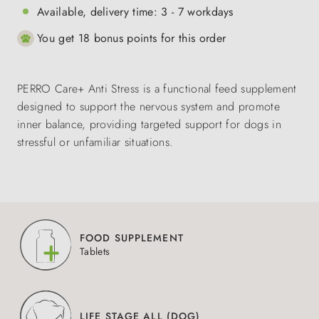
Available, delivery time: 3 - 7 workdays
You get 18 bonus points for this order
PERRO Care+ Anti Stress is a functional feed supplement
designed to support the nervous system and promote
inner balance, providing targeted support for dogs in
stressful or unfamiliar situations.
FOOD SUPPLEMENT
Tablets
LIFE STAGE ALL (DOG)