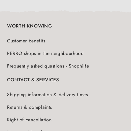
WORTH KNOWING
Customer benefits
PERRO shops in the neighbourhood
Frequently asked questions - Shophilfe
CONTACT & SERVICES
Shipping information & delivery times
Returns & complaints
Right of cancellation