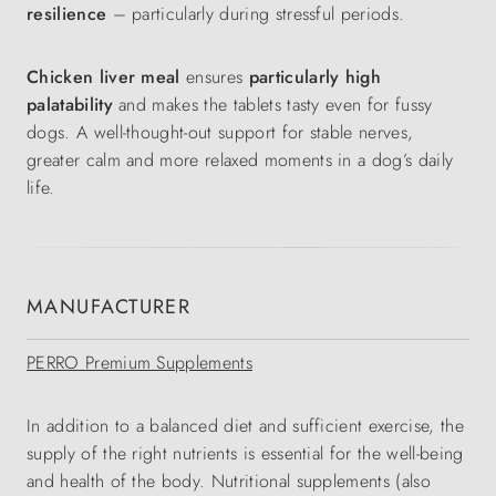
resilience
– particularly during stressful periods.
Chicken liver meal
ensures
particularly high
palatability
and makes the tablets tasty even for fussy
dogs. A well-thought-out support for stable nerves,
greater calm and more relaxed moments in a dog’s daily
life.
MANUFACTURER
PERRO Premium Supplements
In addition to a balanced diet and sufficient exercise, the
supply of the right nutrients is essential for the well-being
and health of the body. Nutritional supplements (also