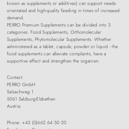
known as supplements or additives) can support needs-
orientated and high-quality feeding in times of increased
demand.
PERRO Premium Supplements can be divided into 3
categories: Food Supplements, Orthomolecular
Supplements, Phytomolecular Supplements. Whether
administered as a tablet, capsule, powder or liquid - the
food supplements can alleviate complaints, have a
supportive effect and strengthen the organism.
Contact:
PERRO GmbH
Salzachweg 1
5061 Salzburg-Elsbethen
Austria
Phone: +43 (0)662 64 50 20