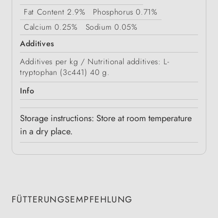
Fat Content
2.9%
Phosphorus
0.71%
Calcium
0.25%
Sodium
0.05%
Additives
Additives per kg / Nutritional additives: L-
tryptophan (3c441) 40 g.
Info
Storage instructions: Store at room temperature
in a dry place.
FÜTTERUNGSEMPFEHLUNG