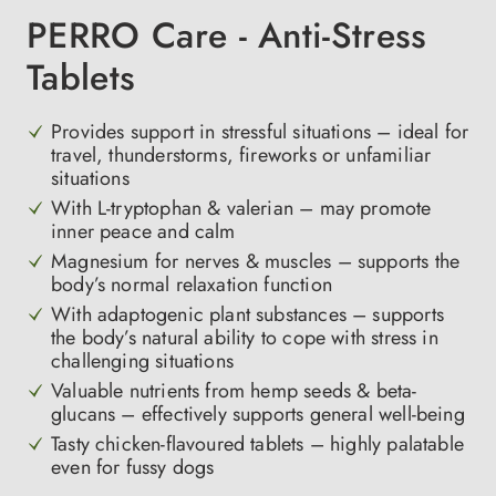
PERRO Care - Anti-Stress
Tablets
Provides support in stressful situations – ideal for
travel, thunderstorms, fireworks or unfamiliar
situations
With L-tryptophan & valerian – may promote
inner peace and calm
Magnesium for nerves & muscles – supports the
body’s normal relaxation function
With adaptogenic plant substances – supports
the body’s natural ability to cope with stress in
challenging situations
Valuable nutrients from hemp seeds & beta-
glucans – effectively supports general well-being
Tasty chicken-flavoured tablets – highly palatable
even for fussy dogs