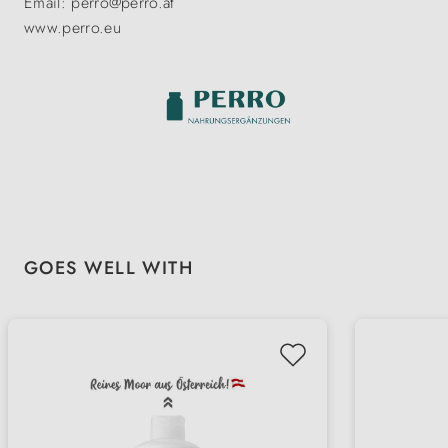
Email: perro@perro.at
www.perro.eu
Skip product gallery
GOES WELL WITH