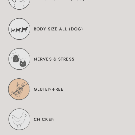
BODY SIZE ALL (DOG)
NERVES & STRESS
GLUTEN-FREE
CHICKEN