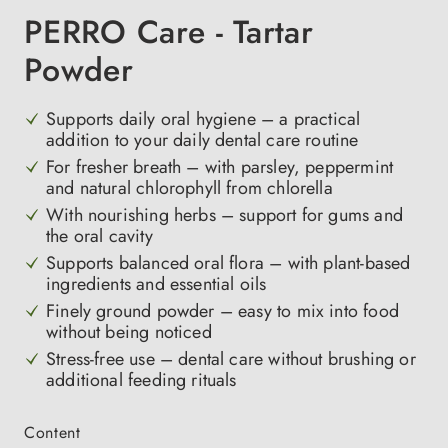
PERRO Care - Tartar
Powder
Supports daily oral hygiene – a practical
addition to your daily dental care routine
For fresher breath – with parsley, peppermint
and natural chlorophyll from chlorella
With nourishing herbs – support for gums and
the oral cavity
Supports balanced oral flora – with plant-based
ingredients and essential oils
Finely ground powder – easy to mix into food
without being noticed
Stress-free use – dental care without brushing or
additional feeding rituals
Select
Content