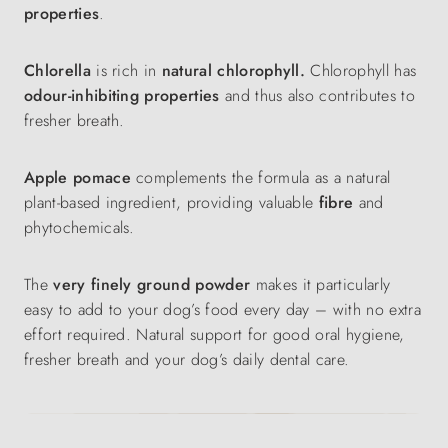
properties
.
Chlorella
is rich in
natural chlorophyll.
Chlorophyll has
odour-inhibiting properties
and thus also contributes to
fresher breath.
Apple pomace
complements the formula as a natural
plant-based ingredient, providing valuable
fibre
and
phytochemicals.
The
very finely ground powder
makes it particularly
easy to add to your dog’s food every day – with no extra
effort required. Natural support for good oral hygiene,
fresher breath and your dog’s daily dental care.