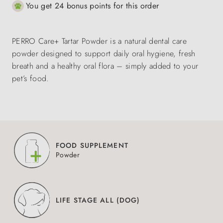
You get 24 bonus points for this order
PERRO Care+ Tartar Powder is a natural dental care
powder designed to support daily oral hygiene, fresh
breath and a healthy oral flora – simply added to your
pet’s food.
FOOD SUPPLEMENT
Powder
LIFE STAGE ALL (DOG)