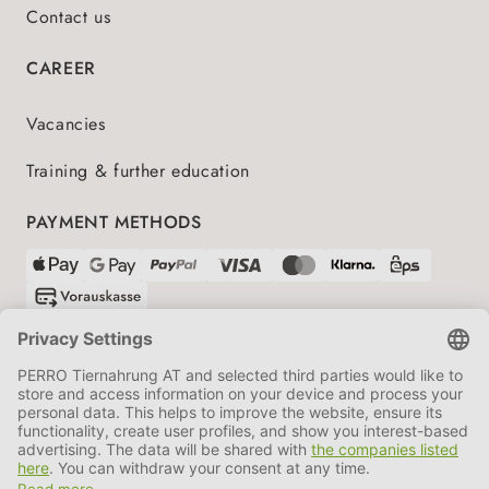
Contact us
CAREER
Vacancies
Training & further education
PAYMENT METHODS
SHIPPING PARTNERS