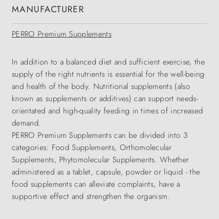
MANUFACTURER
PERRO Premium Supplements
In addition to a balanced diet and sufficient exercise, the
supply of the right nutrients is essential for the well-being
and health of the body. Nutritional supplements (also
known as supplements or additives) can support needs-
orientated and high-quality feeding in times of increased
demand.
PERRO Premium Supplements can be divided into 3
categories: Food Supplements, Orthomolecular
Supplements, Phytomolecular Supplements. Whether
administered as a tablet, capsule, powder or liquid - the
food supplements can alleviate complaints, have a
supportive effect and strengthen the organism.