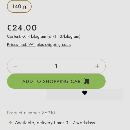
140 g
€24.00
Content:
0.14 kilogram
(€171.43/kilogram)
Prices incl. VAT plus shipping costs
Product Quantity: Enter the desired amount o
ADD TO SHOPPING CART
Product number:
86310
Available, delivery time: 3 - 7 workdays