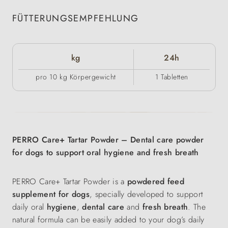
FÜTTERUNGSEMPFEHLUNG
kg
24h
pro 10 kg Körpergewicht
1 Tabletten
PERRO Care+ Tartar Powder – Dental care powder
for dogs to support oral hygiene and fresh breath
PERRO Care+ Tartar Powder is a
powdered feed
supplement for dogs
, specially developed to support
daily oral
hygiene
,
dental care
and
fresh breath
. The
natural formula can be easily added to your dog’s daily