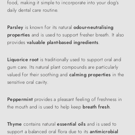
food, making it simple to incorporate into your dog’s
daily dental care routine.
Parsley
is known for its natural
odour-neutralising
properties
and is used to support fresher breath. It also
provides
valuable plant-based ingredients
.
Liquorice root
is traditionally used to support oral and
gum care. Its natural plant compounds are particularly
valued for their soothing and
calming properties
in the
sensitive oral cavity.
Peppermint
provides a pleasant feeling of freshness in
the mouth and is used to help keep
breath fresh
.
Thyme
contains natural
essential oils
and is used to
support a balanced oral flora due to its
antimicrobial