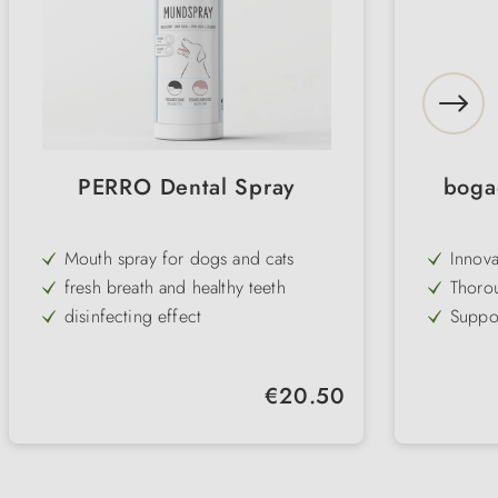
PERRO Dental Spray
boga
Mouth spray for dogs and cats
Innova
antiba
fresh breath and healthy teeth
Thorou
harden
disinfecting effect
Suppor
and pe
supports dental care
Adapts
Gentle
Regular price:
€20.50
care
Washab