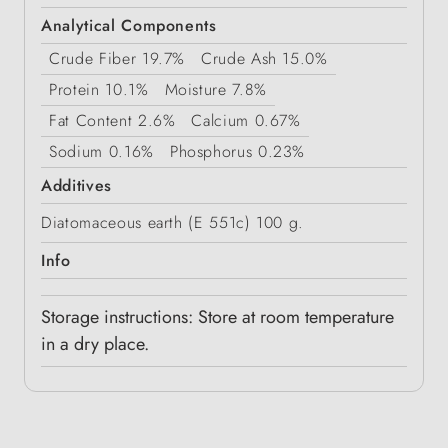
Analytical Components
Crude Fiber
19.7%
Crude Ash
15.0%
Protein
10.1%
Moisture
7.8%
Fat Content
2.6%
Calcium
0.67%
Sodium
0.16%
Phosphorus
0.23%
Additives
Diatomaceous earth (E 551c) 100 g.
Info
Storage instructions: Store at room temperature
in a dry place.