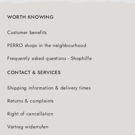
WORTH KNOWING
Customer benefits
PERRO shops in the neighbourhood
Frequently asked questions - Shophilfe
CONTACT & SERVICES
Shipping information & delivery times
Returns & complaints
Right of cancellation
Vertrag widerrufen