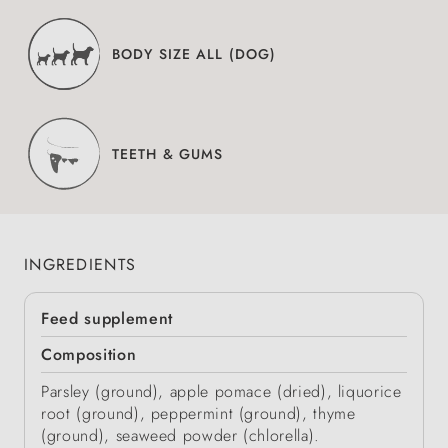
BODY SIZE ALL (DOG)
TEETH & GUMS
INGREDIENTS
Feed supplement
Composition
Parsley (ground), apple pomace (dried), liquorice
root (ground), peppermint (ground), thyme
(ground), seaweed powder (chlorella).