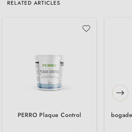
Skip product gallery
RELATED ARTICLES
PERRO Plaque Control
bogad