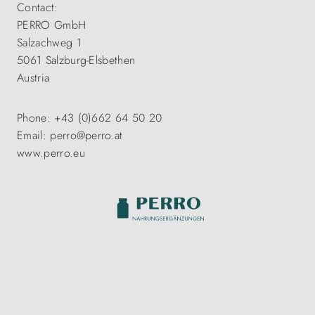
Contact:
PERRO GmbH
Salzachweg 1
5061 Salzburg-Elsbethen
Austria
Phone: +43 (0)662 64 50 20
Email: perro@perro.at
www.perro.eu