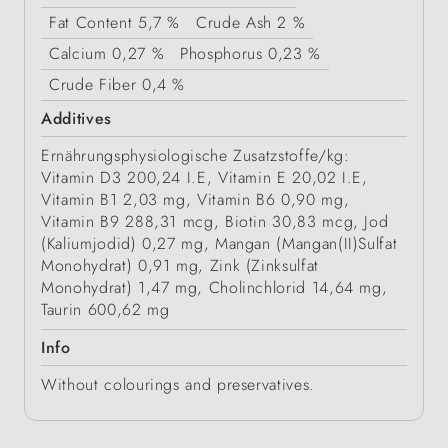
Fat Content
5,7 %
Crude Ash
2 %
Calcium
0,27 %
Phosphorus
0,23 %
Crude Fiber
0,4 %
Additives
Ernährungsphysiologische Zusatzstoffe/kg:
Vitamin D3 200,24 I.E, Vitamin E 20,02 I.E,
Vitamin B1 2,03 mg, Vitamin B6 0,90 mg,
Vitamin B9 288,31 mcg, Biotin 30,83 mcg, Jod
(Kaliumjodid) 0,27 mg, Mangan (Mangan(II)Sulfat
Monohydrat) 0,91 mg, Zink (Zinksulfat
Monohydrat) 1,47 mg, Cholinchlorid 14,64 mg,
Taurin 600,62 mg
Info
Without colourings and preservatives.