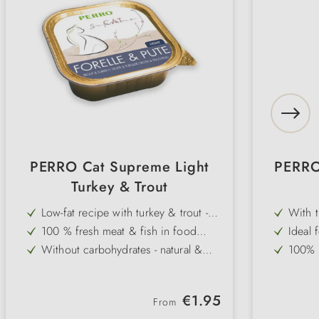
PERRO Cat Supreme Light
PERRO
Turkey & Trout
Low-fat recipe with turkey & trout -
With t
light & high in protein
in pro
100 % fresh meat & fish in food
Ideal 
quality - without additives
nutrie
Without carbohydrates - natural &
100% f
species-appropriate for overweight
withou
With omega-3 fatty acids - supports
Carboh
cats
the immune system & has an anti-
approp
Gluten- & grain-free - well tolerated
Gluten
inflammatory effect
Regular price:
€1.95
even by sensitive cats
even b
From
Very high acceptance - fine pâté for
Very h