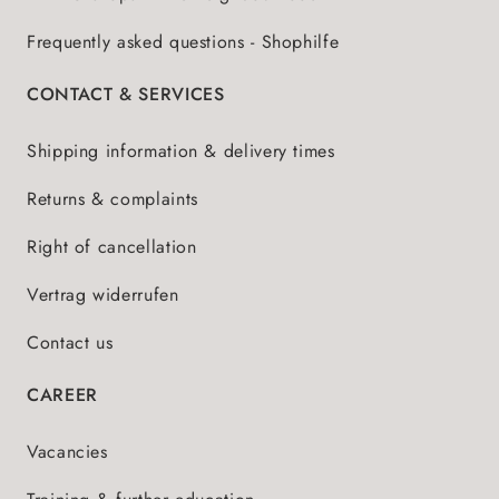
Frequently asked questions - Shophilfe
CONTACT & SERVICES
Shipping information & delivery times
Returns & complaints
Right of cancellation
Vertrag widerrufen
Contact us
CAREER
Vacancies