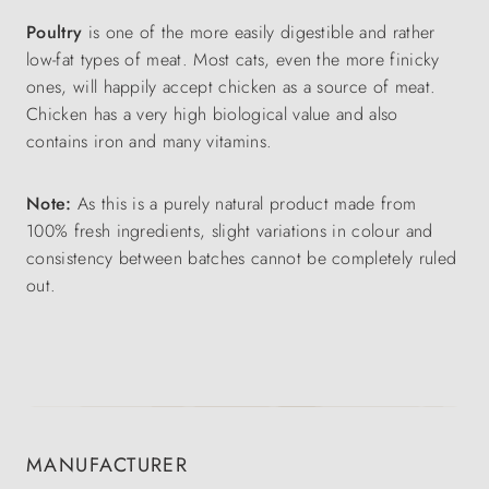
Poultry
is one of the more easily digestible and rather
low-fat types of meat. Most cats, even the more finicky
ones, will happily accept chicken as a source of meat.
Chicken has a very high biological value and also
contains iron and many vitamins.
Note:
As this is a purely natural product made from
100% fresh ingredients, slight variations in colour and
consistency between batches cannot be completely ruled
out.
MANUFACTURER