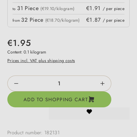
31
Piece
€1.91
(€19.10/kilogram)
/ per piece
to
32
Piece
€1.87
(€18.70/kilogram)
/ per piece
from
€1.95
Content:
0.1 kilogram
Prices incl. VAT plus shipping costs
Product Quantity: Enter the desired amount o
ADD TO SHOPPING CART
Product number:
182131