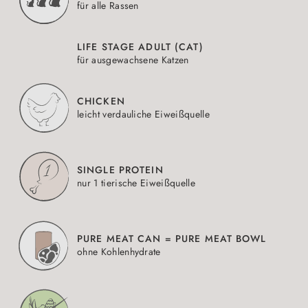
für alle Rassen
LIFE STAGE ADULT (CAT)
für ausgewachsene Katzen
CHICKEN
leicht verdauliche Eiweißquelle
SINGLE PROTEIN
nur 1 tierische Eiweißquelle
PURE MEAT CAN = PURE MEAT BOWL
ohne Kohlenhydrate