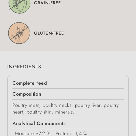
GRAIN-FREE
GLUTEN-FREE
INGREDIENTS
Complete feed
Composition
Poultry meat, poultry necks, poultry liver, poultry
heart, poultry skin, minerals.
Analytical Components
Moisture
97,2 %
Protein
11,4 %