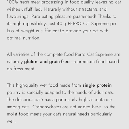
100% fresh meat processing in food quality leaves no cat
wishes unfulfilled. Naturally without attractants and
flavourings. Pure eating pleasure guaranteed! Thanks to
its high digestibility, just 40 g PERRO Cat Supreme per
kilo of weight is sufficient to provide your cat with
optimal nutrition.
All varieties of the complete food Perro Cat Supreme are
naturally
gluten- and grain-free
- a premium food based
on fresh meat.
This high-quality wet food made from
single protein
poultry is specially adapted to the needs of adult cats.
The delicious pâté has a particularly high acceptance
among cats. Carbohydrates are not added here, so the
moist food meets your cat's natural needs particularly
well.