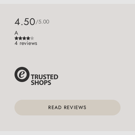
4.50
/5.00
A
4 reviews
READ REVIEWS