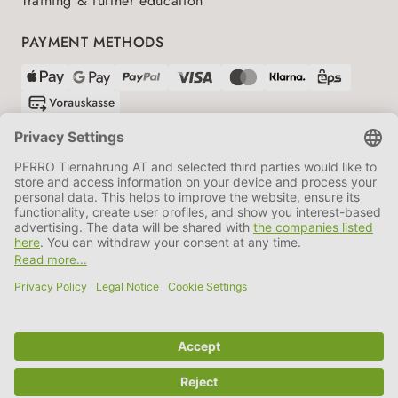
Training & further education
PAYMENT METHODS
SHIPPING PARTNERS