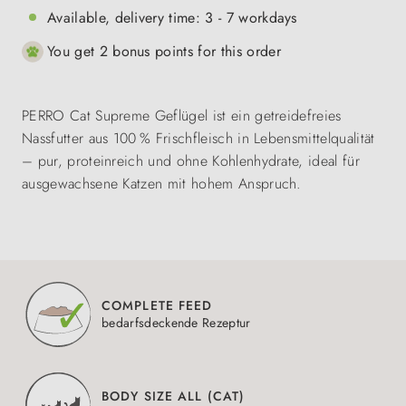
Available, delivery time: 3 - 7 workdays
You get 2 bonus points for this order
PERRO Cat Supreme Geflügel ist ein getreidefreies
Nassfutter aus 100 % Frischfleisch in Lebensmittelqualität
– pur, proteinreich und ohne Kohlenhydrate, ideal für
ausgewachsene Katzen mit hohem Anspruch.
COMPLETE FEED
bedarfsdeckende Rezeptur
BODY SIZE ALL (CAT)