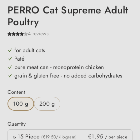
PERRO Cat Supreme Adult
Poultry
4 reviews
for adult cats
Paté
pure meat can - monoprotein chicken
grain & gluten free - no added carbohydrates
Select
Content
100 g
200 g
Quantity
Quantity
15
Piece
€1.95
 price
(€19.50/kilogram)
/ per piece
to