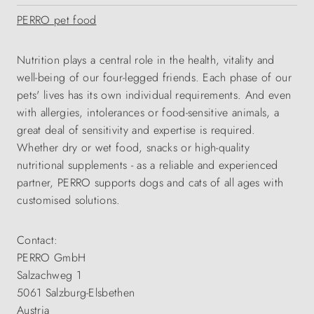
PERRO pet food
Nutrition plays a central role in the health, vitality and
well-being of our four-legged friends. Each phase of our
pets' lives has its own individual requirements. And even
with allergies, intolerances or food-sensitive animals, a
great deal of sensitivity and expertise is required.
Whether dry or wet food, snacks or high-quality
nutritional supplements - as a reliable and experienced
partner, PERRO supports dogs and cats of all ages with
customised solutions.
Contact:
PERRO GmbH
Salzachweg 1
5061 Salzburg-Elsbethen
Austria