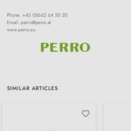
Phone: +43 (0)662 64 50 20
Email: perro@perro.at
www.perro.eu
Skip product gallery
SIMILAR ARTICLES