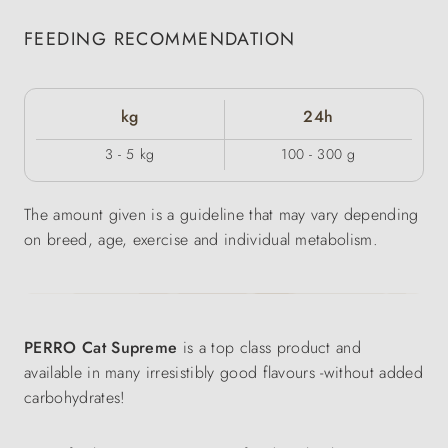
FEEDING RECOMMENDATION
kg
24h
3 - 5 kg
100 - 300 g
The amount given is a guideline that may vary depending
on breed, age, exercise and individual metabolism.
PERRO Cat Supreme
is a top class product and
available in many irresistibly good flavours -without added
carbohydrates!