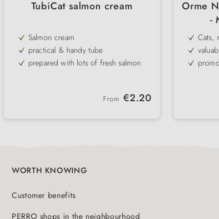
TubiCat salmon cream
Orme Na
-
Salmon cream
Cats, 
practical & handy tube
valuab
flora
prepared with lots of fresh salmon
promo
hair
perfect hiding place for medication
preven
with taurine
agains
Regular price:
€2.20
From
Complementary food for cats
WORTH KNOWING
Customer benefits
PERRO shops in the neighbourhood