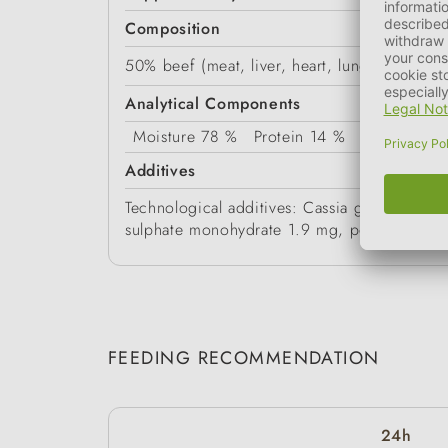
Composition
50% beef (meat, liver, heart, lungs, spleen,
Analytical Components
Moisture
78 %
Protein
14 %
Fat Content
Additives
Technological additives: Cassia gum 3g/kg. 
sulphate monohydrate 1.9 mg, potassium io
FEEDING RECOMMENDATION
24h