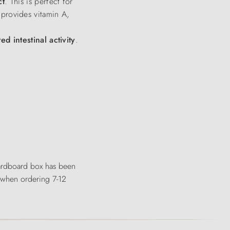
ct
. This is perfect for
o provides vitamin A,
ed intestinal activity
.
 cardboard box has been
, when ordering 7-12