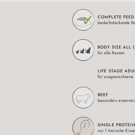
COMPLETE FEED
bedarfsdeckende Re
BODY SIZE ALL 
für alle Rassen
LIFE STAGE ADU
für ausgewachsene 
BEEF
besonders eisenrei
SINGLE PROTEI
nur 1 tierische Eiwe