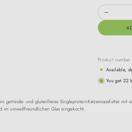
Product Qua
A
Product number
Available, d
You get 22 b
n getreide- und glutenfreies Singleprotein-Katzennassfutter mit s
 im umweltfreundlichen Glas eingekocht.