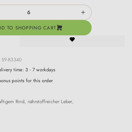
ntity: Enter the desired amount or use the b
DD TO SHOPPING CART
:
59-83340
elivery time: 3 - 7 workdays
onus points for this order
aftigem Rind, nährstoffreicher Leber,