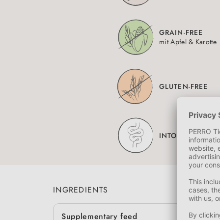
GRAIN-FREE
mit Apfel & Karotte
GLUTEN-FREE
INTOLERANCES
INGREDIENTS
Supplementary feed