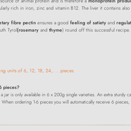
 source of animal protein and is therefore a
monoprotein produ
cularly rich in iron, zinc and vitamin B12. The liver it contains als
etary fibre pectin
ensures a good
feeling of satiety
and
regulat
uth Tyrol
(rosemary
and
thyme
) round off this successful recipe.
ing units of 6, 12, 18, 24,.... pieces.
 6 pieces?
 a jar is only available in 6 x 200g single varieties. An extra sturdy
. When ordering 1-6 pieces you will automatically receive 6 pieces