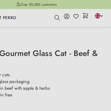
Over 50,000 customers
T PERRO
ourmet Glass Cat - Beef &
 cats
 glass packaging
in beef with apple & herbs
in free