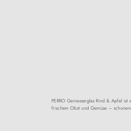
PERRO Geniesserglas Rind & Apfel ist ei
frischem Obst und Gemüse – schonend