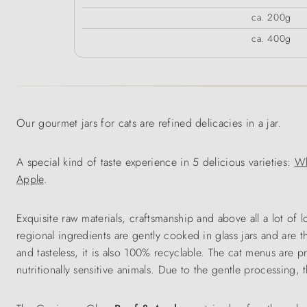
ca. 200g
ca. 400g
Our gourmet jars for cats are refined delicacies in a jar.
A special kind of taste experience in 5 delicious varieties:
Wh
Apple
.
Exquisite raw materials, craftsmanship and above all a lot of
regional ingredients are gently cooked in glass jars and are t
and tasteless, it is also 100% recyclable. The cat menus are p
nutritionally sensitive animals. Due to the gentle processing,