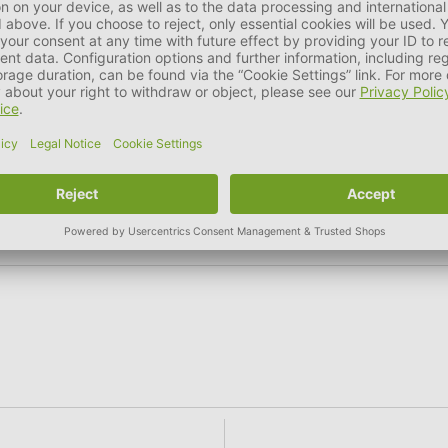
 kidneys), 6% apples, carrots, 0.54g/kg South Tyrolean herbs 
6 %
Crude Ash
1,8 %
Crude Fiber
0,5 %
Nutritional additives per kg: Vitamin D3 108 I.E, zinc sulph
dide 0.2 mg.