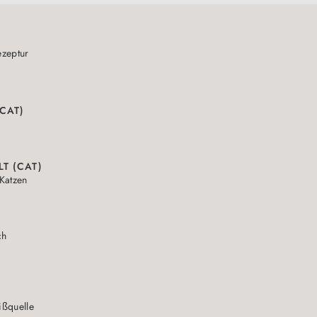
zeptur
(CAT)
LT (CAT)
Katzen
ch
N
ißquelle