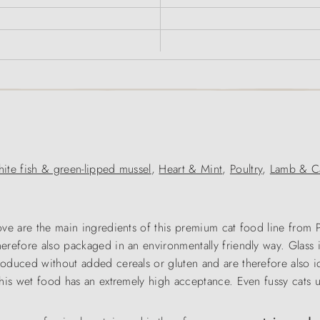
ite fish & green-lipped mussel
,
Heart & Mint
,
Poultry
,
Lamb & Ca
 love are the main ingredients of this premium cat food line from
herefore also packaged in an environmentally friendly way. Glass 
roduced without added cereals or gluten and are therefore also id
 this wet food has an extremely high acceptance. Even fussy cats us