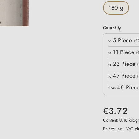
180 g
Quantity
Quantity
5
Piece
Unit price
(€
to
11
Piece
(
to
23
Piece
to
47
Piece
to
48
Piec
from
€3.72
Content:
0.18 kilo
Prices incl. VAT p