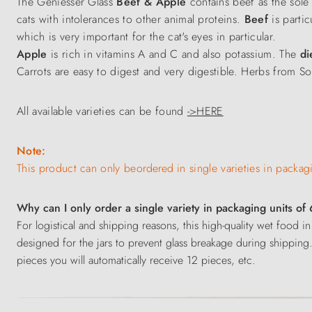
The Geniesser Glass
Beef & Apple
contains beef as the sole
cats with intolerances to other animal proteins.
Beef
is parti
which is very important for the cat's eyes in particular.
Apple
is rich in vitamins A and C and also potassium. The
di
Carrots are easy to digest and very digestible. Herbs from So
All available varieties can be found
->HERE
Note:
This product can only be
ordered
in single varieties in packag
Why can I only order a single variety in packaging units of
For logistical and shipping reasons, this high-quality wet food in
designed for the jars to prevent glass breakage during shipping
pieces you will automatically receive 12 pieces, etc.