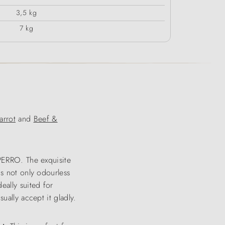
3,5 kg
7 kg
rrot
and
Beef &
 PERRO. The exquisite
is not only odourless
eally suited for
ually accept it gladly.