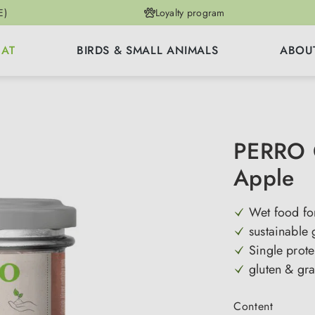
E)
Loyalty program
CAT
BIRDS & SMALL ANIMALS
ABOU
PERRO G
Apple
Wet food for
sustainable
Single prote
gluten & gra
Select
Content