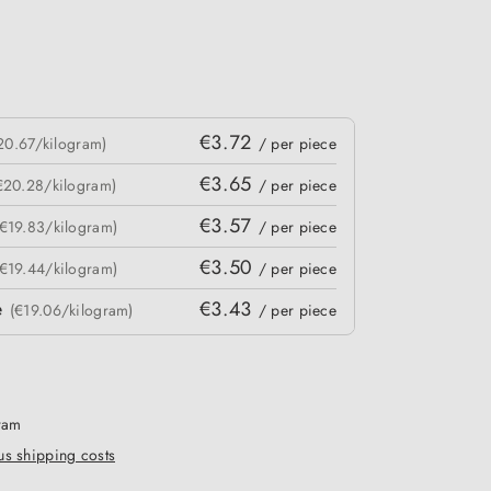
€3.72
20.67/kilogram)
/ per piece
€3.65
€20.28/kilogram)
/ per piece
€3.57
(€19.83/kilogram)
/ per piece
€3.50
(€19.44/kilogram)
/ per piece
e
€3.43
(€19.06/kilogram)
/ per piece
gram
lus shipping costs