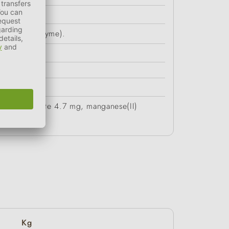
(rosemary, thyme).
ate monohydrate 4.7 mg, manganese(II)
Kg