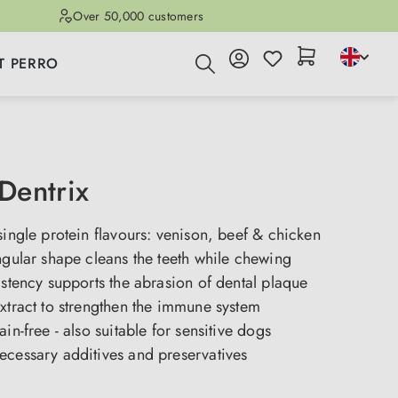
Over 50,000 customers
T PERRO
Dentrix
single protein flavours: venison, beef & chicken
ngular shape cleans the teeth while chewing
istency supports the abrasion of dental plaque
xtract to strengthen the immune system
ain-free - also suitable for sensitive dogs
ecessary additives and preservatives