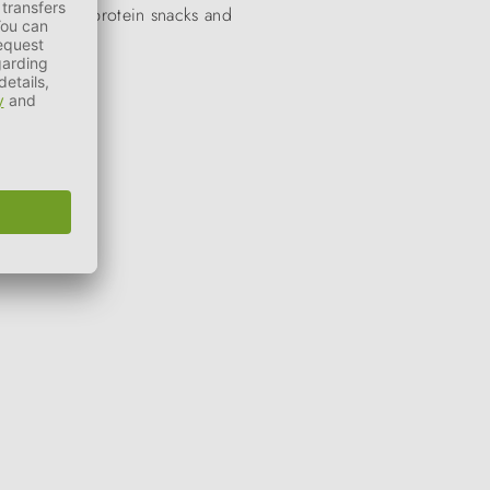
wards, single-protein snacks and