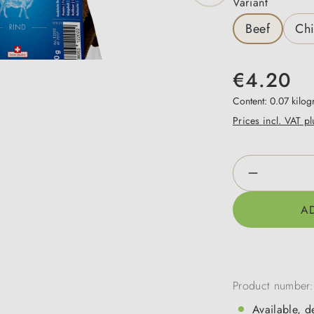
Select
Variant
Beef
Ch
€4.20
Content:
0.07 kilo
Prices incl. VAT p
Product Qua
A
Product number
Available, d