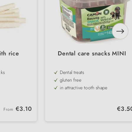
th rice
Dental care snacks MINI
cks
Dental treats
gluten free
in attractive tooth shape
with highly digestible rice
100% vegetarian
Regular price:
Regular 
€3.10
€3.5
From
 rice
resealable storage container