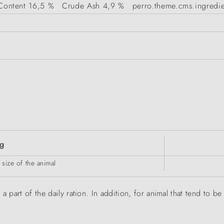
Content
16,5 %
Crude Ash
4,9 %
perro.theme.cms.ingredie
g
size of the animal
a part of the daily ration. In addition, for animal that tend to 