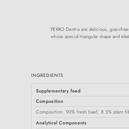
PERRO Dentrix are delicious, grain-free 
whose special triangular shape and elas
INGREDIENTS
Supplementary feed
Composition
Composition: 90% fresh beef, 8.5% plant fib
Analytical Components