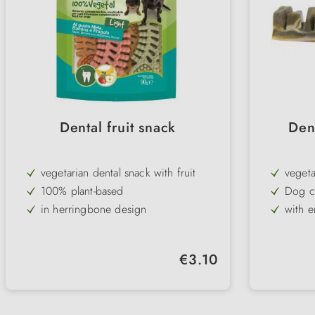
Dental fruit snack
Den
vegetarian dental snack with fruit
vegeta
100% plant-based
Dog c
in herringbone design
with e
supports dental care
meat-f
3 flavours/ pack: strawberry, banana
tasty 
Regular price:
€3.10
& apple
low in fat
Broken