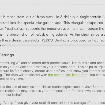
It is made from lots of fresh meat, in 3 delicious single-protein f
ed into the special triangular shape. This triangular shape and u
tar. Yeast extract supports the immune system and can reduce th
s the preservation of valuable ingredients. As the chew strips are
om these dental care sticks. PERRO Dentrix is produced without add
 too!
or cat. Small, soft reward snacks are perfect for training and educ