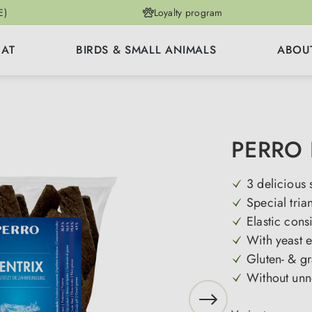
E)
Loyalty program
CAT
BIRDS & SMALL ANIMALS
ABOU
PERRO 
3 delicious 
Special tria
Elastic cons
With yeast e
Gluten- & gr
Without unn