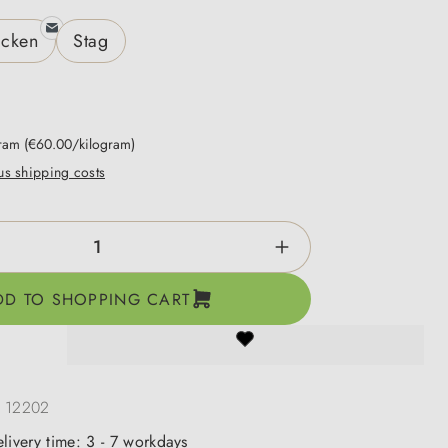
icken
Stag
gram
(€60.00/kilogram)
lus shipping costs
ntity: Enter the desired amount or use the b
DD TO SHOPPING CART
:
12202
elivery time: 3 - 7 workdays