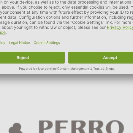
aty softies, gluten- and grain-free training snacks, vegetarian re