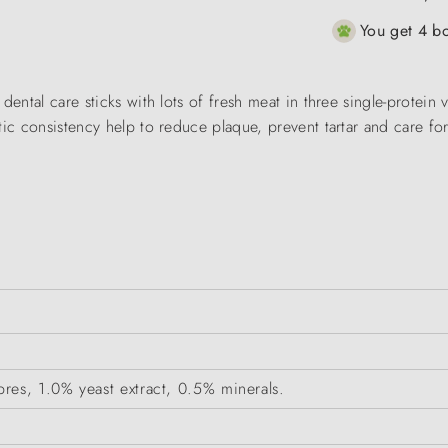
You get 4 bo
dental care sticks with lots of fresh meat in three single-protein 
tic consistency help to reduce plaque, prevent tartar and care fo
res, 1.0% yeast extract, 0.5% minerals.