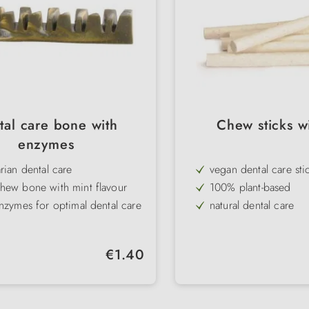
tal care bone with
Chew sticks wi
enzymes
rian dental care
vegan dental care sti
hew bone with mint flavour
100% plant-based
nzymes for optimal dental care
natural dental care
ree & gluten-free
low in fat & protein
tooth brushing
gluten-free
Regular price:
€1.40
 grooves as a dosing aid
with highly digestible