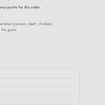
nus points for this order
varieties (venison, beef, chicken),
r the gums.