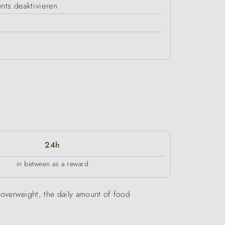
nts.deaktivieren
24h
in between as a reward
be overweight, the daily amount of food