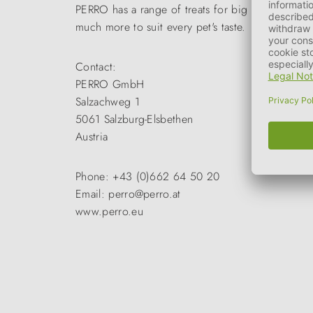
PERRO has a range of treats for big and small. Me
much more to suit every pet's taste.
Contact:
PERRO GmbH
Salzachweg 1
5061 Salzburg-Elsbethen
Austria
Phone: +43 (0)662 64 50 20
Email: perro@perro.at
www.perro.eu