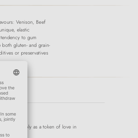
lavours: Venison, Beef
nique, elastic
e tendency to gum
 both gluten- and grain-
itives or preservatives
ation or simply as a token of love in