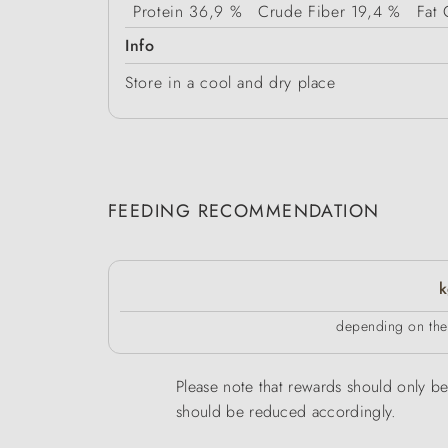
Protein
36,9 %
Crude Fiber
19,4 %
Fat 
Info
Store in a cool and dry place
FEEDING RECOMMENDATION
k
depending on the 
Please note that rewards should only be 
should be reduced accordingly.