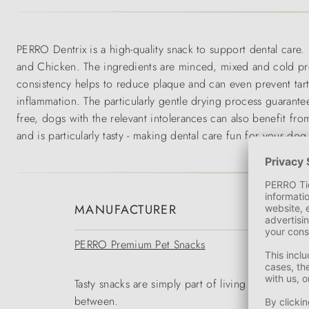
PERRO Dentrix is a high-quality snack to support dental care. 
and Chicken. The ingredients are minced, mixed and cold press
consistency helps to reduce plaque and can even prevent tar
inflammation. The particularly gentle drying process guarantee
free, dogs with the relevant intolerances can also benefit fr
and is particularly tasty - making dental care fun for your dog
MANUFACTURER
PERRO Premium Pet Snacks
Tasty snacks are simply part of living with a dog 
between.