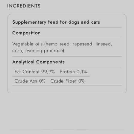
INGREDIENTS
Supplementary feed for dogs and cats
Composition
Vegetable oils (hemp seed, rapeseed, linseed,
corn, evening primrose)
Analytical Components
Fat Content
99,9%
Protein
0,1%
Crude Ash
0%
Crude Fiber
0%