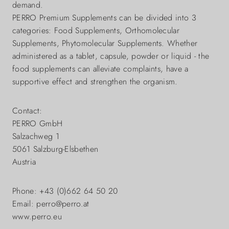
demand.
PERRO Premium Supplements can be divided into 3
categories: Food Supplements, Orthomolecular
Supplements, Phytomolecular Supplements. Whether
administered as a tablet, capsule, powder or liquid - the
food supplements can alleviate complaints, have a
supportive effect and strengthen the organism.
Contact:
PERRO GmbH
Salzachweg 1
5061 Salzburg-Elsbethen
Austria
Phone: +43 (0)662 64 50 20
Email: perro@perro.at
www.perro.eu