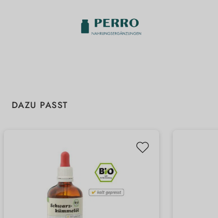
Skip product gallery
DAZU PASST