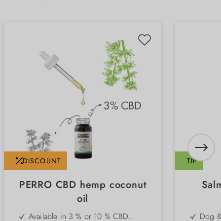
DISCOUNT
TIP
PERRO CBD hemp coconut
Sal
oil
Available in 3 % or 10 % CBD
Dog &