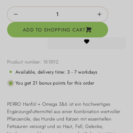
Product Quantity: Enter the desired amount o
ADD TO SHOPPING CART
Product number:
181892
Available, delivery time: 3 - 7 workdays
You get 21 bonus points for this order
PERRO Hanföl + Omega 3&6 ist ein hochwertiges
Ergänzungsfuttermittel aus einer Kombination wertvoller
Pflanzenöle, das Hunde und Katzen mit essentiellen
Fettsäuren versorgt und so Haut, Fell, Gelenke,