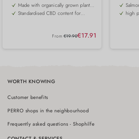
concentration
Made with organically grown plant
Salmon
raw materials
Standardised CBD content for
high p
consistent quality
acids
Free from artificial colours, flavours
Skin &
and preservatives
THC content guaranteed to be below
daily 
Sale price:
€17.91
0.2
Regular price:
From
€19.90
GMO-free and gently processed
stron
can ha
WORTH KNOWING
Customer benefits
PERRO shops in the neighbourhood
Frequently asked questions - Shophilfe
CONTACT & SERVICES