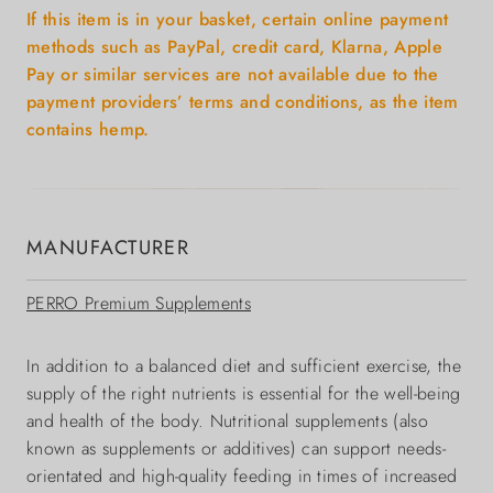
If this item is in your basket, certain online payment
methods such as PayPal, credit card, Klarna, Apple
Pay or similar services are not available due to the
payment providers’ terms and conditions, as the item
contains hemp.
MANUFACTURER
PERRO Premium Supplements
In addition to a balanced diet and sufficient exercise, the
supply of the right nutrients is essential for the well-being
and health of the body. Nutritional supplements (also
known as supplements or additives) can support needs-
orientated and high-quality feeding in times of increased