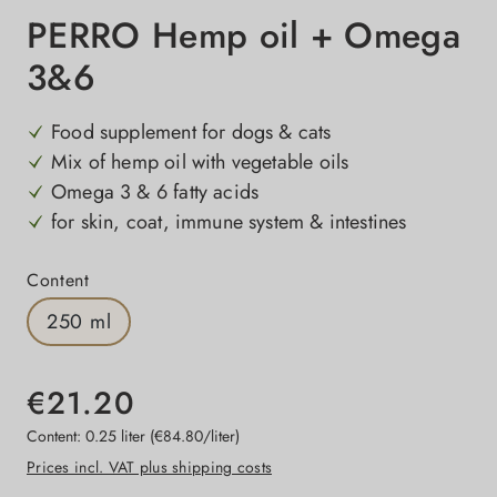
PERRO Hemp oil + Omega
3&6
Food supplement for dogs & cats
Mix of hemp oil with vegetable oils
Omega 3 & 6 fatty acids
for skin, coat, immune system & intestines
Select
Content
250 ml
€21.20
Content:
0.25 liter
(€84.80/liter)
Prices incl. VAT plus shipping costs