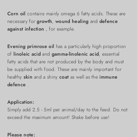
Corn oil
contains mainly omega 6 fatty acids. These are
necessary for
growth
,
wound healing
and
defence
against infection
, for example.
Evening primrose oil
has a particularly high proportion
of
linoleic acid
and
gamma-linolenic acid
, essential
fatty acids that are not produced by the body and must
be supplied with food. These are mainly important for
healthy
skin
and a shiny
coat
as well as the
immune
defence
.
Application:
Simply add 2.5 - 5ml per animal/day to the feed. Do not
exceed the maximum amount! Shake before use!
Please note: