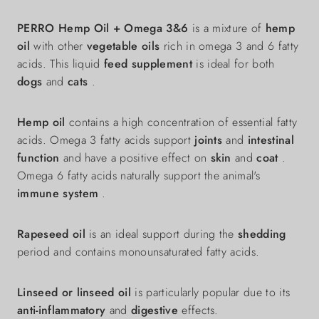
PERRO Hemp Oil + Omega 3&6
is a mixture of
hemp
oil
with other
vegetable oils
rich in omega 3 and 6 fatty
acids. This liquid
feed supplement
is ideal for both
dogs
and
cats
.
Hemp oil
contains a high concentration of essential fatty
acids. Omega 3 fatty acids support
joints
and
intestinal
function
and have a positive effect on
skin
and
coat
.
Omega 6 fatty acids naturally support the animal's
immune system
.
Rapeseed oil
is an ideal support during the
shedding
period and contains monounsaturated fatty acids.
Linseed or linseed oil
is particularly popular due to its
anti-inflammatory
and
digestive
effects.