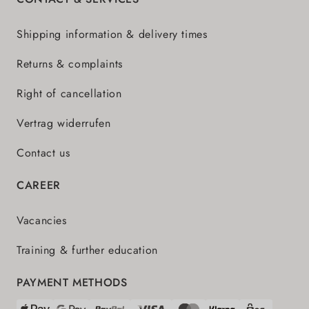
Shipping information & delivery times
Returns & complaints
Right of cancellation
Vertrag widerrufen
Contact us
CAREER
Vacancies
Training & further education
PAYMENT METHODS