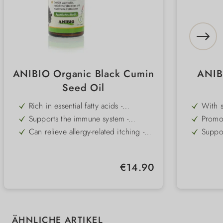
ANIBIO Organic Black Cumin
ANIB
Seed Oil
Rich in essential fatty acids -
With s
strengthens skin, coat and defences
and ev
Supports the immune system -
Promot
essenti
promotes vitality and resistance
health
Can relieve allergy-related itching -
Suppor
for greater well-being
streng
Applied externally - with a natural
100% o
parasite-repellent effect
and c
100% organic quality - cold-pressed
Suitab
Regular price:
€14.90
and without additives (DE-ÖKO-001)
for ev
Versatile use - internally and externally
Simply
flavo
Skip product gallery
ÄHNLICHE ARTIKEL