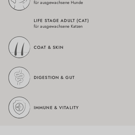
für ausgewachsene Hunde
LIFE STAGE ADULT (CAT)
für ausgewachsene Katzen
COAT & SKIN
DIGESTION & GUT
IMMUNE & VITALITY