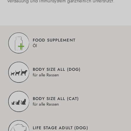
Verdauung und Immunsystem ganzheitlich unterstützt.
FOOD SUPPLEMENT
Öl
BODY SIZE ALL (DOG)
für alle Rassen
BODY SIZE ALL (CAT)
für alle Rassen
LIFE STAGE ADULT (DOG)