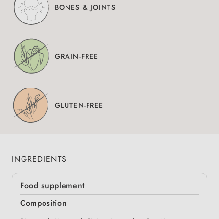
BONES & JOINTS
GRAIN-FREE
GLUTEN-FREE
INGREDIENTS
Food supplement
Composition