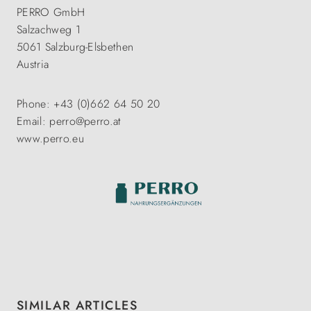
PERRO GmbH
Salzachweg 1
5061 Salzburg-Elsbethen
Austria
Phone: +43 (0)662 64 50 20
Email: perro@perro.at
www.perro.eu
Skip product gallery
SIMILAR ARTICLES