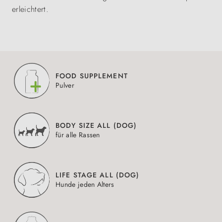
erleichtert.
FOOD SUPPLEMENT
Pulver
BODY SIZE ALL (DOG)
für alle Rassen
LIFE STAGE ALL (DOG)
Hunde jeden Alters