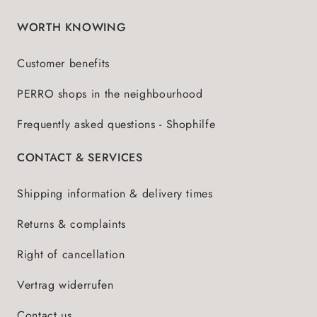
WORTH KNOWING
Customer benefits
PERRO shops in the neighbourhood
Frequently asked questions - Shophilfe
CONTACT & SERVICES
Shipping information & delivery times
Returns & complaints
Right of cancellation
Vertrag widerrufen
Contact us