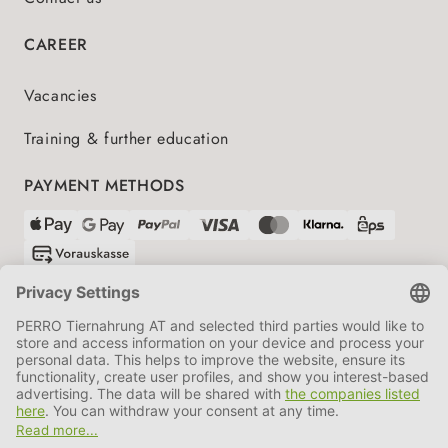
CAREER
Vacancies
Training & further education
PAYMENT METHODS
SHIPPING PARTNERS