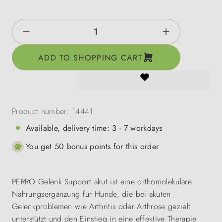
Product Quantity: Enter the desired amount o
ADD TO SHOPPING CART
Product number:
14441
Available, delivery time: 3 - 7 workdays
You get 50 bonus points for this order
PERRO Gelenk Support akut ist eine orthomolekulare
Nahrungsergänzung für Hunde, die bei akuten
Gelenkproblemen wie Arthritis oder Arthrose gezielt
unterstützt und den Einstieg in eine effektive Therapie