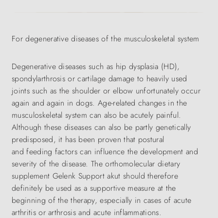
For degenerative diseases of the musculoskeletal system
Degenerative diseases such as hip dysplasia (HD),
spondylarthrosis or cartilage damage to heavily used
joints such as the shoulder or elbow unfortunately occur
again and again in dogs. Age-related changes in the
musculoskeletal system can also be acutely painful.
Although these diseases can also be partly genetically
predisposed, it has been proven that postural
and feeding factors can influence the development and
severity of the disease. The orthomolecular dietary
supplement Gelenk Support akut should therefore
definitely be used as a supportive measure at the
beginning of the therapy, especially in cases of acute
arthritis or arthrosis and acute inflammations.