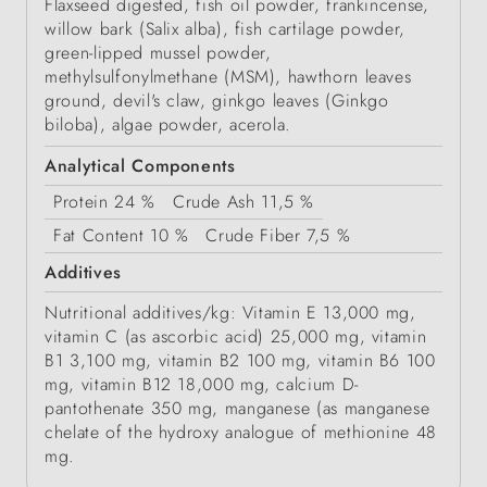
Flaxseed digested, fish oil powder, frankincense,
willow bark (Salix alba), fish cartilage powder,
green-lipped mussel powder,
methylsulfonylmethane (MSM), hawthorn leaves
ground, devil's claw, ginkgo leaves (Ginkgo
biloba), algae powder, acerola.
Analytical Components
Protein
24 %
Crude Ash
11,5 %
Fat Content
10 %
Crude Fiber
7,5 %
Additives
Nutritional additives/kg: Vitamin E 13,000 mg,
vitamin C (as ascorbic acid) 25,000 mg, vitamin
B1 3,100 mg, vitamin B2 100 mg, vitamin B6 100
mg, vitamin B12 18,000 mg, calcium D-
pantothenate 350 mg, manganese (as manganese
chelate of the hydroxy analogue of methionine 48
mg.