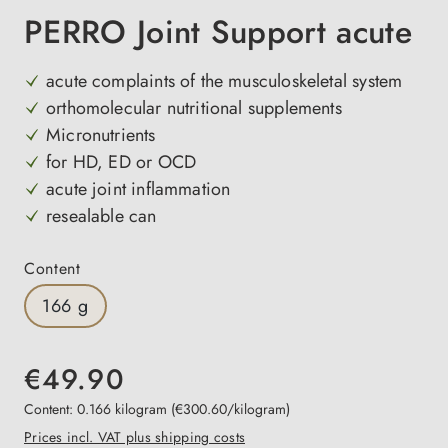
PERRO Joint Support acute
acute complaints of the musculoskeletal system
orthomolecular nutritional supplements
Micronutrients
for HD, ED or OCD
acute joint inflammation
resealable can
Select
Content
166 g
€49.90
Content:
0.166 kilogram
(€300.60/kilogram)
Prices incl. VAT plus shipping costs