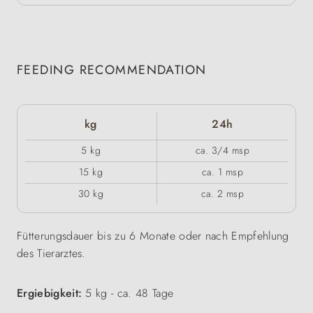
FEEDING RECOMMENDATION
kg
24h
5 kg
ca. 3/4 msp
15 kg
ca. 1 msp
30 kg
ca. 2 msp
Fütterungsdauer bis zu 6 Monate oder nach Empfehlung
des Tierarztes.
Ergiebigkeit:
5 kg - ca. 48 Tage