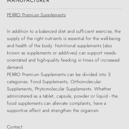
MANUFACTURER
PERRO Premium Supplements
In addition to a balanced diet and sufficient exercise, the
supply of the right nutrients is essential for the well-being
and health of the body. Nutritional supplements (also
known as supplements or additives) can support needs-
orientated and high-quality feeding in times of increased
demand.
PERRO Premium Supplements can be divided into 3
categories: Food Supplements, Orthomolecular
Supplements, Phytomolecular Supplements. Whether
administered as a tablet, capsule, powder or liquid - the
food supplements can alleviate complaints, have a
supportive effect and strengthen the organism.
Contact: