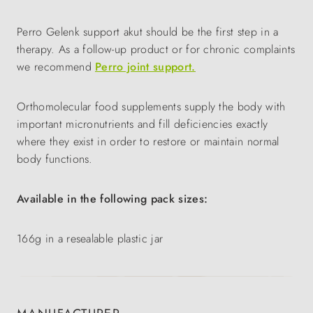
Perro Gelenk support akut should be the first step in a
therapy. As a follow-up product or for chronic complaints
we recommend
Perro joint support.
Orthomolecular food supplements supply the body with
important micronutrients and fill deficiencies exactly
where they exist in order to restore or maintain normal
body functions.
Available in the following pack sizes:
166g in a resealable plastic jar