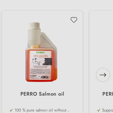
PERRO Salmon oil
PER
100 % pure salmon oil without
Suppor