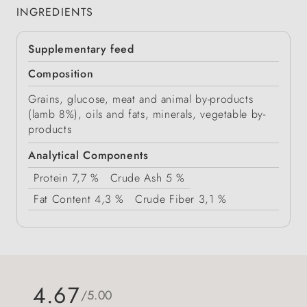
INGREDIENTS
Supplementary feed
Composition
Grains, glucose, meat and animal by-products
(lamb 8%), oils and fats, minerals, vegetable by-
products
Analytical Components
Protein
7,7 %
Crude Ash
5 %
Fat Content
4,3 %
Crude Fiber
3,1 %
4.67
/5.00