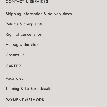
CONTACT & SERVICES
Shipping information & delivery times
Returns & complaints
Right of cancellation
Vertrag widerrufen
Contact us
CAREER
Vacancies
Training & further education
PAYMENT METHODS