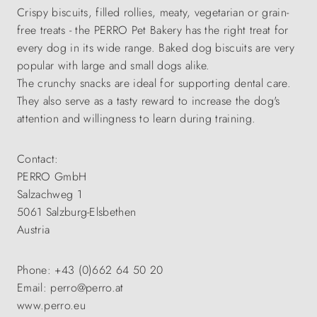
Crispy biscuits, filled rollies, meaty, vegetarian or grain-
free treats - the PERRO Pet Bakery has the right treat for
every dog in its wide range. Baked dog biscuits are very
popular with large and small dogs alike.
The crunchy snacks are ideal for supporting dental care.
They also serve as a tasty reward to increase the dog's
attention and willingness to learn during training.
Contact:
PERRO GmbH
Salzachweg 1
5061 Salzburg-Elsbethen
Austria
Phone: +43 (0)662 64 50 20
Email: perro@perro.at
www.perro.eu