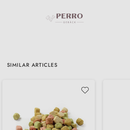
Skip product gallery
SIMILAR ARTICLES