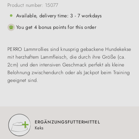
Product number:
15077
Available, delivery time: 3 - 7 workdays
You get 4 bonus points for this order
PERRO Lammrollies sind knusprig gebackene Hundekekse
mit herzhaftem Lammfleisch, die durch ihre Größe (ca.
2cm) und den intensiven Geschmack perfekt als kleine
Belohnung zwischendurch oder als Jackpot beim Training
geeignet sind.
ERGÄNZUNGSFUTTERMITTEL
Keks