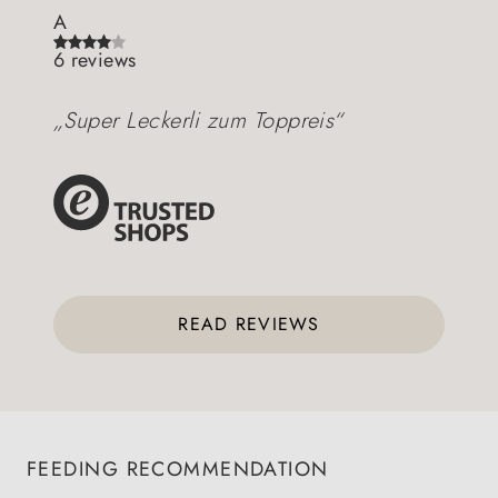
A
6 reviews
„Super Leckerli zum Toppreis“
READ REVIEWS
FEEDING RECOMMENDATION