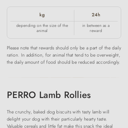
kg
24h
depending on the size of the
in between as a
animal
reward
Please note that rewards should only be a part of the daily
ration. In addition, for animal that tend to be overweight,
the daily amount of food should be reduced accordingly.
PERRO Lamb Rollies
The crunchy, baked dog biscuits with tasty lamb will
delight your dog with their particularly hearty taste.
Valuable cereals and little fat make this snack the ideal