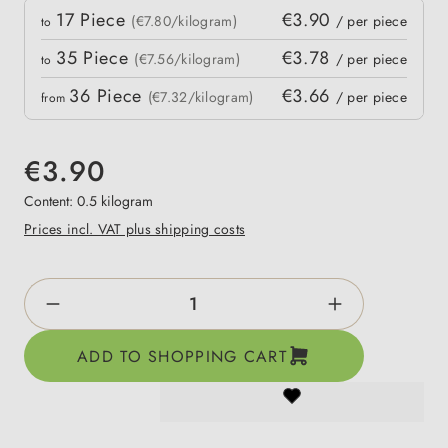
Quantity
17
Piece
€3.90
 price
(€7.80/kilogram)
/ per piece
to
35
Piece
€3.78
(€7.56/kilogram)
/ per piece
to
36
Piece
€3.66
(€7.32/kilogram)
/ per piece
from
€3.90
Content:
0.5 kilogram
Prices incl. VAT plus shipping costs
Product Quantity: Enter the desired amount o
ADD TO SHOPPING CART