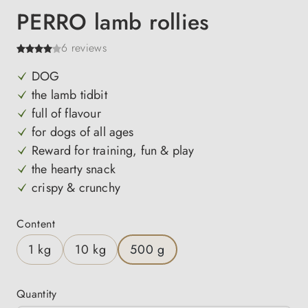
PERRO lamb rollies
6 reviews
DOG
the lamb tidbit
full of flavour
for dogs of all ages
Reward for training, fun & play
the hearty snack
crispy & crunchy
Select
Content
1 kg
10 kg
500 g
Quantity