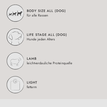
BODY SIZE ALL (DOG)
für alle Rassen
LIFE STAGE ALL (DOG)
Hunde jeden Alters
LAMB
leichtverdauliche Proteinquelle
LIGHT
fettarm