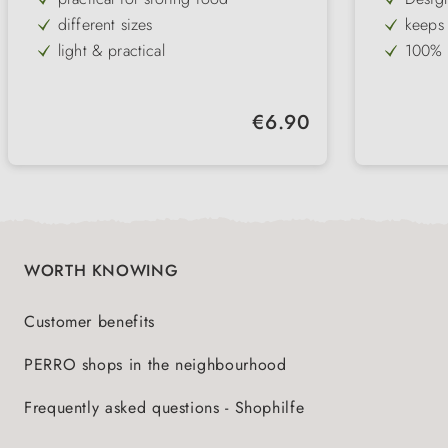
different sizes
keeps 
light & practical
100% a
Snap lock & freshness protection lid
lid op
ideal for storing dry food
holds 
Regular price:
€6.90
integr
WORTH KNOWING
Customer benefits
PERRO shops in the neighbourhood
Frequently asked questions - Shophilfe