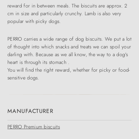
reward for in between meals. The biscuits are approx. 2
cm in size and particularly crunchy. Lamb is also very
popular with picky dogs.
PERRO carries a wide range of dog biscuits. We put a lot
of thought into which snacks and treats we can spoil your
darling with. Because as we all know, the way to a dog's
heart is through its stomach .
You will find the right reward, whether for picky or food-
sensitive dogs.
MANUFACTURER
PERRO Premium biscuits