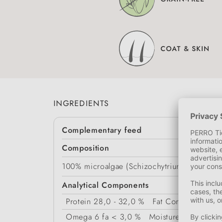
COAT & SKIN
INGREDIENTS
Complementary feed
Composition
100% microalgae (Schizochytrium, Chlorella)
Analytical Components
Protein
28,0 - 32,0 %
Fat Content
27,0 -
Omega 6 fa
< 3,0 %
Moisture
< 12,0 %