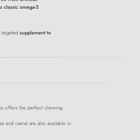
to classic omega-3
 targeted
supplement to
ws offers the perfect chewing
e and camel are also available in