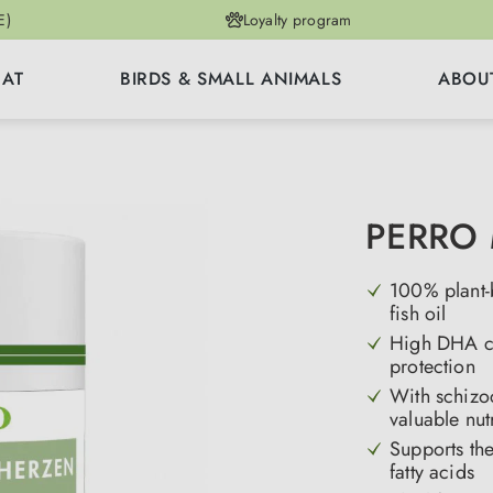
E)
Loyalty program
CAT
BIRDS & SMALL ANIMALS
ABOU
PERRO 
100% plant-b
fish oil
High DHA con
protection
With schizoc
valuable nut
Supports the
fatty acids