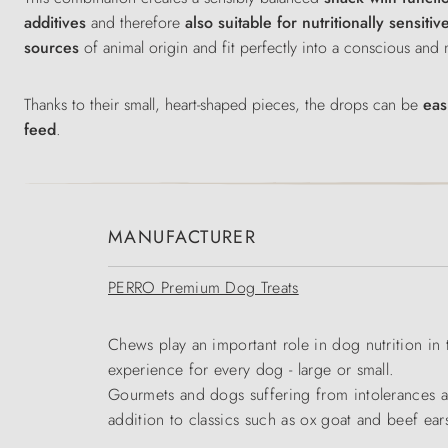
additives
and therefore
also suitable for nutritionally sensiti
sources
of animal origin and fit perfectly into a conscious and
Thanks to their small, heart-shaped pieces, the drops can be
easi
feed
.
MANUFACTURER
PERRO Premium Dog Treats
Chews play an important role in dog nutrition in
experience for every dog - large or small.
Gourmets and dogs suffering from intolerances ar
addition to classics such as ox goat and beef ear