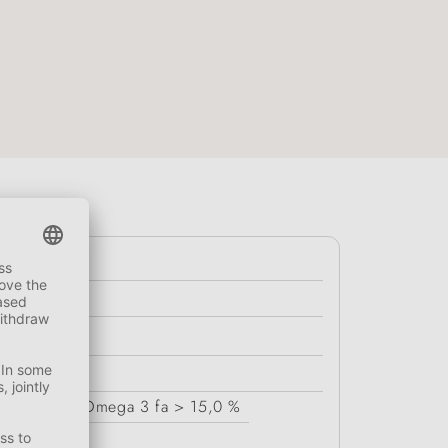
r
< 7,0 %
Omega 3 fa
> 15,0 %