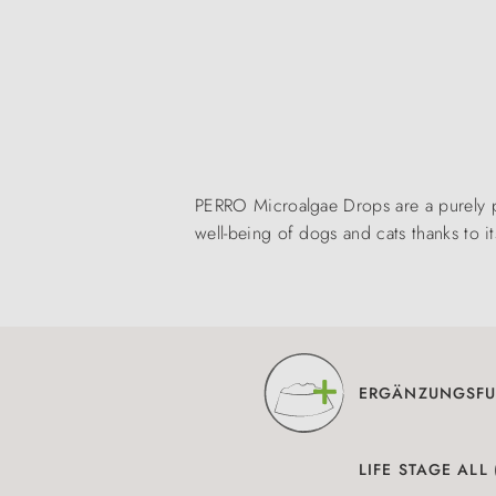
PERRO Microalgae Drops are a purely p
well-being of dogs and cats thanks to 
ERGÄNZUNGSFU
LIFE STAGE ALL 