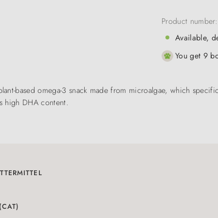
Product number
Available, d
You get 9 bo
lant-based omega-3 snack made from microalgae, which specifical
its high DHA content.
TTERMITTEL
(CAT)