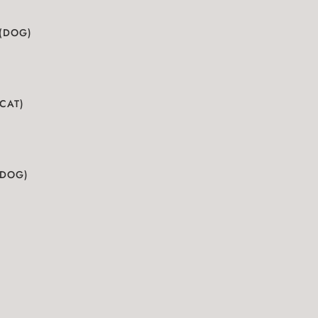
 (DOG)
(CAT)
(DOG)