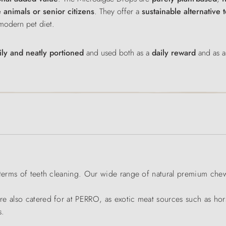
ve animals or senior citizens
. They offer a
sustainable alternative 
 modern pet diet.
ly and neatly portioned
and used both as a
daily reward
and as a
 terms of teeth cleaning. Our wide range of natural premium che
e also catered for at PERRO, as exotic meat sources such as hors
s.