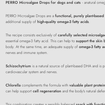
PERRO Microalgae Drops for dogs and cats
- a
natural ome
PERRO Microalgae Drops are a
functional, purely plant-base
additional supply of
high-quality omega-3 fatty acids
.
The recipe consists exclusively of
carefully selected microalga
essential omega-3 fatty acid. This can help to
support the skin 
body. At the same time, an adequate supply of
omega-3 fatty a
nerves and immune system.
Schizochytrium
is a natural source of plant-based DHA and is pa
cardiovascular system and nerves.
Chlorella
complements the formula with
valuable plant protei
can help support
cell regeneration
and the body's natural defe
This combination creates a sensibly balanced
snack with functi