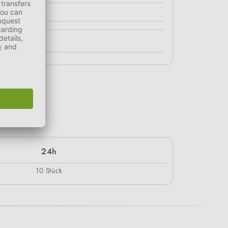
24h
10 Stück