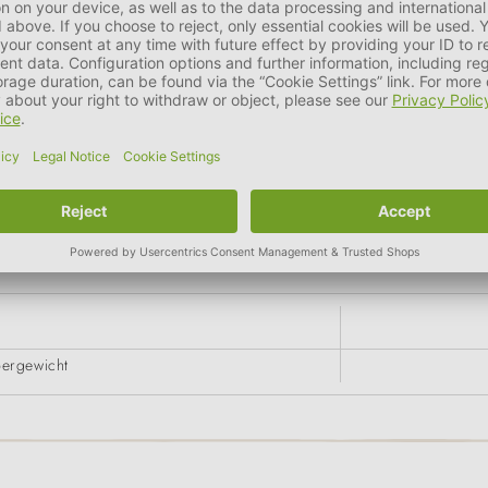
g) > 18.0 %
g
pergewicht