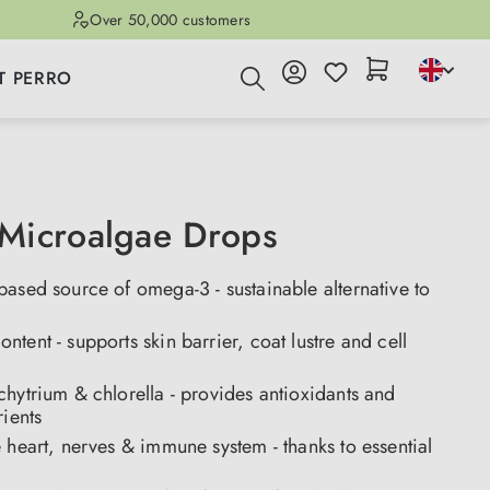
Over 50,000 customers
T PERRO
Microalgae Drops
ased source of omega-3 - sustainable alternative to
tent - supports skin barrier, coat lustre and cell
hytrium & chlorella - provides antioxidants and
rients
 heart, nerves & immune system - thanks to essential