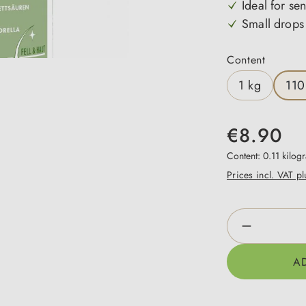
Ideal for sen
Small drops 
Select
Content
1 kg
110
€8.90
Content:
0.11 kilo
Prices incl. VAT p
Product Qua
A