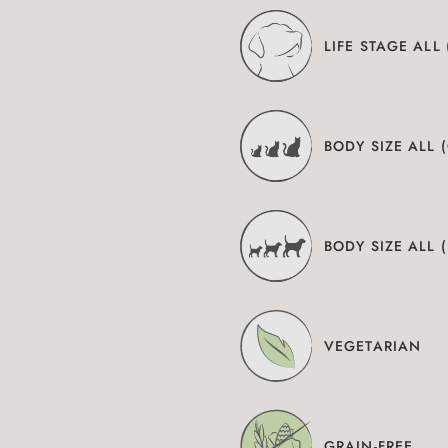
LIFE STAGE ALL
BODY SIZE ALL 
BODY SIZE ALL 
VEGETARIAN
GRAIN-FREE