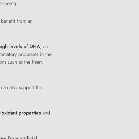
ll-being.
 benefit from an
high levels of DHA
, an
lammatory processes in the
ons such as the heart,
t can also support the
tioxidant properties
and
ree from artificial