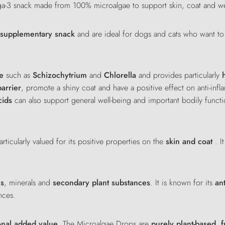
ga-3 snack made from 100% microalgae to support skin, coat and we
d supplementary snack
and are ideal for dogs and cats who want to
e
such as
Schizochytrium
and
Chlorella
and provides particularly
barrier
, promote a shiny coat and have a positive effect on anti-inf
cids
can also support general well-being and important bodily functi
rticularly valued for its positive properties on the
skin and coat
. I
ns
, minerals and
secondary plant substances
. It is known for its
an
nces.
onal added value
. The Microalgae Drops are
purely plant-based
,
f