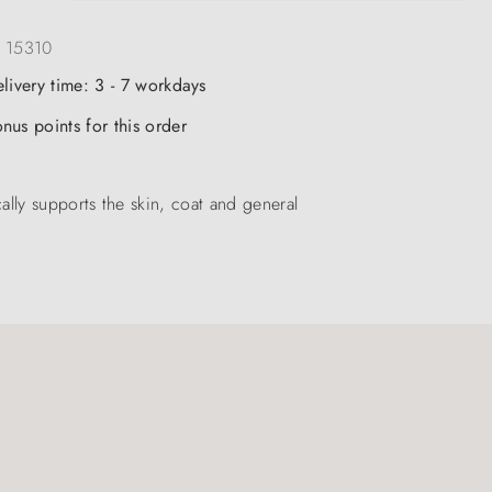
:
15310
elivery time: 3 - 7 workdays
nus points for this order
ly supports the skin, coat and general