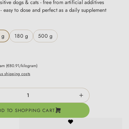
sitive dogs & cats - free from artificial additives
- easy to dose and perfect as a daily supplement
 g
180 g
500 g
gram
(€80.91/kilogram)
lus shipping costs
ntity: Enter the desired amount or use the b
DD TO SHOPPING CART