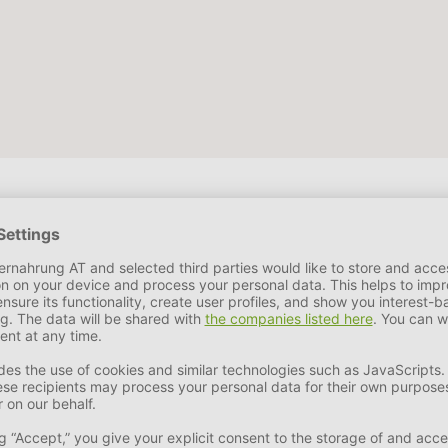
, rosemary extract
 31,0 %
Crude Ash
5,0 - 8,0 %
DHA
< 15,0 %
Crude Fibe