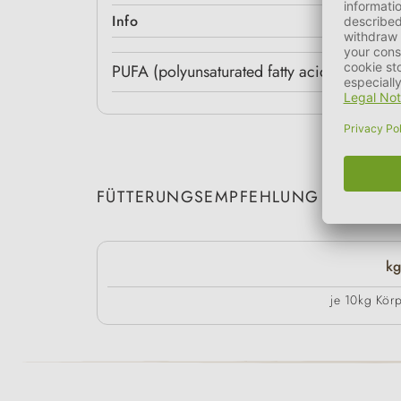
Info
PUFA (polyunsaturated fatty acids) (g/100
FÜTTERUNGSEMPFEHLUNG
k
je 10kg Kör