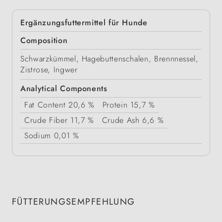
Ergänzungsfuttermittel für Hunde
Composition
Schwarzkümmel, Hagebuttenschalen, Brennnessel,
Zistrose, Ingwer
Analytical Components
Fat Content
20,6 %
Protein
15,7 %
Crude Fiber
11,7 %
Crude Ash
6,6 %
Sodium
0,01 %
FÜTTERUNGSEMPFEHLUNG