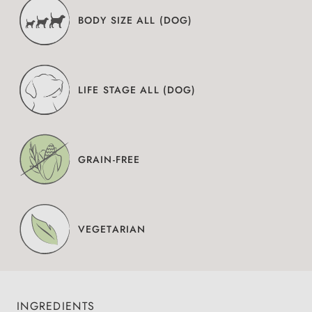
BODY SIZE ALL (DOG)
LIFE STAGE ALL (DOG)
GRAIN-FREE
VEGETARIAN
INGREDIENTS