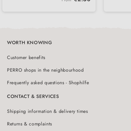
Supports energy levels and healthy
Uncom
meat a
diet
PERRO
muscles
cold-f
natura
WORTH KNOWING
Customer benefits
PERRO shops in the neighbourhood
Frequently asked questions - Shophilfe
CONTACT & SERVICES
Shipping information & delivery times
Returns & complaints