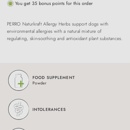
You get 35 bonus points for this order
PERRO Naturkraft Allergy Herbs support dogs with
environmental allergies with a natural mixture of
regulating, skin-soothing and antioxidant plant substances.
FOOD SUPPLEMENT
Powder
INTOLERANCES