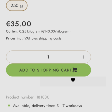
250 g
€35.00
Content:
0.25 kilogram
(€140.00/kilogram)
Prices incl. VAT plus shipping costs
Product Quantity: Enter the desired amount o
ADD TO SHOPPING CART
Product number:
181830
Available, delivery time: 3 - 7 workdays