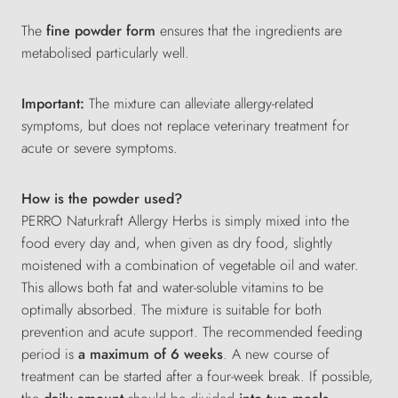
The
fine powder form
ensures that the ingredients are
metabolised particularly well.
Important:
The mixture can alleviate allergy-related
symptoms, but does not replace veterinary treatment for
acute or severe symptoms.
How is the powder used?
PERRO Naturkraft Allergy Herbs is simply mixed into the
food every day and, when given as dry food, slightly
moistened with a combination of vegetable oil and water.
This allows both fat and water-soluble vitamins to be
optimally absorbed. The mixture is suitable for both
prevention and acute support. The recommended feeding
period is
a maximum of 6 weeks
. A new course of
treatment can be started after a four-week break. If possible,