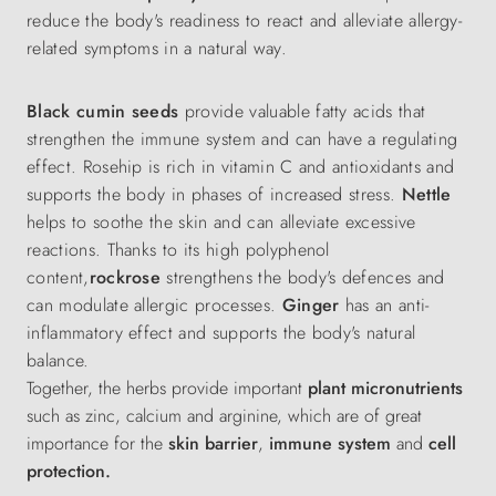
reduce the body's readiness to react and alleviate allergy-
related symptoms in a natural way.
Black cumin seeds
provide valuable fatty acids that
strengthen the immune system and can have a regulating
effect. Rosehip is rich in vitamin C and antioxidants and
supports the body in phases of increased stress.
Nettle
helps to soothe the skin and can alleviate excessive
reactions. Thanks to its high polyphenol
content,
rockrose
strengthens the body's defences and
can modulate allergic processes.
Ginger
has an anti-
inflammatory effect and supports the body's natural
balance.
Together, the herbs provide important
plant micronutrients
such as zinc, calcium and arginine, which
are of great
importance
for the
skin barrier
,
immune system
and
cell
protection.