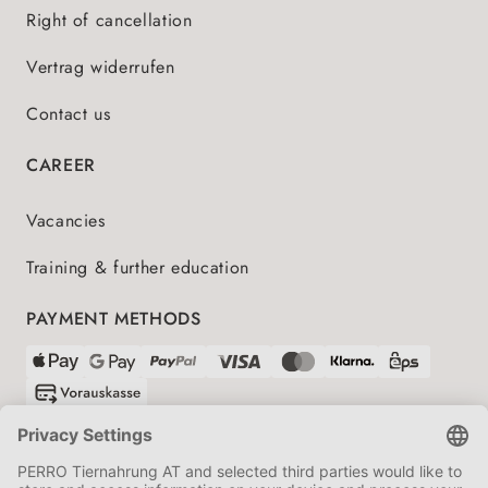
Right of cancellation
Vertrag widerrufen
Contact us
CAREER
Vacancies
Training & further education
PAYMENT METHODS
SHIPPING PARTNERS