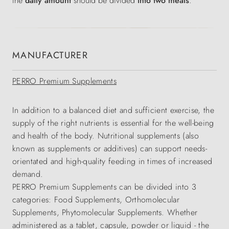
the
daily amount
should be divided
into two meals
.
MANUFACTURER
PERRO Premium Supplements
In addition to a balanced diet and sufficient exercise, the
supply of the right nutrients is essential for the well-being
and health of the body. Nutritional supplements (also
known as supplements or additives) can support needs-
orientated and high-quality feeding in times of increased
demand.
PERRO Premium Supplements can be divided into 3
categories: Food Supplements, Orthomolecular
Supplements, Phytomolecular Supplements. Whether
administered as a tablet, capsule, powder or liquid - the