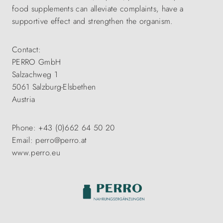
food supplements can alleviate complaints, have a
supportive effect and strengthen the organism.
Contact:
PERRO GmbH
Salzachweg 1
5061 Salzburg-Elsbethen
Austria
Phone: +43 (0)662 64 50 20
Email: perro@perro.at
www.perro.eu