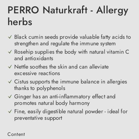
PERRO Naturkraft - Allergy
herbs
Black cumin seeds provide valuable fatty acids to
strengthen and regulate the immune system
Rosehip supplies the body with natural vitamin C
and antioxidants
Nettle soothes the skin and can alleviate
excessive reactions
Cistus supports the immune balance in allergies
thanks to polyphenols
Ginger has an anti-inflammatory effect and
promotes natural body harmony
Fine, easily digestible natural powder - ideal for
preventative support
Select
Content