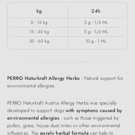
kg
24h
0 - 15 kg
3 g - 1/3 ML
15 - 30 kg
5 g - 1/2 ML
30 - 60 kg
10 g - 1 ML
PERRO Naturkraft Allergy Herbs
- Natural support for
environmental allergies
PERRO Naturkraft Austria Allergy Herbs was specially
developed to support dogs
with symptoms caused by
environmental allergies
- such as those triggered by
pollen, grass, house dust mites or other environmental
influences. The
purely herbal formula
can help to