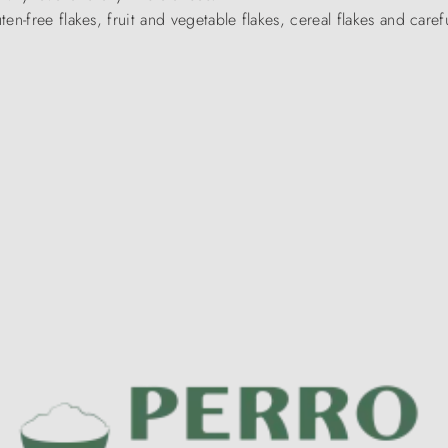
en-free flakes, fruit and vegetable flakes, cereal flakes and caref