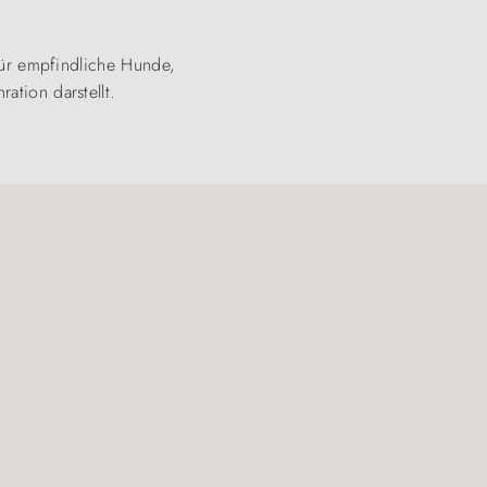
 für empfindliche Hunde,
ation darstellt.