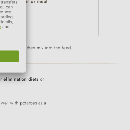
Premium Pur or meat
80%
70%
60%
-10 min and then mix into the feed.
or
elimination diets
or
 well with potatoes as a