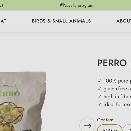
E)
Loyalty program
CAT
BIRDS & SMALL ANIMALS
ABOU
PERRO p
100% pure p
gluten-free 
high in fibr
ideal for ex
Select
Content
600 g
1