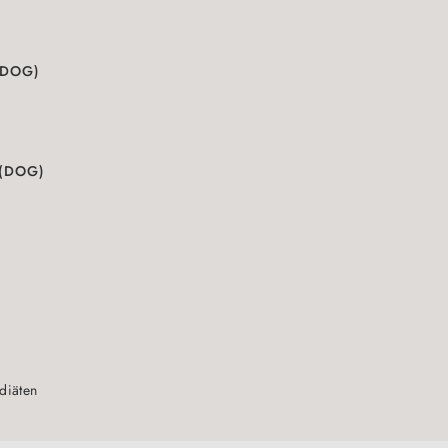
(DOG)
 (DOG)
sdiäten