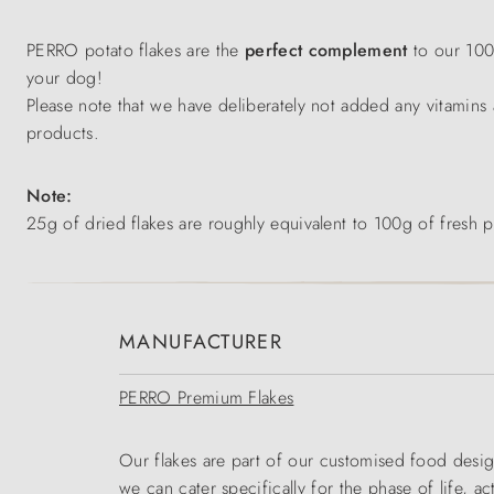
PERRO potato flakes are the
perfect complement
to our 10
your dog!
Please note that we have deliberately not added any vitamins 
products.
Note:
25g of dried flakes are roughly equivalent to 100g of fresh p
MANUFACTURER
PERRO Premium Flakes
Our flakes are part of our customised food desig
we can cater specifically for the phase of life, ac