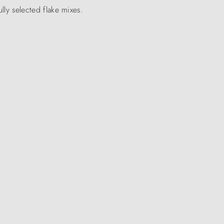
ully selected flake mixes.