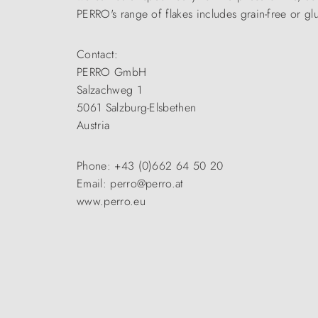
PERRO's range of flakes includes grain-free or glut
Contact:
PERRO GmbH
Salzachweg 1
5061 Salzburg-Elsbethen
Austria
Phone: +43 (0)662 64 50 20
Email: perro@perro.at
www.perro.eu