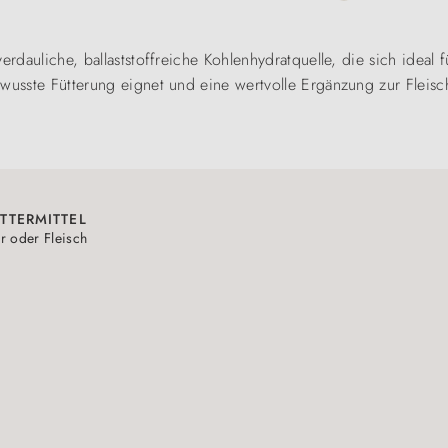
verdauliche, ballaststoffreiche Kohlenhydratquelle, die sich ideal
wusste Fütterung eignet und eine wertvolle Ergänzung zur Fleischr
TTERMITTEL
r oder Fleisch