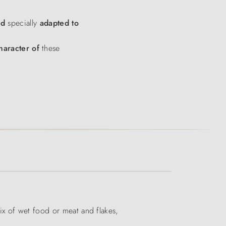
od
specially
adapted to
haracter of
these
ix of wet food or meat and flakes,