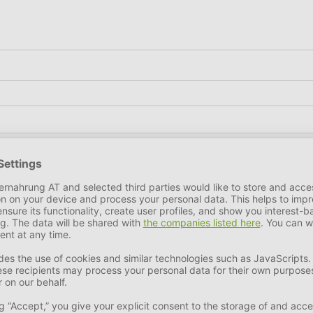
tein
6,5%
Fat Content
0,7%