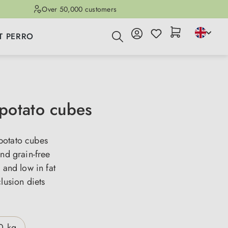
Over 50,000 customers
T PERRO
otato cubes
otato cubes
and grain-free
e and low in fat
clusion diets
0 kg