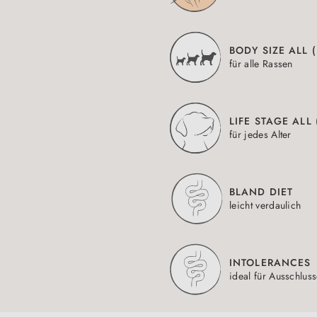
BODY SIZE ALL 
für alle Rassen
LIFE STAGE ALL
für jedes Alter
BLAND DIET
leicht verdaulich
INTOLERANCES
ideal für Ausschlus