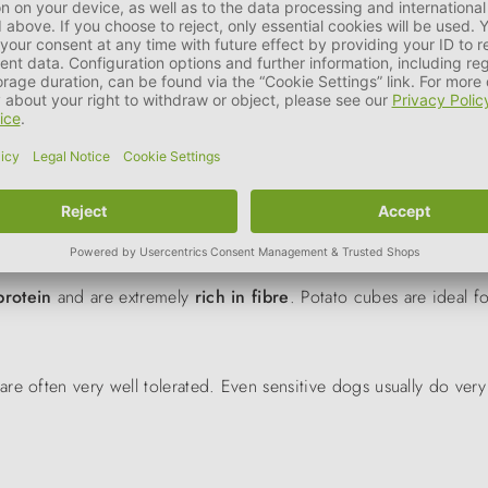
Flakes
PERRO 
20%
30%
40%
m water about 1:1 before consumption. Then allow to swell for 5
protein
and are extremely
rich in fibre
. Potato cubes are ideal f
are often very well tolerated.
Even
sensitive dogs usually do very