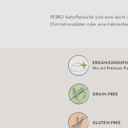
PERRO Kartoffelwürfel sind eine leicht 
Eliminationsdiäten oder eine kalorienbe
ERGÄNZUNGSFU
Mix mit Premium Pu
GRAIN-FREE
GLUTEN-FREE