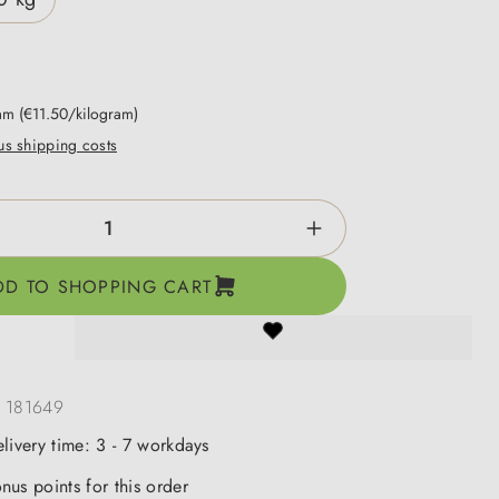
ram
(€11.50/kilogram)
lus shipping costs
ntity: Enter the desired amount or use the b
DD TO SHOPPING CART
:
181649
elivery time: 3 - 7 workdays
nus points for this order