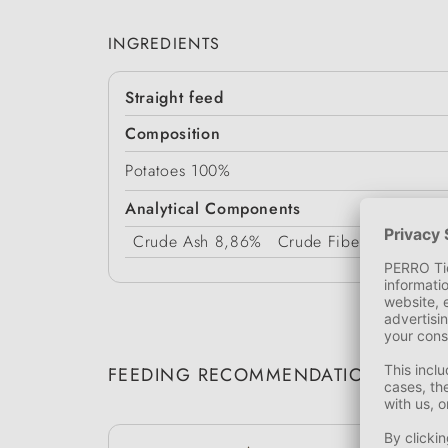
INGREDIENTS
Straight feed
Composition
Potatoes 100%
Analytical Components
Crude Ash
8,86%
Crude Fiber
8,4%
Pro
FEEDING RECOMMENDATION