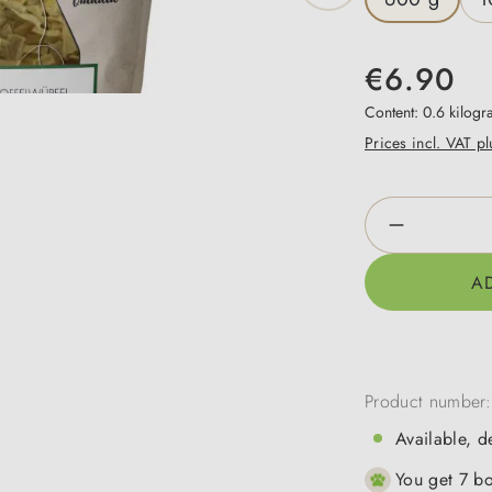
€6.90
Content:
0.6 kilog
Prices incl. VAT p
Product Qua
A
Product number
Available, d
You get 7 bo