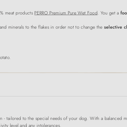
0% meat products
PERRO Premium Pure Wet Food
. You get a
fo
and minerals to the flakes in order not to change the
selective c
otato.
n - tailored to the special needs of your dog. With a balanced m
tivity level and any intolerances.