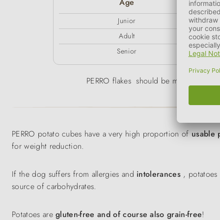
Age
Junior
Adult
Senior
PERRO flakes should be mixed with war
PERRO potato cubes have a very high proportion of
usable 
for weight reduction.
If the dog suffers from allergies and
intolerances
, potatoes 
source of carbohydrates.
Potatoes are
gluten-free and of course also grain-free
!