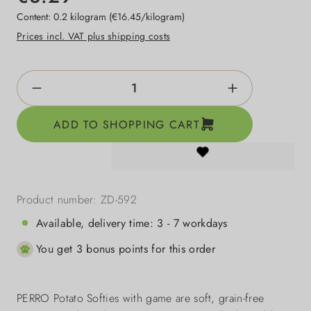
Content:
0.2 kilogram
(€16.45/kilogram)
Prices incl. VAT plus shipping costs
Product Quantity: Enter the desired amount o
ADD TO SHOPPING CART
Product number:
ZD-592
Available, delivery time: 3 - 7 workdays
You get 3 bonus points for this order
PERRO Potato Softies with game are soft, grain-free