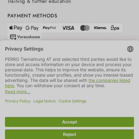
Training & further education
PAYMENT METHODS
SHIPPING PARTNERS