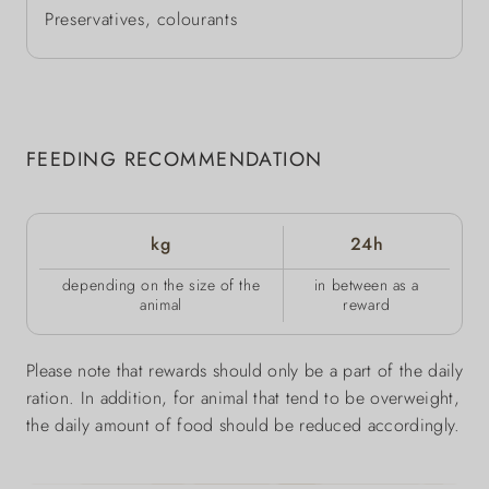
Preservatives, colourants
FEEDING RECOMMENDATION
kg
24h
depending on the size of the
in between as a
animal
reward
Please note that rewards should only be a part of the daily
ration. In addition, for animal that tend to be overweight,
the daily amount of food should be reduced accordingly.