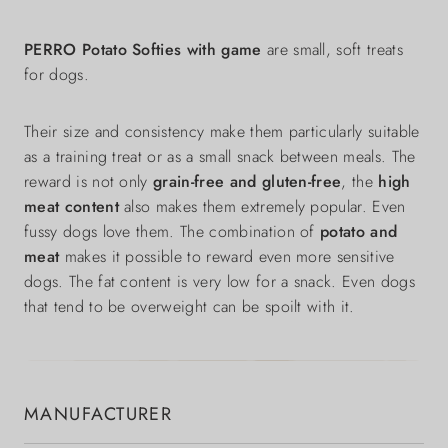
PERRO Potato Softies with game
are small, soft treats
for dogs.
Their size and consistency make them particularly suitable
as a training treat or as a small snack between meals. The
reward is not only
grain-free and gluten-free
, the
high
meat content
also makes them extremely popular. Even
fussy dogs love them. The combination of
potato and
meat
makes it possible to reward even more sensitive
dogs. The fat content is very low for a snack. Even dogs
that tend to be overweight can be spoilt with it.
MANUFACTURER