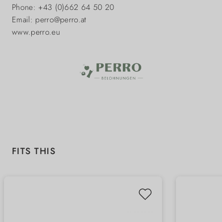
Phone: +43 (0)662 64 50 20
Email: perro@perro.at
www.perro.eu
Skip product gallery
FITS THIS