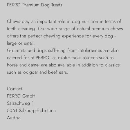
PERRO Premium Dog Treats
Chews play an important role in dog nutrition in terms of
teeth cleaning. Our wide range of natural premium chews
offers the perfect chewing experience for every dog -
large or small.
Gourmets and dogs suffering from intolerances are also
catered for at PERRO, as exotic meat sources such as
horse and camel are also available in addition to classics
such as ox goat and beef ears.
Contact:
PERRO GmbH
Salzachweg 1
5061 Salzburg-Elsbethen
Austria