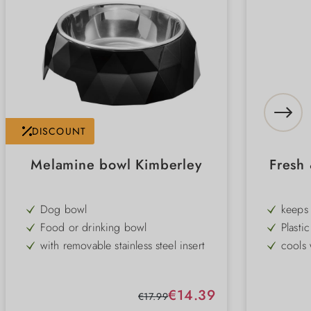
DISCOUNT
Melamine bowl Kimberley
Fresh
Dog bowl
keeps 
Food or drinking bowl
Plastic
with removable stainless steel insert
cools 
modern design
Remova
non-slip rubber rim on the base
non-sl
Sale price:
€14.39
Regular price:
€17.99
durable
dishwa