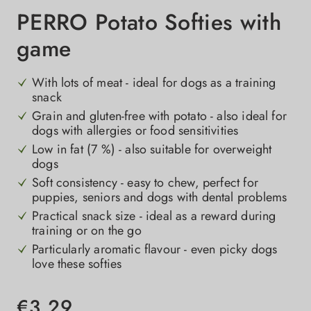
PERRO Potato Softies with
game
With lots of meat - ideal for dogs as a training
snack
Grain and gluten-free with potato - also ideal for
dogs with allergies or food sensitivities
Low in fat (7 %) - also suitable for overweight
dogs
Soft consistency - easy to chew, perfect for
puppies, seniors and dogs with dental problems
Practical snack size - ideal as a reward during
training or on the go
Particularly aromatic flavour - even picky dogs
love these softies
€3.29