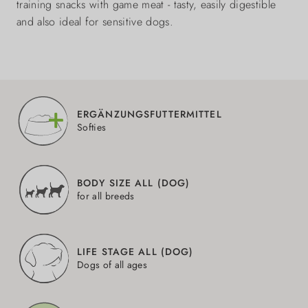
training snacks with game meat - tasty, easily digestible
and also ideal for sensitive dogs.
ERGÄNZUNGSFUTTERMITTEL
Softies
BODY SIZE ALL (DOG)
for all breeds
LIFE STAGE ALL (DOG)
Dogs of all ages