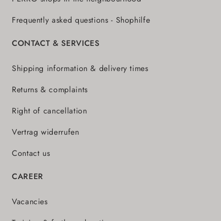
Frequently asked questions - Shophilfe
CONTACT & SERVICES
Shipping information & delivery times
Returns & complaints
Right of cancellation
Vertrag widerrufen
Contact us
CAREER
Vacancies