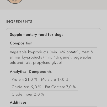
INGREDIENTS
Supplementary feed for dogs
Composition
Vegetable by-products (min. 4% potato), meat &
animal by-products (min. 4% game), vegetables,
oils and fats, propylene glycol
Analytical Components
Protein
21,0 %
Moisture
17,0 %
Crude Ash
9,0 %
Fat Content
7,0 %
Crude Fiber
2,0 %
Additives