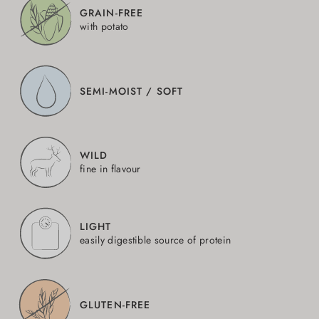
GRAIN-FREE
with potato
SEMI-MOIST / SOFT
WILD
fine in flavour
LIGHT
easily digestible source of protein
GLUTEN-FREE