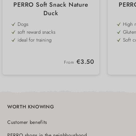
PERRO Soft Snack Nature
PERRO
Duck
Dogs
High m
ideal 
soft reward snacks
Gluten
for al
ideal for training
Soft c
puppie
grain & gluten free
Very l
probl
suitab
low-fat
High 
Regular price:
€3.50
like to
From
with lots of fresh meat
Handy 
small
Single protein duck
WORTH KNOWING
Customer benefits
PERRO shops in the neighbourhood