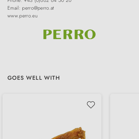
Phone: +43 (0)662 64 50 20
Email: perro@perro.at
www.perro.eu
Skip product gallery
GOES WELL WITH