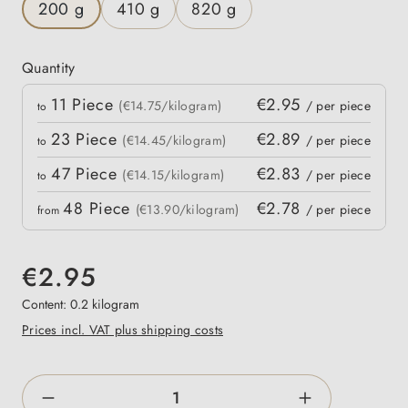
200 g
410 g
820 g
Quantity
Quantity
11
Piece
€2.95
 price
(€14.75/kilogram)
/ per piece
to
23
Piece
€2.89
(€14.45/kilogram)
/ per piece
to
47
Piece
€2.83
(€14.15/kilogram)
/ per piece
to
48
Piece
€2.78
(€13.90/kilogram)
/ per piece
from
€2.95
Content:
0.2 kilogram
Prices incl. VAT plus shipping costs
Product Quantity: Enter the desired amount o