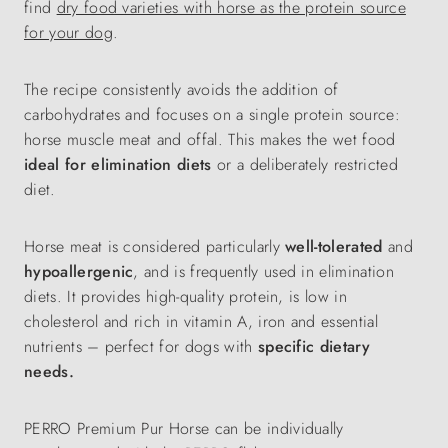
find
dry food varieties with horse as the protein source
for your dog
.
The recipe consistently avoids the addition of
carbohydrates and focuses on a single protein source:
horse muscle meat and offal. This makes the wet food
ideal for elimination diets
or a deliberately restricted
diet.
Horse meat is considered particularly
well-tolerated
and
hypoallergenic
, and is frequently used in elimination
diets. It provides high-quality protein, is low in
cholesterol and rich in vitamin A, iron and essential
nutrients – perfect for dogs with
specific dietary
needs.
PERRO Premium Pur Horse can be individually