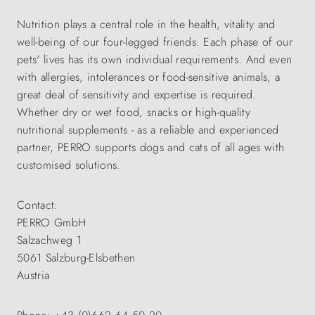
Nutrition plays a central role in the health, vitality and
well-being of our four-legged friends. Each phase of our
pets' lives has its own individual requirements. And even
with allergies, intolerances or food-sensitive animals, a
great deal of sensitivity and expertise is required.
Whether dry or wet food, snacks or high-quality
nutritional supplements - as a reliable and experienced
partner, PERRO supports dogs and cats of all ages with
customised solutions.
Contact:
PERRO GmbH
Salzachweg 1
5061 Salzburg-Elsbethen
Austria