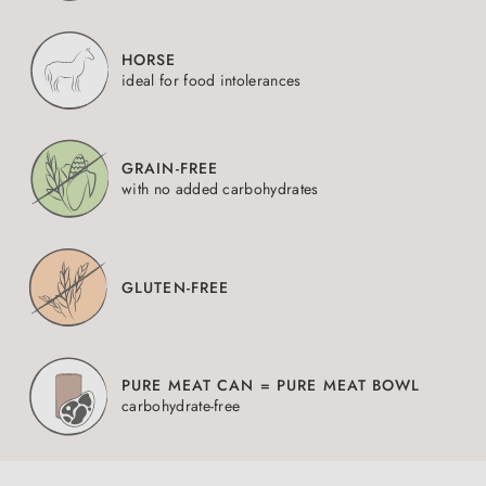
HORSE
ideal for food intolerances
GRAIN-FREE
with no added carbohydrates
GLUTEN-FREE
PURE MEAT CAN = PURE MEAT BOWL
carbohydrate-free