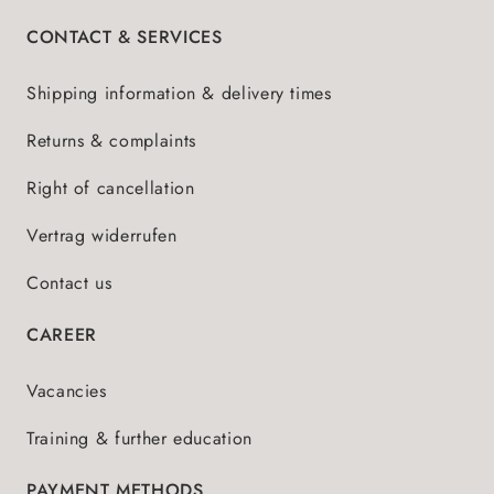
CONTACT & SERVICES
Shipping information & delivery times
Returns & complaints
Right of cancellation
Vertrag widerrufen
Contact us
CAREER
Vacancies
Training & further education
PAYMENT METHODS