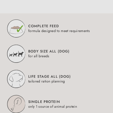
COMPLETE FEED
formula designed to meet requirements
BODY SIZE ALL (DOG)
for all breeds
LIFE STAGE ALL (DOG)
tailored ration planning
SINGLE PROTEIN
only 1 source of animal protein