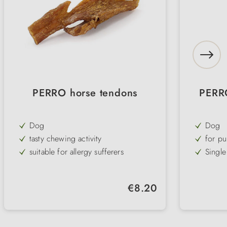
PERRO horse tendons
PERR
Dog
Dog
tasty chewing activity
for pu
suitable for allergy sufferers
Single
100% horse
irresis
low fat & high protein
soft &
Regular price:
€8.20
extra hard
refine
cares for teeth and gums
for al