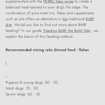
supplemented with the
PERRO flake range
to create a
balanced meal tailored to your dog’s life stage. The
combination of pure meat tins, flakes and supplements
such as oils offers an alternative to
the
traditional
BARF
diet
. Would you like to find out more about BARF
feeding? In our guide
‘Feeding BARF the Right Way
’, we
explain the basics of this feeding method.
Recommended mixing ratio (tinned food : flakes
)
:
Puppies & young dogs: 80 : 20
Adult dogs: 70 : 30
Senior dogs: 60 : 40