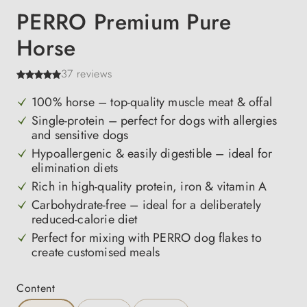
PERRO Premium Pure
Horse
37 reviews
100% horse – top-quality muscle meat & offal
Single-protein – perfect for dogs with allergies
and sensitive dogs
Hypoallergenic & easily digestible – ideal for
elimination diets
Rich in high-quality protein, iron & vitamin A
Carbohydrate-free – ideal for a deliberately
reduced-calorie diet
Perfect for mixing with PERRO dog flakes to
create customised meals
Select
Content