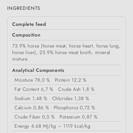
INGREDIENTS
Complete feed
Composition
73.9% horse (horse meat, horse heart, horse lung,
horse liver), 25.9% horse meat broth, mineral
mixture.
Analytical Components
Moisture
78,0 %
Protein
12,2 %
Fat Content
6,7 %
Crude Ash
1,8 %
Sodium
1,48 %
Chlorides
1,38 %
Calcium
0,86 %
Phosphorus
0,72 %
Crude Fiber
0,5 %
Potassium
0,87 %
Energy
4.68 MJ/kg – 1119 kcal/kg