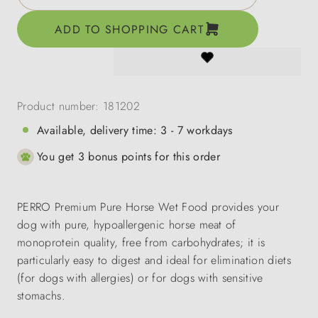
ADD TO SHOPPING CART
Product number:
181202
Available, delivery time: 3 - 7 workdays
You get 3 bonus points for this order
PERRO Premium Pure Horse Wet Food provides your
dog with pure, hypoallergenic horse meat of
monoprotein quality, free from carbohydrates; it is
particularly easy to digest and ideal for elimination diets
(for dogs with allergies) or for dogs with sensitive
stomachs.