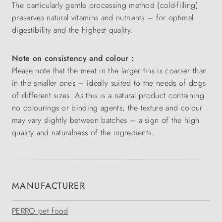
The particularly gentle processing method (cold-filling)
preserves natural vitamins and nutrients – for optimal
digestibility and the highest quality.
Note on consistency and colour :
Please note that the meat in the larger tins is coarser than
in the smaller ones – ideally suited to the needs of dogs
of different sizes. As this is a natural product containing
no colourings or binding agents, the texture and colour
may vary slightly between batches – a sign of the high
quality and naturalness of the ingredients.
MANUFACTURER
PERRO pet food