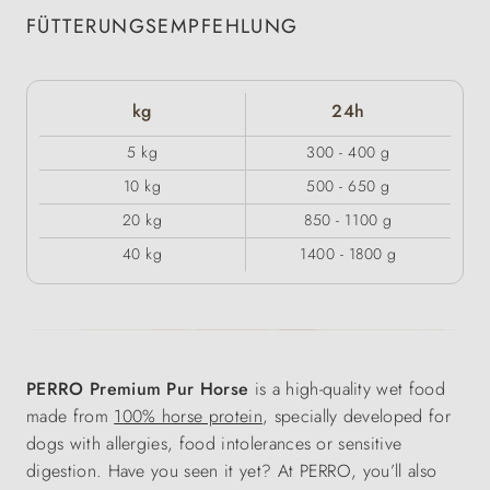
FÜTTERUNGSEMPFEHLUNG
kg
24h
5 kg
300 - 400 g
10 kg
500 - 650 g
20 kg
850 - 1100 g
40 kg
1400 - 1800 g
PERRO Premium Pur Horse
is a high-quality wet food
made from
100% horse protein
, specially developed for
dogs with allergies, food intolerances or sensitive
digestion. Have you seen it yet? At PERRO, you’ll also