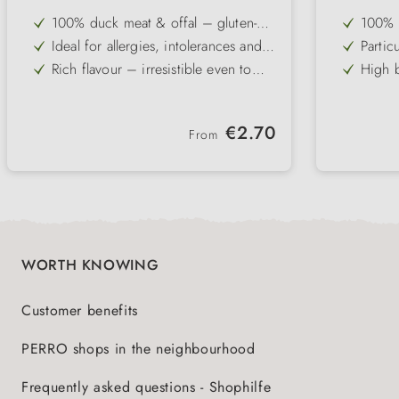
100% duck meat & offal – gluten-
100% c
free and grain-free single-protein
qualit
Ideal for allergies, intolerances and
Partic
recipe
from g
sensitive digestive systems
ideal 
Rich flavour – irresistible even to
High b
stoma
fussy and picky dogs
protei
Slightly higher fat content – an
Free f
optimal source of energy for active
for el
Pure and carbohydrate-free – can be
Ideal
dogs
Regular price:
€2.70
combined individually with dog
flakes
From
Gently cold-filled – vitamins,
Gently
flakes
minerals & flavours are preserved
flavou
WORTH KNOWING
Customer benefits
PERRO shops in the neighbourhood
Frequently asked questions - Shophilfe