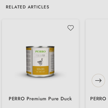
Skip product gallery
RELATED ARTICLES
PERRO Premium Pure Duck
PERRO 