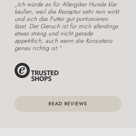
„Ich würde es für Allergiker Hunde klar
kaufen, weil die Rezeptur sehr rein wirkt
und sich das Futter gut portionieren
lässt. Der Geruch ist für mich allerdings
etwas streng und nicht gerade
appetitlich, auch wenn die Konsistenz
genau richtig ist.“
READ REVIEWS