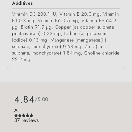
Additives
Vitamin D3 200.1 IU, Vitamin E 20.0 mg, Vitamin
B1 0.8 mg, Vitamin B6 0.5 mg, Vitamin B9 64.9
µg, Biotin 91.9 µg, Copper (as copper sulphate
pentahydrate) 0.23 mg, Iodine (as potassium
iodide) 0.13 mg, Manganese (manganese(II)
sulphate, monohydrate) 0.68 mg, Zinc (zinc
sulphate, monohydrate) 1.84 mg, Choline chloride
22.2 mg
4.84
/5.00
A
37 reviews