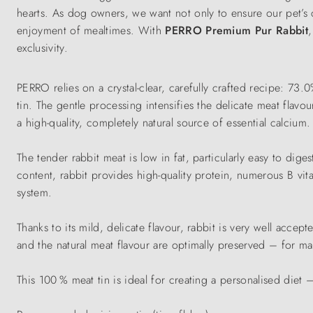
hearts. As dog owners, we want not only to ensure our pet’s 
enjoyment of mealtimes. With
PERRO Premium Pur Rabbit
exclusivity.
PERRO relies on a crystal-clear, carefully crafted recipe: 73.
tin. The gentle processing intensifies the delicate meat flav
a high-quality, completely natural source of essential calcium.
The tender rabbit meat is low in fat, particularly easy to diges
content, rabbit provides high-quality protein, numerous B v
system.
Thanks to its mild, delicate flavour, rabbit is very well accep
and the natural meat flavour are optimally preserved – for ma
This 100 % meat tin is ideal for creating a personalised diet