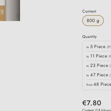
Select
Content
800 g
Quantity
Quantity
5
Piece
Unit price
(€
to
11
Piece
(
to
23
Piece
to
47
Piece
to
48
Piec
from
€7.80
Content:
0.8 kilog