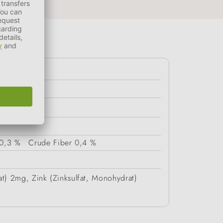
0,3 %
Crude Fiber
0,4 %
at) 2mg, Zink (Zinksulfat, Monohydrat)