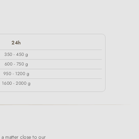
24h
350 - 450 g
600 - 750 g
950 - 1200 g
1600 - 2000 g
a matter close to our