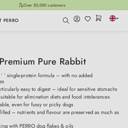
Over 50,000 customers
T PERRO
Premium Pure Rabbit
 ‘ ’ single-protein formula – with no added
es
rticularly easy to digest – ideal for sensitive stomachs
 suitable for elimination diets and food intolerances
able, even for fussy or picky dogs
filled – nutrients and flavour are preserved as much as
xing with PERRO dog flakes & oils