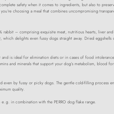
complete safety when it comes to ingredients, but also to preserv
, you’re choosing a meal that combines uncompromising transpar
0% rabbit – comprising exquisite meat, nutritious hearts, liver an
our, which delights even fussy dogs straight away. Dried eggshell
t and is ideal for elimination diets or in cases of food intolerance
itamins and minerals that support your dog’s metabolism, blood f
ted even by fussy or picky dogs. The gentle cold-filling process en
ximum quality.
 – e. g. in combination with the PERRO dog flake range.