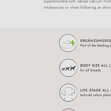
supplemented with natural calcium from d
intolerances or when following an elimi
ERGÄNZUNGSFU
Part of the feeding 
BODY SIZE ALL 
for all breeds
LIFE STAGE ALL
tailored ration plan