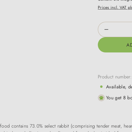
Prices incl. VAT p
Product Qua
A
Product number
Available, d
You get 8 bo
ood contains 73.0% select rabbit (comprising tender meat, hearts