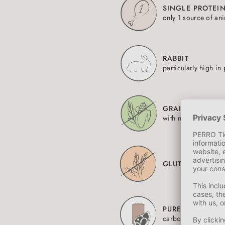
SINGLE PROTEI
only 1 source of an
RABBIT
particularly high in 
GRAIN-FREE
with no added carb
GLUTEN-FREE
PURE MEAT CAN
carbohydrate-free