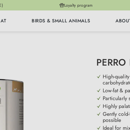
E)
Loyalty program
CAT
BIRDS & SMALL ANIMALS
ABOU
PERRO 
High-quality
carbohydrat
Low-fat & pa
Particularly
Highly palat
Gently cold-
possible
Ideal for mi