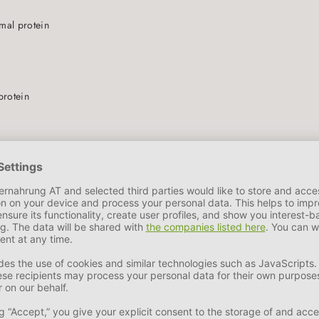
N
imal protein
protein
ohydrates
 = PURE MEAT BOWL