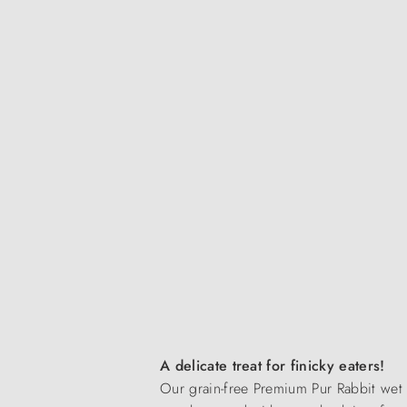
A delicate treat for finicky eaters!
Our grain-free Premium Pur Rabbit wet f