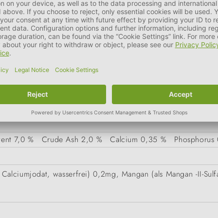
it liver, rabbit lung), dried eggshells
tent
7,0 %
Crude Ash
2,0 %
Calcium
0,35 %
Phosphorus
Calciumjodat, wasserfrei) 0,2mg, Mangan (als Mangan -II-Sulf