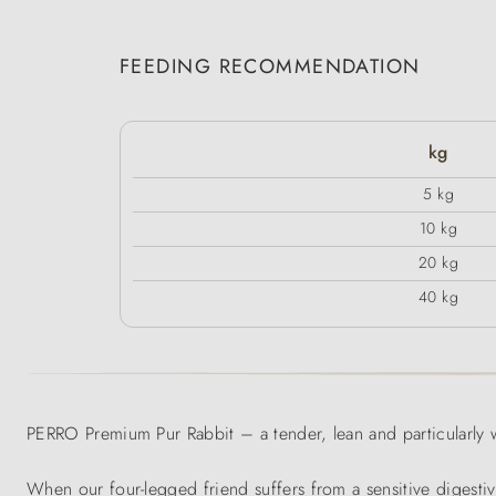
FEEDING RECOMMENDATION
kg
5 kg
10 kg
20 kg
40 kg
PERRO Premium Pur Rabbit – a tender, lean and particularly w
When our four-legged friend suffers from a sensitive digesti