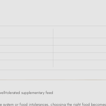
ell-tolerated supplementary feed
ve system or food intolerances, choosing the right food becomes 