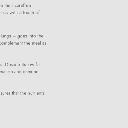
e their carefree
ency with a touch of
d lungs – goes into the
s complement the meal as
s. Despite its low fat
ormation and immune
sures that the nutrients