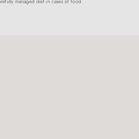
carefully managed diet in cases of food