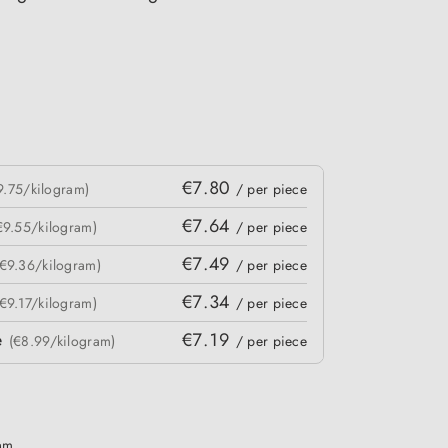
€7.80
9.75/kilogram)
/ per piece
€7.64
€9.55/kilogram)
/ per piece
€7.49
(€9.36/kilogram)
/ per piece
€7.34
(€9.17/kilogram)
/ per piece
e
€7.19
(€8.99/kilogram)
/ per piece
ram