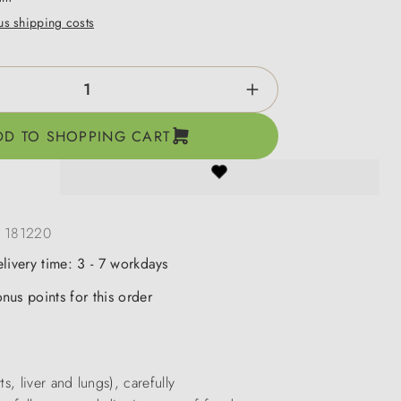
lus shipping costs
ntity: Enter the desired amount or use the b
DD TO SHOPPING CART
:
181220
elivery time: 3 - 7 workdays
nus points for this order
, liver and lungs), carefully