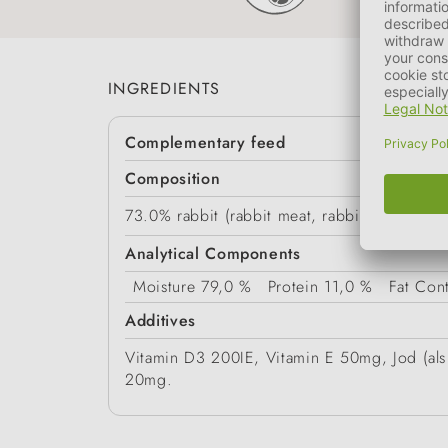
INGREDIENTS
Complementary feed
Composition
73.0% rabbit (rabbit meat, rabbit hearts, rabb
Analytical Components
Moisture
79,0 %
Protein
11,0 %
Fat Con
Additives
Vitamin D3 200IE, Vitamin E 50mg, Jod (als 
20mg.