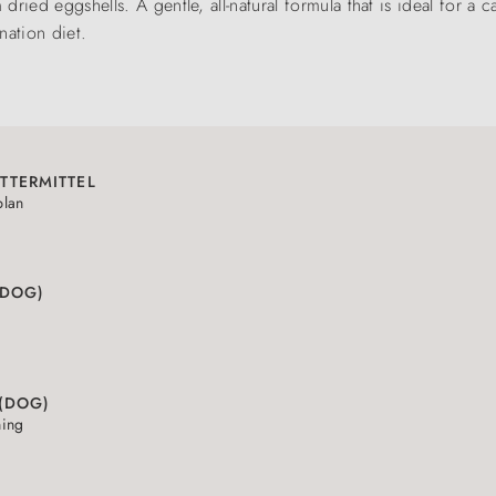
ried eggshells. A gentle, all-natural formula that is ideal for a 
nation diet.
TTERMITTEL
plan
(DOG)
 (DOG)
ning