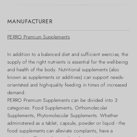
MANUFACTURER
PERRO Premium Supplements
In addition to a balanced diet and sufficient exercise, the
supply of the right nutrients is essential for the well-being
and health of the body. Nutritional supplements (also
known as supplements or additives) can support needs-
orientated and high-quality feeding in times of increased
demand.
PERRO Premium Supplements can be divided into 3
categories: Food Supplements, Orthomolecular
Supplements, Phytomolecular Supplements. Whether
administered as a tablet, capsule, powder or liquid - the
food supplements can alleviate complaints, have a