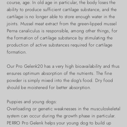
course, age. In old age in particular, the body loses the
ability to produce sufficient cartilage substance, and the
cartilage is no longer able to store enough water in the
joints. Mussel meat extract from the green-lipped mussel
Perna canaliculus is responsible, among other things, for
the formation of cartilage substance by stimulating the
production of active substances required for cartilage
formation.
Our Pro Gelenk20 has a very high bioavailability and thus
ensures optimum absorption of the nutrients. The fine
powder is simply mixed into the dog's food. Dry food
should be moistened for better absorption.
Puppies and young dogs:
Overloading or genetic weaknesses in the musculoskeletal
system can occur during the growth phase in particular.
PERRO Pro Gelenk helps your young dog to build up