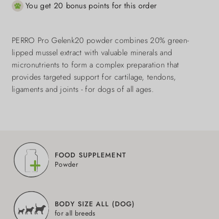
You get 20 bonus points for this order
PERRO Pro Gelenk20 powder combines 20% green-
lipped mussel extract with valuable minerals and
micronutrients to form a complex preparation that
provides targeted support for cartilage, tendons,
ligaments and joints - for dogs of all ages.
FOOD SUPPLEMENT
Powder
BODY SIZE ALL (DOG)
for all breeds