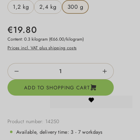
1,2 kg
2,4 kg
300 g
€19.80
Content:
0.3 kilogram
(€66.00/kilogram)
Prices incl. VAT plus shipping costs
Product Quantity: Enter the desired amount o
ADD TO SHOPPING CART
Product number:
14250
Available, delivery time: 3 - 7 workdays