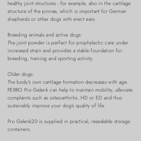
healthy joint structures - for example, also in the cartilage
structure of the pinnae, which is important for German
shepherds or other dogs with erect ears.
Breeding animals and active dogs:
The joint powder is perfect for prophylactic care under
increased strain and provides a stable foundation for
breeding, training and sporting activity.
Older dogs:
The body's own cartilage formation decreases with age.
PERRO Pro Gelenk can help to maintain mobility, alleviate
complaints such as osteoarthritis, HD or ED and thus
sustainably improve your dog's quality of life.
Pro Gelenk20 is supplied in practical, resealable storage
containers.