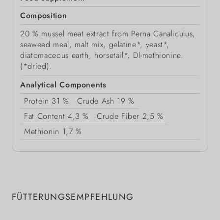
Composition
20 % mussel meat extract from Perna Canaliculus,
seaweed meal, malt mix, gelatine*, yeast*,
diatomaceous earth, horsetail*, Dl-methionine.
(*dried).
Analytical Components
Protein
31 %
Crude Ash
19 %
Fat Content
4,3 %
Crude Fiber
2,5 %
Methionin
1,7 %
FÜTTERUNGSEMPFEHLUNG