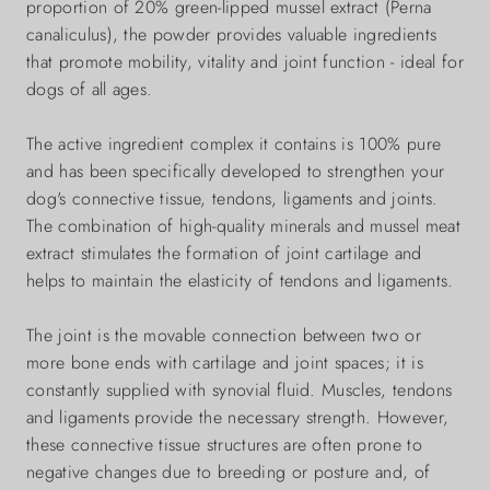
proportion of 20% green-lipped mussel extract (Perna
canaliculus), the powder provides valuable ingredients
that promote mobility, vitality and joint function - ideal for
dogs of all ages.
The active ingredient complex it contains is 100% pure
and has been specifically developed to strengthen your
dog's connective tissue, tendons, ligaments and joints.
The combination of high-quality minerals and mussel meat
extract stimulates the formation of joint cartilage and
helps to maintain the elasticity of tendons and ligaments.
The joint is the movable connection between two or
more bone ends with cartilage and joint spaces; it is
constantly supplied with synovial fluid. Muscles, tendons
and ligaments provide the necessary strength. However,
these connective tissue structures are often prone to
negative changes due to breeding or posture and, of