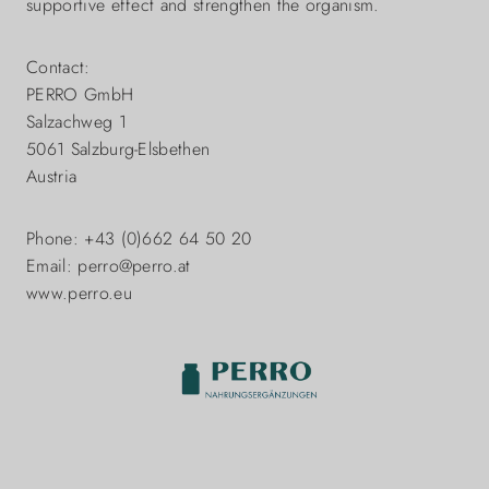
supportive effect and strengthen the organism.
Contact:
PERRO GmbH
Salzachweg 1
5061 Salzburg-Elsbethen
Austria
Phone: +43 (0)662 64 50 20
Email: perro@perro.at
www.perro.eu