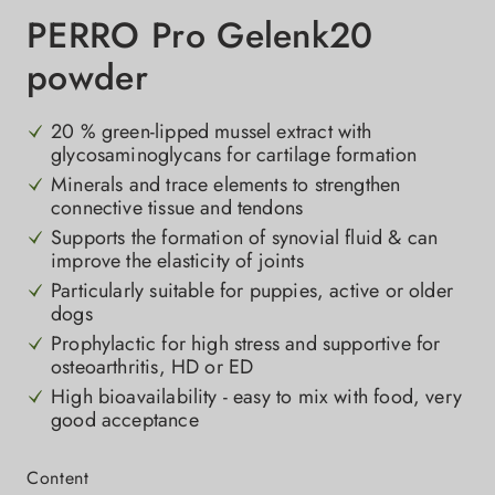
PERRO Pro Gelenk20
powder
20 % green-lipped mussel extract with
glycosaminoglycans for cartilage formation
Minerals and trace elements to strengthen
connective tissue and tendons
Supports the formation of synovial fluid & can
improve the elasticity of joints
Particularly suitable for puppies, active or older
dogs
Prophylactic for high stress and supportive for
osteoarthritis, HD or ED
High bioavailability - easy to mix with food, very
good acceptance
Select
Content