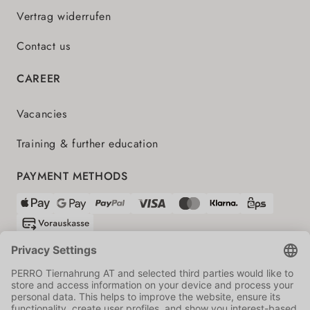
Vertrag widerrufen
Contact us
CAREER
Vacancies
Training & further education
PAYMENT METHODS
SHIPPING PARTNERS