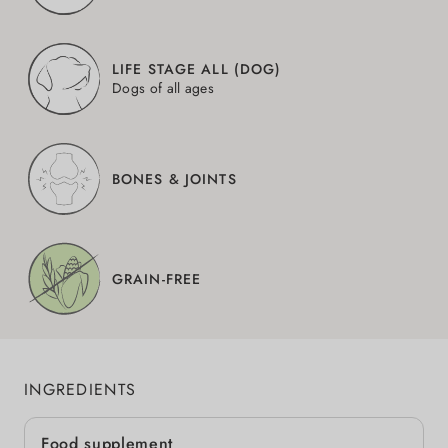
LIFE STAGE ALL (DOG)
Dogs of all ages
BONES & JOINTS
GRAIN-FREE
INGREDIENTS
Food supplement