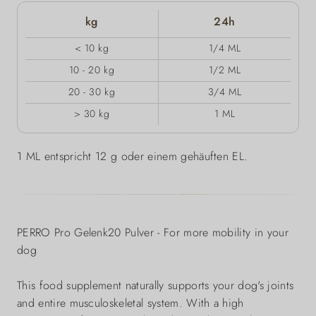
kg
24h
< 10 kg
1/4 ML
10 - 20 kg
1/2 ML
20 - 30 kg
3/4 ML
> 30 kg
1 ML
1 ML entspricht 12 g oder einem gehäuften EL.
PERRO Pro Gelenk20 Pulver - For more mobility in your
dog
This food supplement naturally supports your dog's joints
and entire musculoskeletal system. With a high