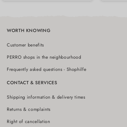
highest quality
WORTH KNOWING
Customer benefits
PERRO shops in the neighbourhood
Frequently asked questions - Shophilfe
CONTACT & SERVICES
Shipping information & delivery times
Returns & complaints
Right of cancellation