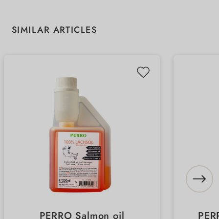
Skip product gallery
SIMILAR ARTICLES
PERRO Salmon oil
PER