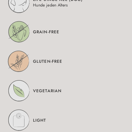
Hunde jeden Alters
GRAIN-FREE
GLUTEN-FREE
VEGETARIAN
LIGHT