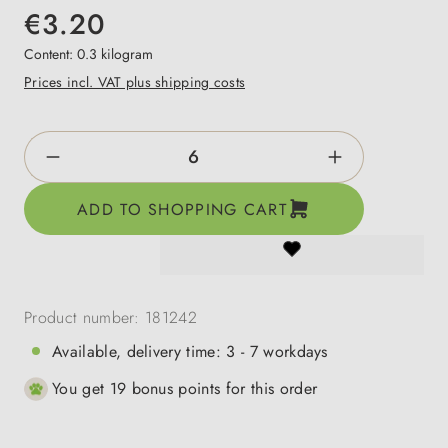
€3.20
Content:
0.3 kilogram
Prices incl. VAT plus shipping costs
Product Quantity: Enter the desired amount o
ADD TO SHOPPING CART
Product number:
181242
Available, delivery time: 3 - 7 workdays
You get 19 bonus points for this order