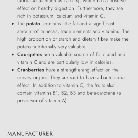
(about 4x as much as carrots), which has a positive
effect on healthy digestion. Furthermore, they are
rich in potassium, calcium and vitamin C.
The
potato
contains little fat and a significant
amount of minerals, trace elements and vitamins. The
high proportion of starch and dietary fibre make the
potato nutritionally very valuable.
Courgettes
are a valuable source of folic acid and
vitamin C and are particularly low in calories.
Cranberries
have a strengthening effect on the
urinary organs. They are said to have a bactericidal
effect. In addition to vitamin C, the fruits also
contain vitamins B1, B2, B3 and beta-carotene (a
precursor of vitamin A).
MANUFACTURER