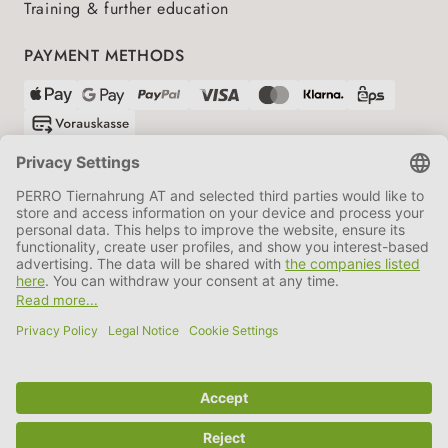
Training & further education
PAYMENT METHODS
SHIPPING PARTNERS