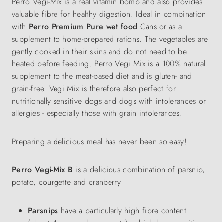
Perro Vegi-Mix is a real vitamin bomb and also provides
valuable fibre for healthy digestion. Ideal in combination
with
Perro Premium Pure wet food
Cans or as a
supplement to home-prepared rations. The vegetables are
gently cooked in their skins and do not need to be
heated before feeding. Perro Vegi Mix is a 100% natural
supplement to the meat-based diet and is gluten- and
grain-free. Vegi Mix is therefore also perfect for
nutritionally sensitive dogs and dogs with intolerances or
allergies - especially those with grain intolerances.
Preparing a delicious meal has never been so easy!
Perro Vegi-Mix B
is a delicious combination of parsnip,
potato, courgette and cranberry
Parsnips
have a particularly high fibre content