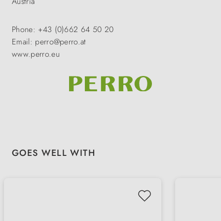
Austria
Phone: +43 (0)662 64 50 20
Email: perro@perro.at
www.perro.eu
Skip product gallery
GOES WELL WITH