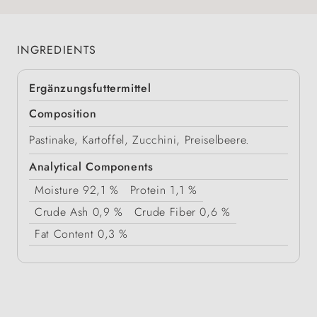
INGREDIENTS
Ergänzungsfuttermittel
Composition
Pastinake, Kartoffel, Zucchini, Preiselbeere.
Analytical Components
Moisture
92,1 %
Protein
1,1 %
Crude Ash
0,9 %
Crude Fiber
0,6 %
Fat Content
0,3 %