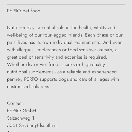
PERRO pet food
Nutrition plays a central role in the health, vitality and
well-being of our four-legged friends. Each phase of our
pets' lives has its own individual requirements. And even
with allergies, intolerances or food-sensitive animals, a
great deal of sensitivity and expertise is required.
Whether dry or wet food, snacks or high-quality
nutritional supplements - as a reliable and experienced
partner, PERRO supports dogs and cats of all ages with
customised solutions.
Contact:
PERRO GmbH
Salzachweg 1
5061 Salzburg-Elsbethen