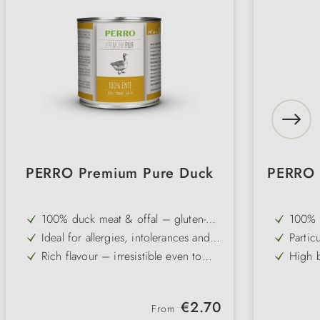
PERRO Premium Pure Duck
PERRO 
100% duck meat & offal – gluten-
100% c
free and grain-free single-protein
qualit
Ideal for allergies, intolerances and
Partic
recipe
from g
sensitive digestive systems
ideal 
Rich flavour – irresistible even to
High b
stoma
fussy and picky dogs
protei
Slightly higher fat content – an
Free f
optimal source of energy for active
for el
Pure and carbohydrate-free – can be
Ideal
dogs
Regular price:
€2.70
combined individually with dog
flakes
From
Gently cold-filled – vitamins,
Gently