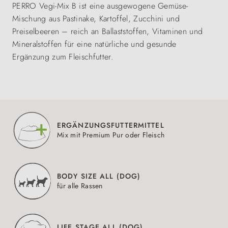
PERRO Vegi-Mix B ist eine ausgewogene Gemüse-
Mischung aus Pastinake, Kartoffel, Zucchini und
Preiselbeeren – reich an Ballaststoffen, Vitaminen und
Mineralstoffen für eine natürliche und gesunde
Ergänzung zum Fleischfutter.
ERGÄNZUNGSFUTTERMITTEL
Mix mit Premium Pur oder Fleisch
BODY SIZE ALL (DOG)
für alle Rassen
LIFE STAGE ALL (DOG)