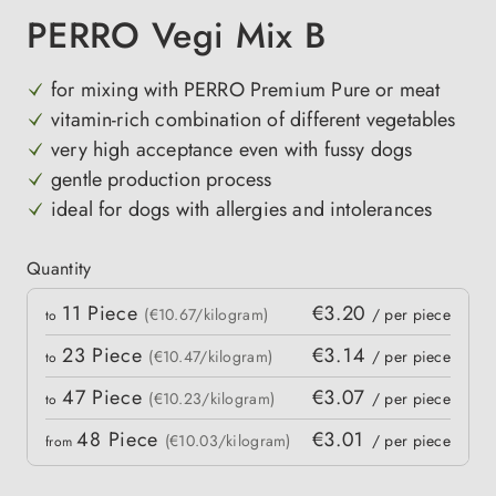
PERRO Vegi Mix B
for mixing with PERRO Premium Pure or meat
vitamin-rich combination of different vegetables
very high acceptance even with fussy dogs
gentle production process
ideal for dogs with allergies and intolerances
Quantity
Quantity
11
Piece
€3.20
 price
(€10.67/kilogram)
/ per piece
to
23
Piece
€3.14
(€10.47/kilogram)
/ per piece
to
47
Piece
€3.07
(€10.23/kilogram)
/ per piece
to
48
Piece
€3.01
(€10.03/kilogram)
/ per piece
from