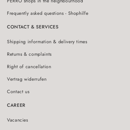
PERRO shops in the neighbourhood
Frequently asked questions - Shophilfe
CONTACT & SERVICES
Shipping information & delivery times
Returns & complaints
Right of cancellation
Vertrag widerrufen
Contact us
CAREER
Vacancies