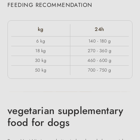
FEEDING RECOMMENDATION
kg
24h
6 kg
140 - 180 g
18 kg
270 - 360 g
30 kg
460 - 600 g
50 kg
700 - 750 g
vegetarian supplementary
food for dogs