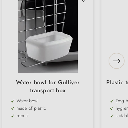
Water bowl for Gulliver
Plastic 
transport box
Water bowl
Dog t
made of plastic
hygien
robust
suitab
individually height adjustable
comfo