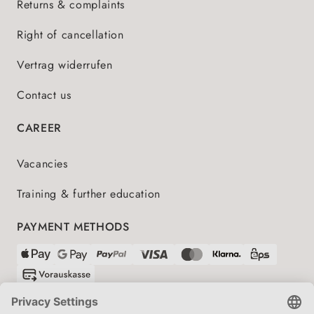
Returns & complaints
Right of cancellation
Vertrag widerrufen
Contact us
CAREER
Vacancies
Training & further education
PAYMENT METHODS
SHIPPING PARTNERS