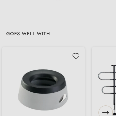
Skip product gallery
GOES WELL WITH