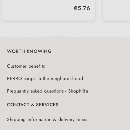
hygienic
lockab
Regular price:
€5.76
leak-proof
simple
with c
WORTH KNOWING
Customer benefits
PERRO shops in the neighbourhood
Frequently asked questions - Shophilfe
CONTACT & SERVICES
Shipping information & delivery times