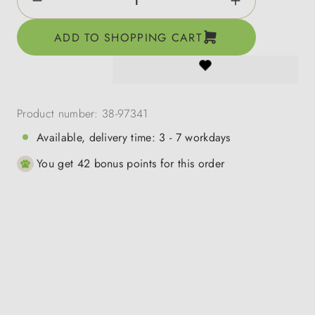
ADD TO SHOPPING CART
Product number:
38-97341
Available, delivery time: 3 - 7 workdays
You get 42 bonus points for this order