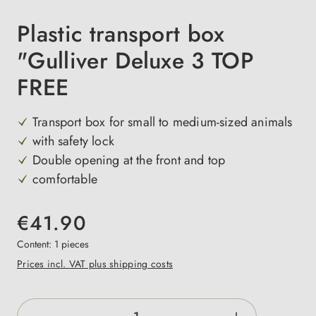
Plastic transport box
"Gulliver Deluxe 3 TOP
FREE
Transport box for small to medium-sized animals
with safety lock
Double opening at the front and top
comfortable
€41.90
Content:
1 pieces
Prices incl. VAT plus shipping costs
Product Quantity: Enter the desired amount o