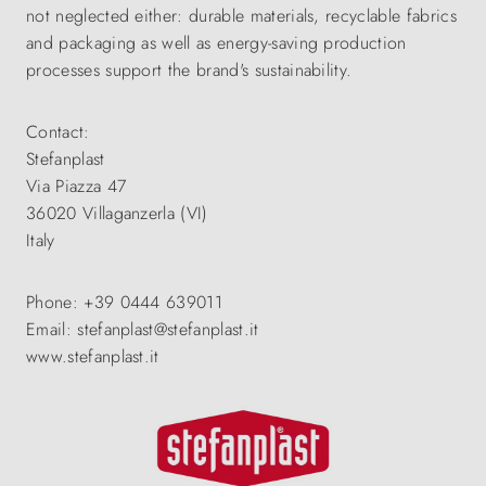
not neglected either: durable materials, recyclable fabrics
and packaging as well as energy-saving production
processes support the brand's sustainability.
Contact:
Stefanplast
Via Piazza 47
36020 Villaganzerla (VI)
Italy
Phone: +39 0444 639011
Email: stefanplast@stefanplast.it
www.stefanplast.it