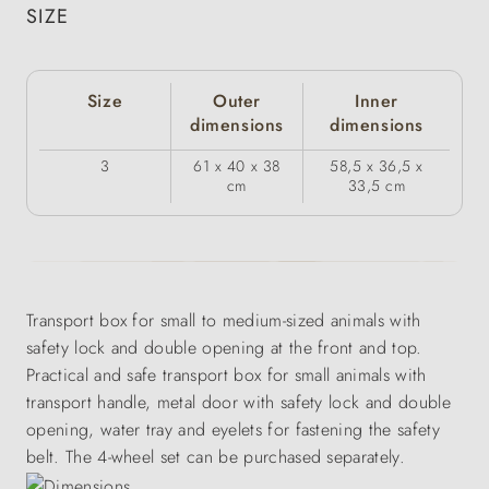
SIZE
Size
Outer
Inner
dimensions
dimensions
3
61 x 40 x 38
58,5 x 36,5 x
cm
33,5 cm
Transport box for small to medium-sized animals with
safety lock and double opening at the front and top.
Practical and safe transport box for small animals with
transport handle, metal door with safety lock and double
opening, water tray and eyelets for fastening the safety
belt. The 4-wheel set can be purchased separately.