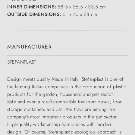
INNER DIMENSIONS:
58.5 x 36.5 x 33.5 cm
OUTSIDE DIMENSIONS:
61 x 40 x 38 cm
MANUFACTURER
STEFANPLAST
Design meets quality Made in Italy! Stefanplast is one of
the leading Italian companies in the production of plastic
products for the garden, household and pet sector.
Safe and even aircraft-compatible transport boxes, food
storage containers and cat litter trays are among the
company's most important products in the pet sector.
High-quality workmanship harmonises with modern
design. Of course, Stefanplast's ecological approach is