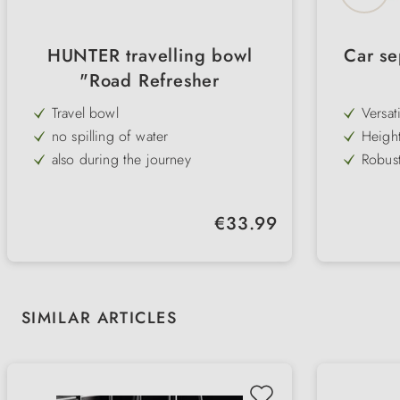
HUNTER travelling bowl
Car se
"Road Refresher
Travel bowl
Versat
bench 
no spilling of water
Height
flexib
also during the journey
Robust
for gr
with Velcro fasteners for optimum
Rubber
hold
preven
for travelling and on the go
Simple
interio
Regular price:
€33.99
be at
robust plastic bowl
Several
differ
easy to clean
requi
Skip product gallery
SIMILAR ARTICLES