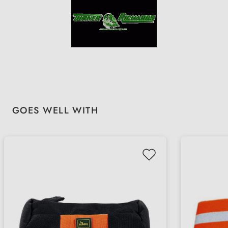
Skip product gallery
GOES WELL WITH