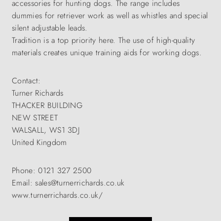
accessories for hunting dogs. The range includes
dummies for retriever work as well as whistles and special
silent adjustable leads.
Tradition is a top priority here. The use of high-quality
materials creates unique training aids for working dogs.
Contact:
Turner Richards
THACKER BUILDING
NEW STREET
WALSALL, WS1 3DJ
United Kingdom
Phone: 0121 327 2500
Email: sales@turnerrichards.co.uk
www.turnerrichards.co.uk/