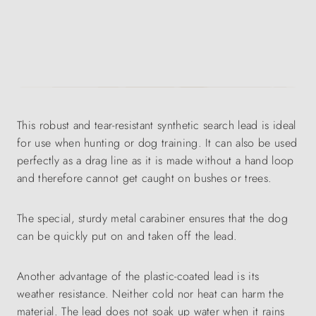
This robust and tear-resistant synthetic search lead is ideal
for use when hunting or dog training. It can also be used
perfectly as a drag line as it is made without a hand loop
and therefore cannot get caught on bushes or trees.
The special, sturdy metal carabiner ensures that the dog
can be quickly put on and taken off the lead.
Another advantage of the plastic-coated lead is its
weather resistance. Neither cold nor heat can harm the
material. The lead does not soak up water when it rains