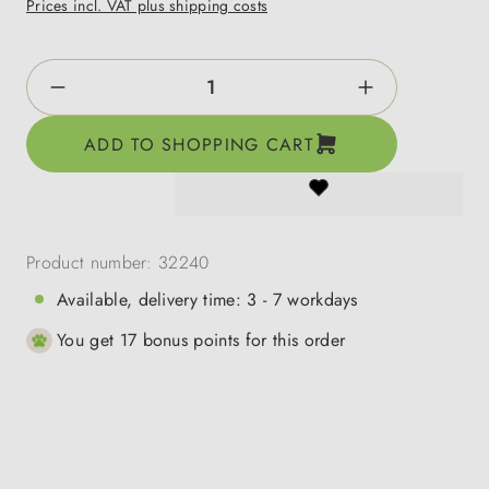
Prices incl. VAT plus shipping costs
Product Quantity: Enter the desired amount o
ADD TO SHOPPING CART
Product number:
32240
Available, delivery time: 3 - 7 workdays
You get 17 bonus points for this order