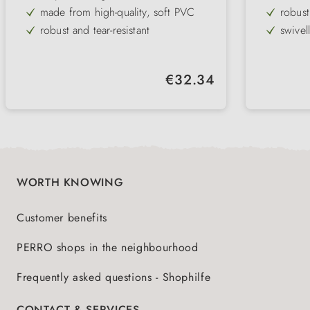
made from high-quality, soft PVC
robust
robust and tear-resistant
swivel
round
ideal 
weathe
Regular price:
€32.34
WORTH KNOWING
Customer benefits
PERRO shops in the neighbourhood
Frequently asked questions - Shophilfe
CONTACT & SERVICES