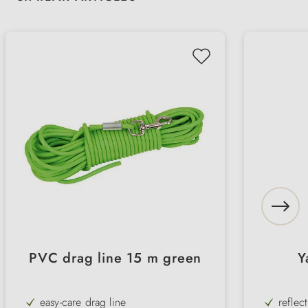
PVC drag line 15 m green
Y
easy-care drag line
reflec