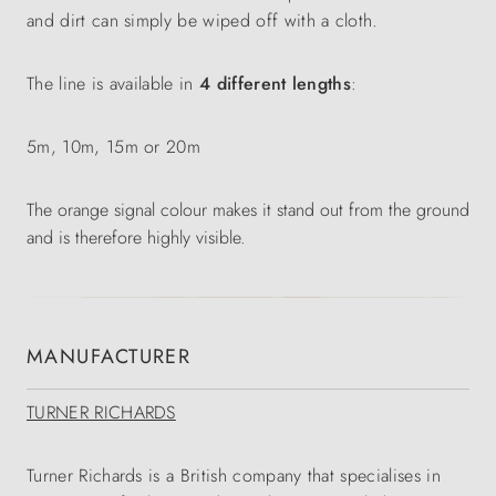
and dirt can simply be wiped off with a cloth.
The line is available in
4 different lengths
:
5m, 10m, 15m or 20m
The orange signal colour makes it stand out from the ground
and is therefore highly visible.
MANUFACTURER
TURNER RICHARDS
Turner Richards is a British company that specialises in