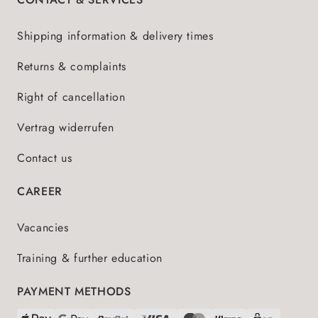
Shipping information & delivery times
Returns & complaints
Right of cancellation
Vertrag widerrufen
Contact us
CAREER
Vacancies
Training & further education
PAYMENT METHODS