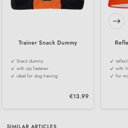
Trainer Snack Dummy
Refl
Snack dummy
reflec
with zip fastener
with V
ideal for dog training
for mo
easy to clean and robust
made 
elasti
Regular price:
€13.99
adjust
Skip product gallery
SIMILAR ARTICLES