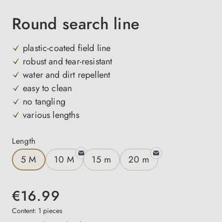
Round search line
plastic-coated field line
robust and tear-resistant
water and dirt repellent
easy to clean
no tangling
various lengths
Select
Length
5 M
10 M
15 m
20 m
€16.99
Content:
1 pieces