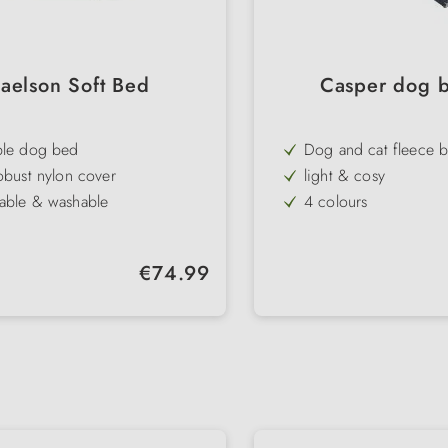
aelson Soft Bed
Casper dog b
ble dog bed
Dog and cat fleece b
obust nylon cover
light & cosy
able & washable
4 colours
 lying surface
for at home and on t
uality
Regular price:
€74.99