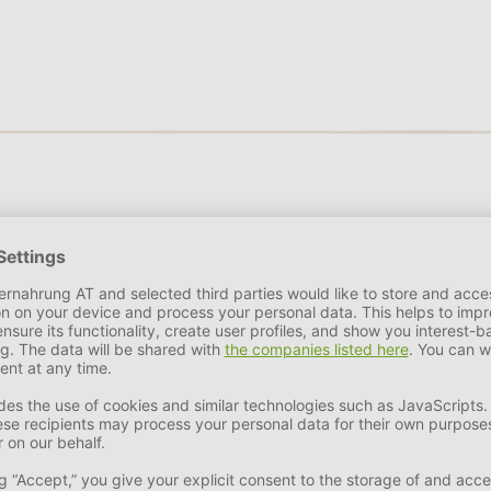
et leader in high quality beds, mattresses and accessories for d
ions to all kinds of practical problems with beautiful fabrics and
s and mattresses as well as cosy baskets in trendy colours and p