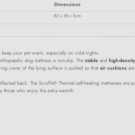
Dimensions
82 x 58 x 5cm
o keep your pet warm, especially on cold nights.
 orthopaedic dog mattress is non-slip. The
stable
and
high-densit
ing cover of the lying surface is quilted so that
air cushions
are
eflected back. The Scruffs® Thermal self-heating mattresses are par
ly those who enjoy the extra warmth.