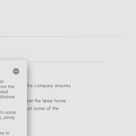
ogs and cats, the company ensures
 colours to meet the latest home
atterns are just some of the