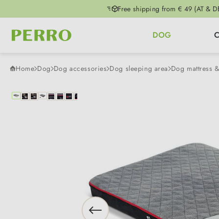
Free shipping from € 49 (AT & D
p to main content
Skip to search
Skip to main navigation
DOG
Home
Dog
Dog accessories
Dog sleeping area
Dog mattress 
Skip image gallery