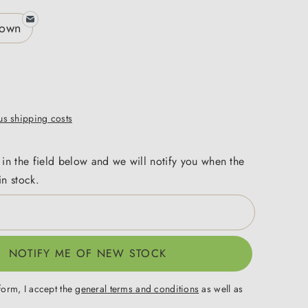
rown
lus shipping costs
 in the field below and we will notify you when the
in stock.
NOTIFY ME OF NEW STOCK
form, I accept the
general terms and conditions
as well as
.