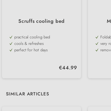
Scruffs cooling bed
M
practical cooling bed
Folda
cools & refreshes
very r
perfect for hot days
remov
breathable material
raised
soft & durable
high q
Regular price:
€44.99
with padded edge
Skip product gallery
SIMILAR ARTICLES