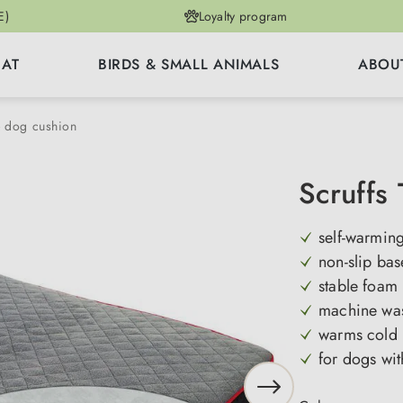
E)
Loyalty program
CAT
BIRDS & SMALL ANIMALS
ABOU
& dog cushion
Scruffs
self-warming
non-slip bas
stable foam
machine wa
warms cold 
for dogs wit