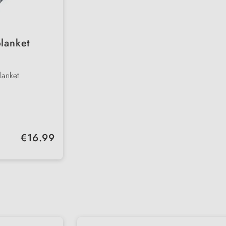
lanket
lanket
he go
Regular price:
€16.99