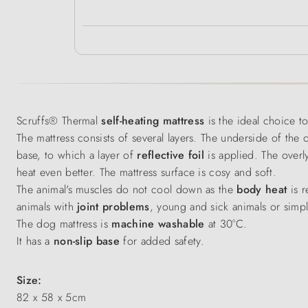
Scruffs® Thermal
self-heating mattress
is the ideal choice t
The mattress consists of several layers. The underside of the
base, to which a layer of
reflective foil
is applied. The overly
heat even better. The mattress surface is cosy and soft.
The animal's muscles do not cool down as the
body heat
is r
animals with
joint problems
, young and sick animals or simp
The dog mattress is
machine washable
at 30°C.
It has a
non-slip base
for added safety.
Size:
82 x 58 x 5cm