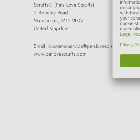
Scruffs® (Pets Love Scruffs)
2 Brindley Road
Manchester, M16 9HQ
United Kingdom
Email: customerservice@petslovescruffs.com
www.petlovescruffs.com