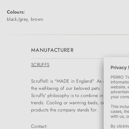
Colours:
black/grey, brown
MANUFACTURER
SCRUFFS
Scruffs® is "MADE in England". As a global mark
the well-being of our beloved pets.
Scruffs' philosophy is to combine innovative solut
trends. Cooling or warming beds, orthopaedic bed
products the company stands for.
Contact: