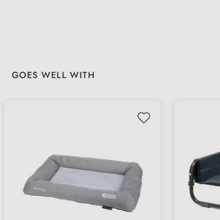
Skip product gallery
GOES WELL WITH