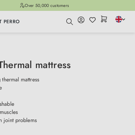
Over 50,000 customers
T PERRO
 Thermal mattress
 thermal mattress
e
shable
muscles
h joint problems