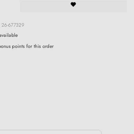
:
26-677329
available
onus points for this order