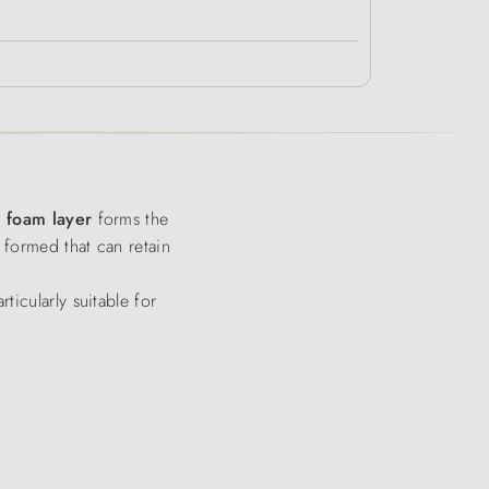
y foam layer
forms the
 formed that can retain
ticularly suitable for