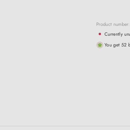
Product number
Currently un
You get 52 b