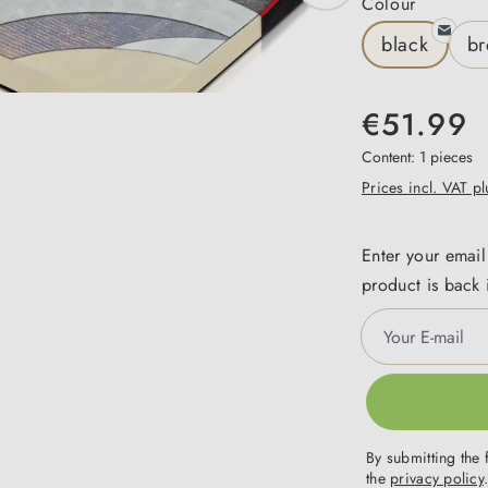
Select
Colour
black
b
€51.99
Content:
1 pieces
Prices incl. VAT p
Enter your email
product is back 
Your E-mail
By submitting the 
the
privacy policy