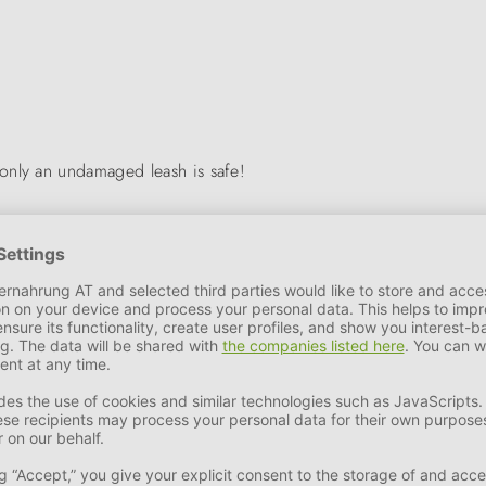
only an undamaged leash is safe!
 of leather accessories manufactured in Germany developed into a d