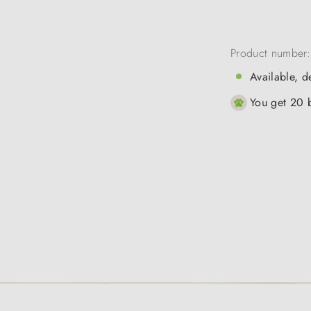
Product number
Available, d
You get 20 b