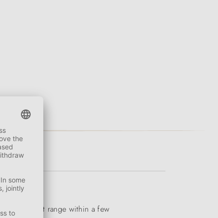
iverse product range within a few