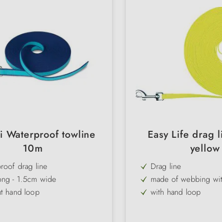
i Waterproof towline
Easy Life drag 
10m
yellow
roof drag line
Drag line
ong - 1.5cm wide
made of webbing with
ut hand loop
with hand loop
 visible 2-colour design
highly visible neon c
3 lengths, 2 widths