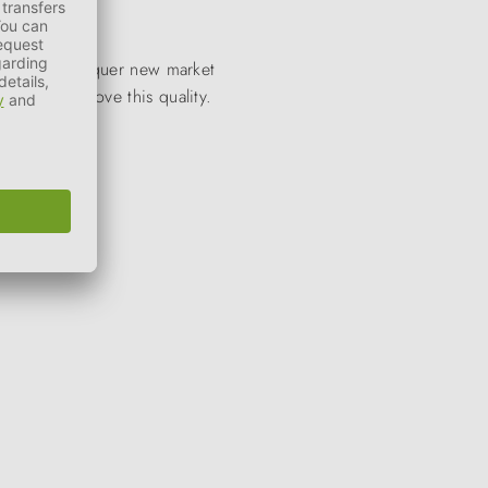
to quickly conquer new market
stantly improve this quality.