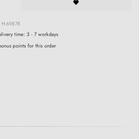
:
H-69878
elivery time: 3 - 7 workdays
onus points for this order