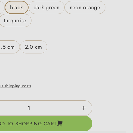
black
dark green
neon orange
turquoise
1.5 cm
2.0 cm
lus shipping costs
ntity: Enter the desired amount or use the b
DD TO SHOPPING CART