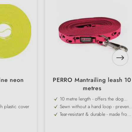
line neon
PERRO Mantrailing leash 10
metres
10 metre length - offers the dog
sufficient space to track & follow
 plastic cover
Sewn without a hand loop - prevent
snagging on objects
Tear-resistant & durable - made from
high-quality, hard-wearing material
olour
Weatherproof & easy to clean - idea
for outdoor use
Neon colours for maximum visibility