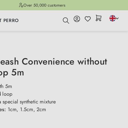
Over 50,000 customers
T PERRO
leash Convenience without
oop 5m
ith 5m
d loop
special synthetic mixture
ses:
1cm, 1.5cm, 2cm