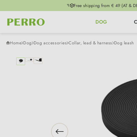
Free shipping from € 49 (AT & D
p to main content
Skip to search
Skip to main navigation
DOG
Home
Dog
Dog accessories
Collar, lead & harness
Dog leash
Skip image gallery