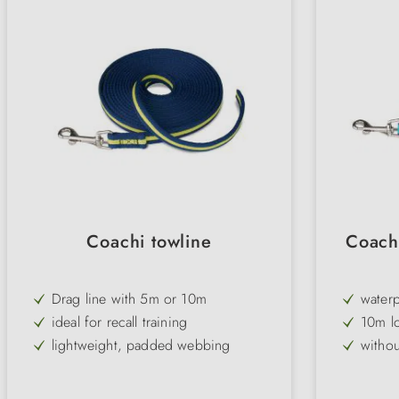
Coachi towline
Coach
Drag line with 5m or 10m
waterp
ideal for recall training
10m l
lightweight, padded webbing
witho
without hand loop
highly