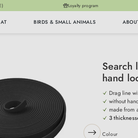
E)
Loyalty program
CAT
BIRDS & SMALL ANIMALS
ABOU
Search 
hand l
Drag line w
without han
made from a 
3 thicknes
Select
Colour