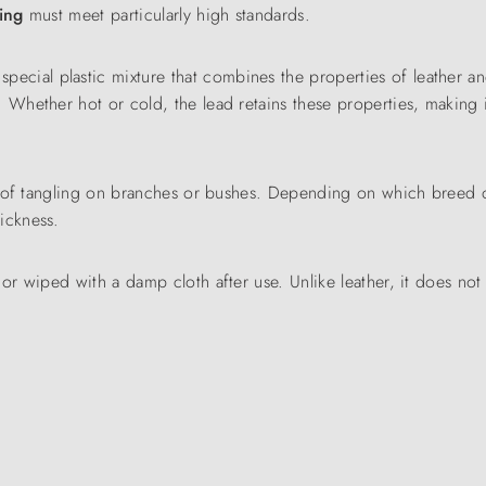
ning
must meet particularly high standards.
pecial plastic mixture that combines the properties of leather an
. Whether hot or cold, the lead retains these properties, making 
risk of tangling on branches or bushes. Depending on which breed
ickness.
r wiped with a damp cloth after use. Unlike leather, it does not 