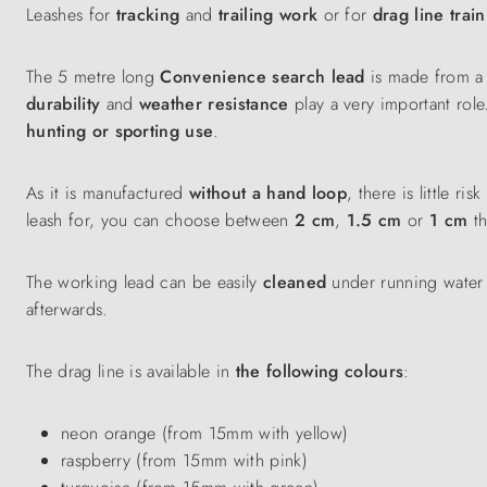
Leashes for
tracking
and
trailing work
or for
drag line trai
The 5 metre long
Convenience search lead
is made from a s
durability
and
weather resistance
play a very important role
hunting or sporting use
.
As it is manufactured
without a hand loop
, there is little 
leash for, you can choose between
2 cm
,
1.5 cm
or
1 cm
th
The working lead can be easily
cleaned
under running water o
afterwards.
The drag line is available in
the following colours
:
neon orange (from 15mm with yellow)
raspberry (from 15mm with pink)