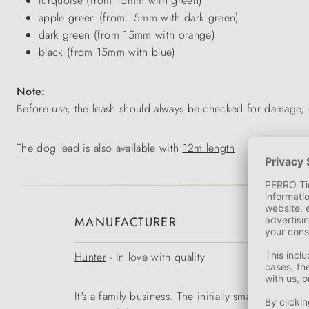
turquoise (from 15mm with green)
apple green (from 15mm with dark green)
dark green (from 15mm with orange)
black (from 15mm with blue)
Note:
Before use, the leash should always be checked for damage, 
The dog lead is also available with
12m length
MANUFACTURER
Hunter
- In love with quality
It's a family business. The initially small range