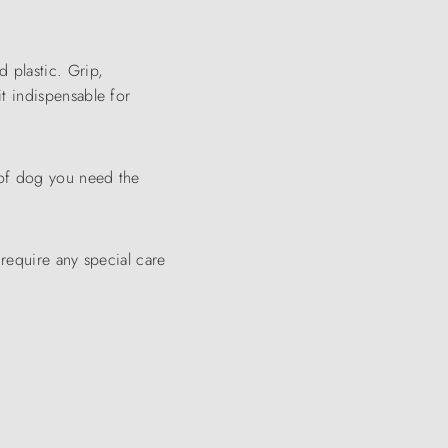
d plastic. Grip,
it indispensable for
 of dog you need the
require any special care