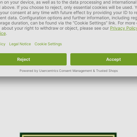
ue brand name in the pet industry.
as well as fashionable accessories, the family business was able 
t HUNTER. It is part of the company philosophy to ensure and con