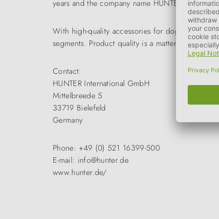
years and the company name HUNTER became a tr
With high-quality accessories for dogs and cats 
segments. Product quality is a matter of course a
Contact:
HUNTER International GmbH
Mittelbreede 5
33719 Bielefeld
Germany
Phone: +49 (0) 521 16399-500
E-mail: info@hunter.de
www.hunter.de/