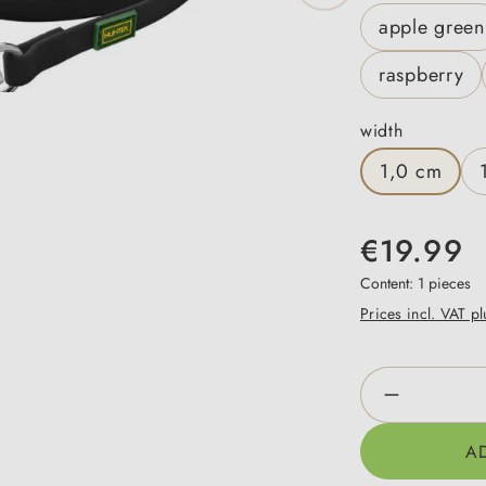
apple green
raspberry
Select
width
1,0 cm
€19.99
Content:
1 pieces
Prices incl. VAT p
Product Qua
A