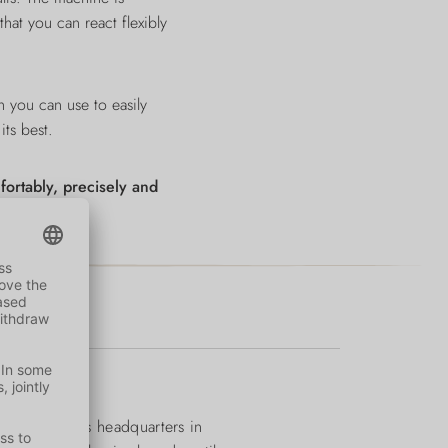
at you can react flexibly
 you can use to easily
its best.
ortably, precisely and
1974. From its headquarters in