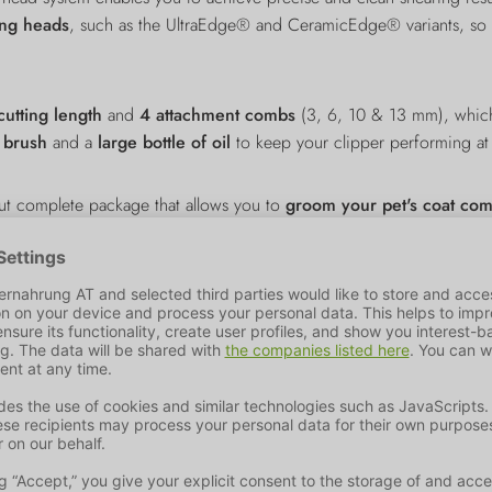
ing heads
, such as the UltraEdge® and CeramicEdge® variants, so th
utting length
and
4 attachment combs
(3, 6, 10 & 13 mm), which
g brush
and a
large bottle of oil
to keep your clipper performing at 
out complete package that allows you to
groom your pet's coat comf
l-being.
ader in the pet industry - Trixie's success story began back in 