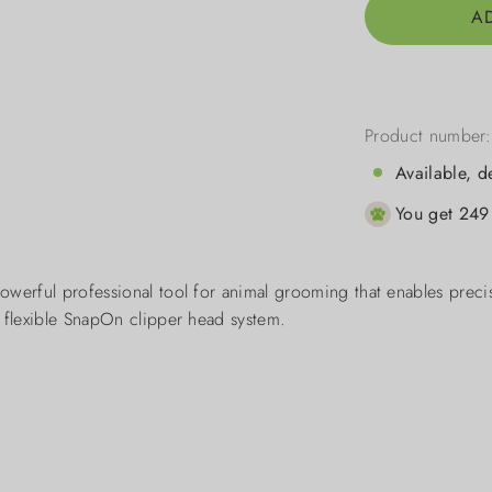
A
Product number
Available, d
You get 249 
owerful professional tool for animal grooming that enables preci
d flexible SnapOn clipper head system.