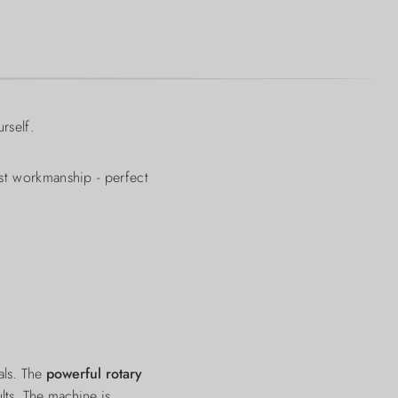
rself.
ust workmanship - perfect
als. The
powerful rotary
lts. The machine is