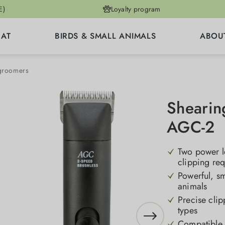
E)
Loyalty program
CAT
BIRDS & SMALL ANIMALS
ABOU
 groomers
Shearin
AGC-2
Two power le
clipping re
Powerful, sm
animals
Precise clip
types
Compatible w