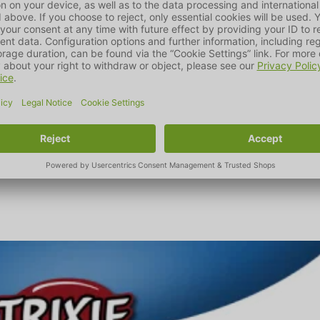
countries worldwide with around 6500 products for dogs, cats, 
plies sector that are demonstrably tested and conform to animal w