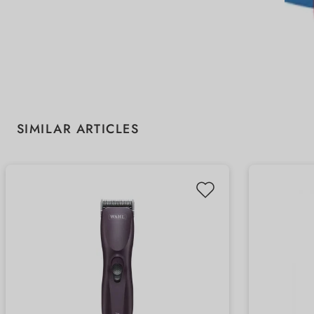
Skip product gallery
SIMILAR ARTICLES