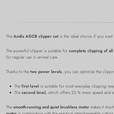
The
Andis AGCB clipper set
is the ideal choice if you want 
The powerful clipper is suitable for
complete clipping of all
for regular use in animal care.
Thanks to the
two power levels
, you can optimise the clippi
The
first level
is suitable for most everyday clipping re
The
second level,
which offers 25 % more speed and ens
The
smooth-running and quiet brushless motor
makes it much
motor
in combination with the practical interchangeable cutting