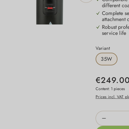
different co
Complete set
attachment 
Robust profe
service life
Select
Variant
35W
€249.0
Content:
1 pieces
Prices incl. VAT p
Product Qua