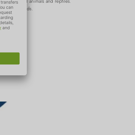
birds, small animals and reptiles.
elfare standards.