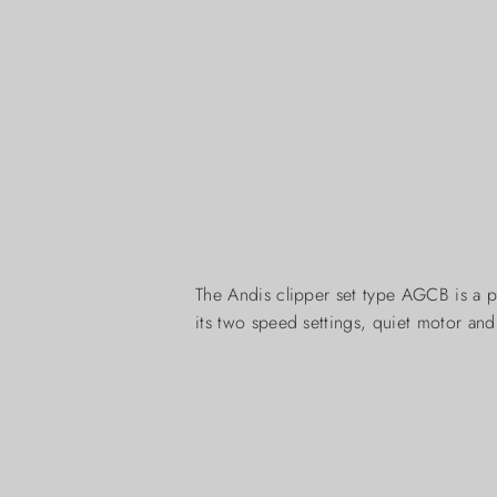
The Andis clipper set type AGCB is a p
its two speed settings, quiet motor an