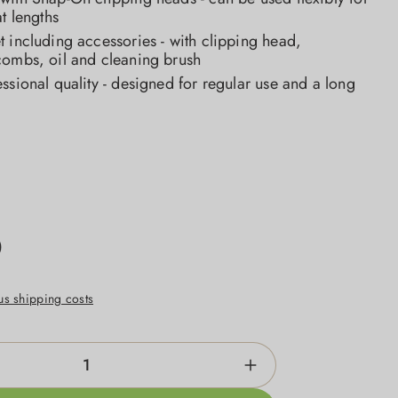
at lengths
 including accessories - with clipping head,
combs, oil and cleaning brush
ssional quality - designed for regular use and a long
0
lus shipping costs
ntity: Enter the desired amount or use the b