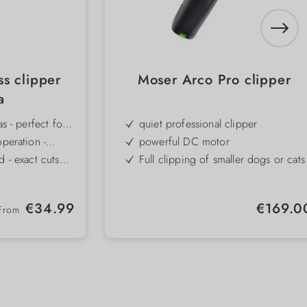
ss clipper
Moser Arco Pro clipper
a
as - perfect for
quiet professional clipper
 sensitive zones
operation -
powerful DC motor
or sensitive
d - exact cuts
Full clipping of smaller dogs or cats
hs (0.5-2.5 mm)
 combs - can be
ideal for detail work
erent coat
 power - up to
1 exchangeable battery
Regular price:
Regular pric
€34.99
€169.0
e and 3 speed
From
- sits securely
4 attachment combs
olled work
Quick-change clipper head system