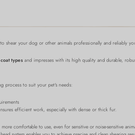
to shear your dog or other animals professionally and reliably you
 coat types
and impresses with its high quality and durable, rob
ng process to suit your pet's needs:
quirements
ures efficient work, especially with dense or thick fur.
 more comfortable to use, even for sensitive or noise-sensitive anim
 head system enables you to achieve precise and clean shearing resu