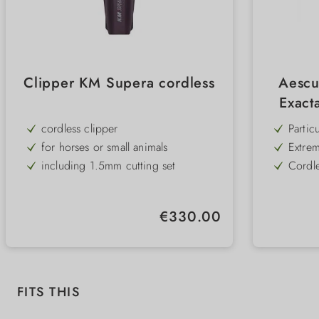
Clipper KM Supera cordless
Aescu
Exact
cordless clipper
Partic
dB) - 
for horses or small animals
Extrem
effort
including 1.5mm cutting set
Cordle
trimmi
2 exchangeable batteries
Long b
with o
Finest
Regular price:
€330.00
mm sp
Access
attach
statio
Skip product gallery
FITS THIS