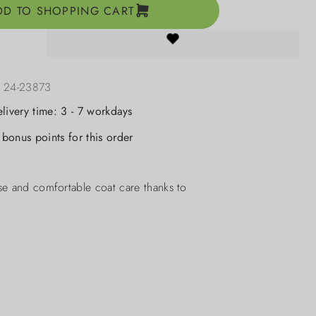
DD TO SHOPPING CART
:
24-23873
elivery time: 3 - 7 workdays
bonus points for this order
se and comfortable coat care thanks to