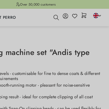
Over 50,000 customers
T PERRO
g machine set "Andis type
vels - customisable for fine to dense coats & different
quirements
ooth-running motor - pleasant for noise-sensitive
ping result - ideal for complete clipping of all coat
ith Snap-On clipping heads - can be used flexibly for