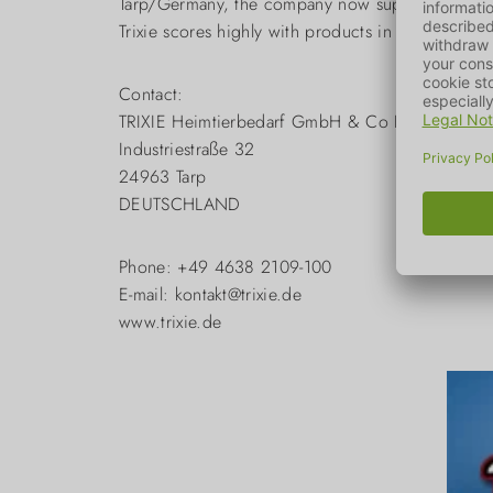
Tarp/Germany, the company now supplies over 90 
Trixie scores highly with products in the pet sup
Contact:
TRIXIE Heimtierbedarf GmbH & Co KG
Industriestraße 32
24963 Tarp
DEUTSCHLAND
Phone: +49 4638 2109-100
E-mail: kontakt@trixie.de
www.trixie.de