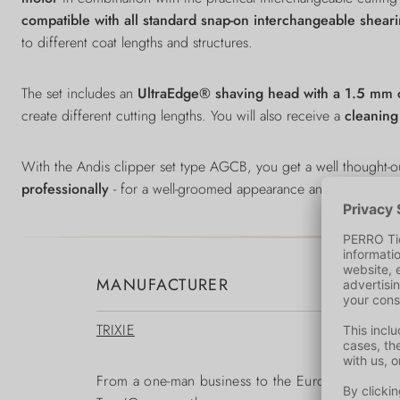
compatible with
all standard snap-on interchangeable shear
to different coat lengths and structures.
The set includes an
UltraEdge® shaving head with a 1.5 mm c
create different cutting lengths. You will also receive a
cleanin
With the Andis clipper set type AGCB, you get a well thought-
professionally
- for a well-groomed appearance and greater wel
MANUFACTURER
TRIXIE
From a one-man business to the European market le