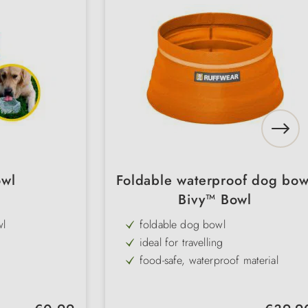
owl
Foldable waterproof dog bow
Bivy™ Bowl
wl
foldable dog bowl
ideal for travelling
food-safe, waterproof material
Capacity: 1.8 litres
Regular price:
Regular pr