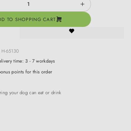
ntity: Enter the desired amount or use the b
DD TO SHOPPING CART
:
H-65130
elivery time: 3 - 7 workdays
onus points for this order
ring your dog can eat or drink