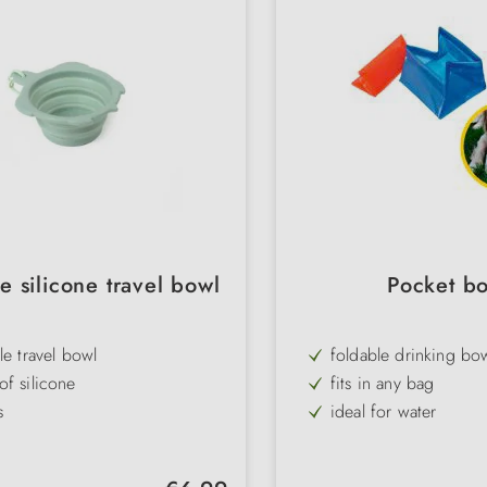
e silicone travel bowl
Pocket b
le travel bowl
foldable drinking bo
f silicone
fits in any bag
s
ideal for water
 polypropylene ring
assorted colours
perfect for travelling
Regular price: