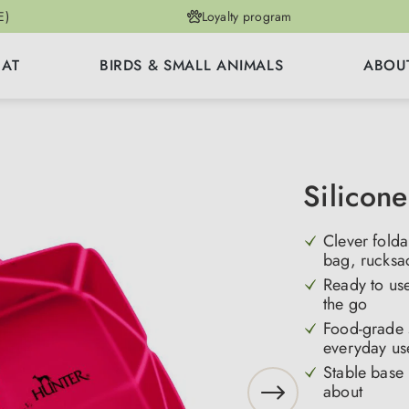
E)
Loyalty program
CAT
BIRDS & SMALL ANIMALS
ABOU
Silicone
Clever fold
bag, rucksac
Ready to use
the go
Food-grade s
everyday u
Stable base
about