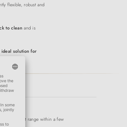
tly flexible, robust and
ck to clean
and is
e
ideal solution for
iverse product range within a few