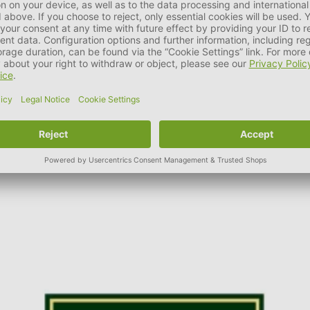
as well as fashionable accessories, the family business was able 
t HUNTER. It is part of the company philosophy to ensure and con