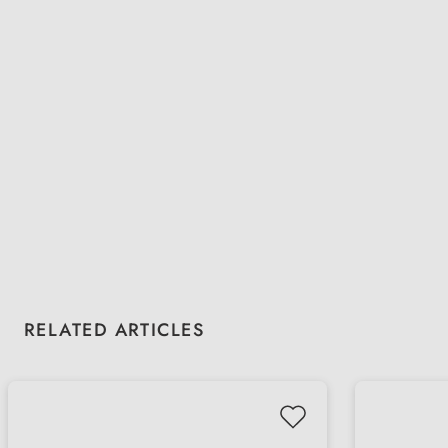
Skip product gallery
RELATED ARTICLES