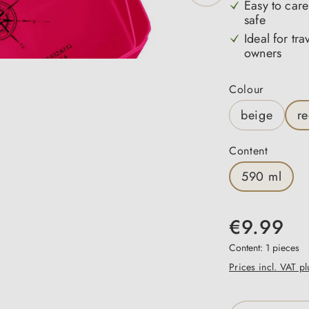
Easy to care
safe
Ideal for tr
owners
Select
Colour
beige
r
Select
Content
590 ml
€9.99
Content:
1 pieces
Prices incl. VAT p