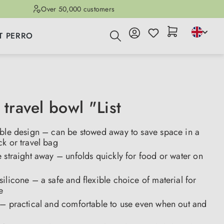
Over 50,000 customers
T PERRO
 travel bowl "List
able design – can be stowed away to save space in a
k or travel bag
 straight away – unfolds quickly for food or water on
ilicone – a safe and flexible choice of material for
se
 – practical and comfortable to use even when out and