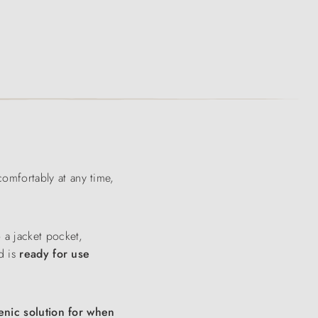
omfortably at any time,
o a jacket pocket,
d is
ready for use
enic solution for when