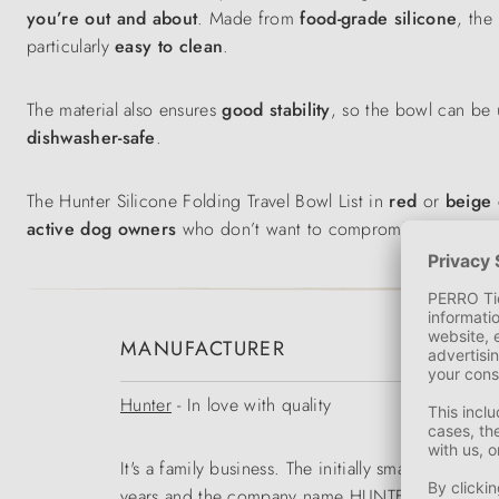
you’re out and about
. Made from
food-grade silicone
, the
particularly
easy to clean
.
The material also ensures
good stability
, so the bowl can be 
dishwasher-safe
.
The Hunter Silicone Folding Travel Bowl List in
red
or
beige
active dog owners
who don’t want to compromise on comfo
MANUFACTURER
Hunter
- In love with quality
It's a family business. The initially small range
years and the company name HUNTER became a tr