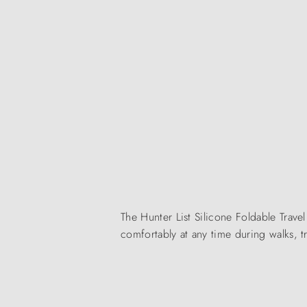
The Hunter List Silicone Foldable Trav
comfortably at any time during walks, tr