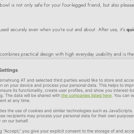
 bowl is not only safe for your four-legged friend, but also pleasan
used securely even when you’re out and about. After use, it’s
qui
combines practical design with high everyday usability and is th
rt when out and about.
 of leather accessories manufactured in Germany developed into a d
ue brand name in the pet industry.