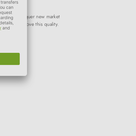
to quickly conquer new market
stantly improve this quality.