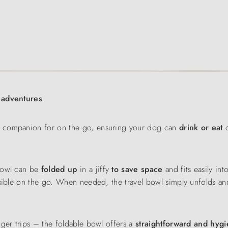
r adventures
al companion for on the go, ensuring your dog can
drink or eat
c
bowl can be
folded up
in a jiffy
to save space
and fits easily int
exible on the go. When needed, the travel bowl simply unfolds an
nger trips – the foldable bowl offers a
straightforward and hygi