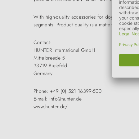
With high-quality accessories for dogs and cats 
segments. Product quality is a matter of course a
Contact:
HUNTER International GmbH
Mittelbreede 5
33719 Bielefeld
Germany
Phone: +49 (0) 521 16399-500
E-mail: info@hunter.de
www.hunter.de/