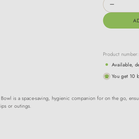
Product Qua
A
Product number
Available, d
You get 10 b
el Bowl is a space-saving, hygienic companion for on the go, ensu
ips or outings.