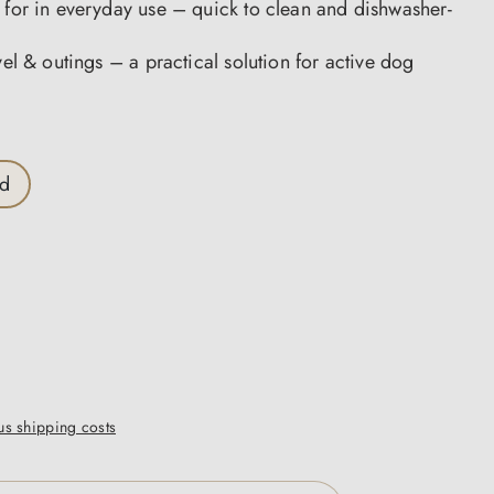
 for in everyday use – quick to clean and dishwasher-
avel & outings – a practical solution for active dog
ed
lus shipping costs