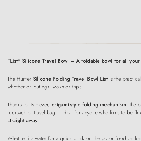
"List" Silicone Travel Bowl – A foldable bowl for all you
The Hunter
Silicone Folding Travel Bowl
List
is the practic
whether on outings, walks or trips.
Thanks to its clever,
origami-style folding mechanism
, the 
rucksack or travel bag – ideal for anyone who likes to be fl
straight away
.
Whether it’s water for a quick drink on the go or food on lo