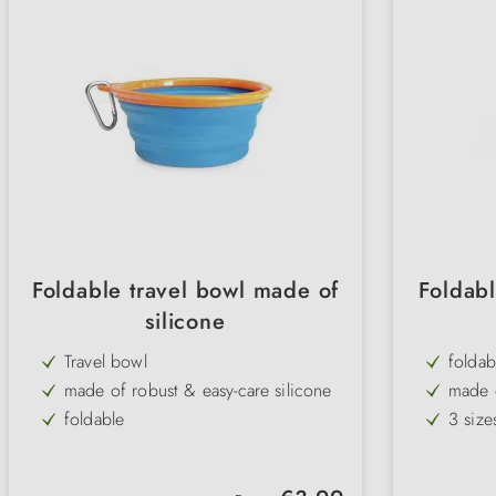
Foldable travel bowl made of
Foldabl
silicone
Travel bowl
foldab
made of robust & easy-care silicone
made o
foldable
3 size
ideal for travelling
sturdy
for water & food
Regular price: