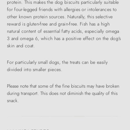
protein. This makes the dog biscuits particularly suitable
for four-legged friends with allergies or intolerances to
other known protein sources. Naturally, this selective
reward is gluten-free and grain-free. Fish has a high
natural content of essential fatty acids, especially omega
3 and omega 6, which has a positive effect on the dog's
skin and coat.
For particularly small dogs, the treats can be easily
divided into smaller pieces.
Please note that some of the fine biscuits may have broken
during transport. This does not diminish the quality of this
snack.