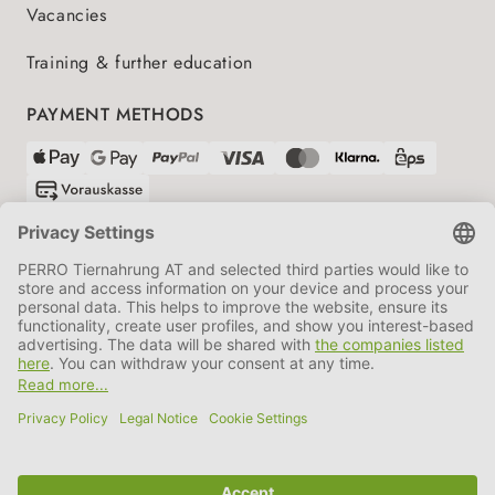
Vacancies
Training & further education
PAYMENT METHODS
SHIPPING PARTNERS