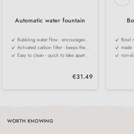
Automatic water fountain
Bo
Bubbling water flow - encourages
Bowl 
dogs and cats to drink more
Activated carbon filter - keeps the
made o
water fresh, clean and odour-free
Easy to clean - quick to take apart
non-sl
and maintain
Non-slip rubber studs - prevent
raise
slipping on smooth floors
Robust plastic - durable and easy to
keeps 
Regular price:
€31.49
clean in daily use
Water level indicator - makes it easier
can be
to check and top up in good time
availa
WORTH KNOWING