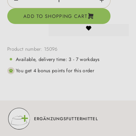
ADD TO SHOPPING CART
Product number:
15096
Available, delivery time: 3 - 7 workdays
You get 4 bonus points for this order
ERGÄNZUNGSFUTTERMITTEL