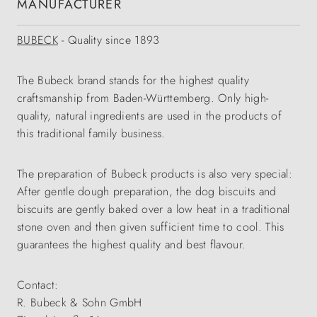
MANUFACTURER
BUBECK
- Quality since 1893
The Bubeck brand stands for the highest quality
craftsmanship from Baden-Württemberg. Only high-
quality, natural ingredients are used in the products of
this traditional family business.
The preparation of Bubeck products is also very special:
After gentle dough preparation, the dog biscuits and
biscuits are gently baked over a low heat in a traditional
stone oven and then given sufficient time to cool. This
guarantees the highest quality and best flavour.
Contact:
R. Bubeck & Sohn GmbH