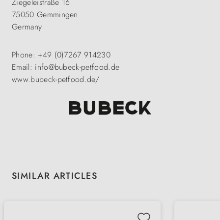
Ziegeleistraße 16
75050 Gemmingen
Germany
Phone: +49 (0)7267 914230
Email: info@bubeck-petfood.de
www.bubeck-petfood.de/
Skip product gallery
SIMILAR ARTICLES