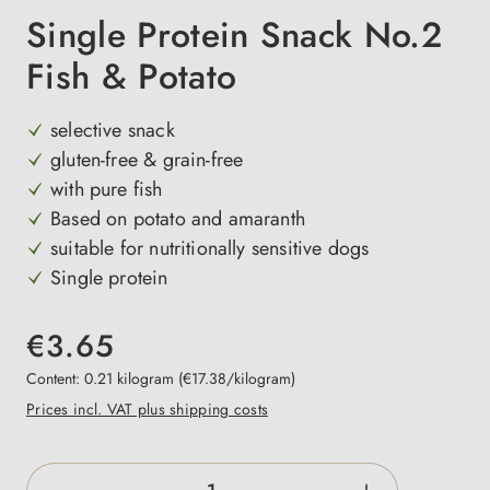
Single Protein Snack No.2
Fish & Potato
selective snack
gluten-free & grain-free
with pure fish
Based on potato and amaranth
suitable for nutritionally sensitive dogs
Single protein
€3.65
Content:
0.21 kilogram
(€17.38/kilogram)
Prices incl. VAT plus shipping costs
Product Quantity: Enter the desired amount o