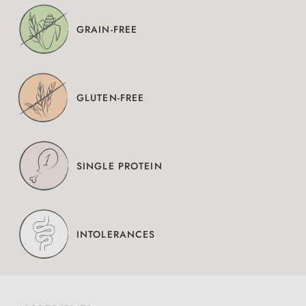
GRAIN-FREE
GLUTEN-FREE
SINGLE PROTEIN
INTOLERANCES