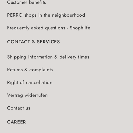
Customer benefits
PERRO shops in the neighbourhood
Frequently asked questions - Shophilfe
CONTACT & SERVICES
Shipping information & delivery times
Returns & complaints
Right of cancellation
Vertrag widerrufen
Contact us
CAREER