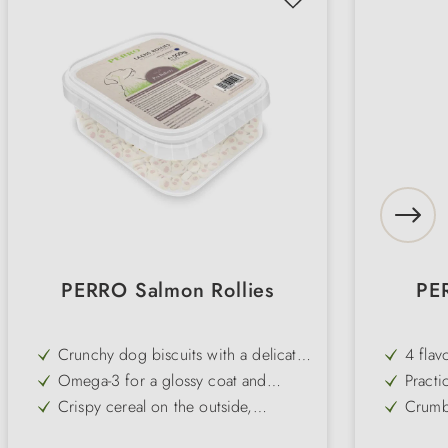
PERRO Salmon Rollies
PE
Crunchy dog biscuits with a delicate
4 flav
salmon flavour
kale w
Omega-3 for a glossy coat and
Practi
resistant skin
cm) - 
Crispy cereal on the outside,
Crumb-
treat 
flavoured fish filling on the inside
handy 
Perfect size (Ø approx. 2 cm) for
Low fa