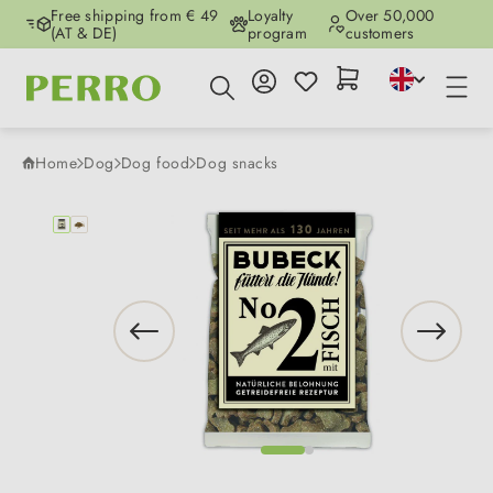
Free shipping from € 49
Loyalty
Over 50,000
Skip to main content
(AT & DE)
program
customers
Home
Dog
Dog food
Dog snacks
Skip image gallery