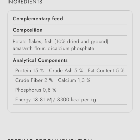
INGREDIENTS
Complementary feed
Composition
Potato flakes, fish (10% dried and ground)
amaranth flour, dicalcium phosphate.
Analytical Components
Protein
15 %
Crude Ash
5 %
Fat Content
5 %
Crude Fiber
2 %
Calcium
1,3 %
Phosphorus
0,8 %
Energy
13.81 MJ/ 3300 kcal per kg