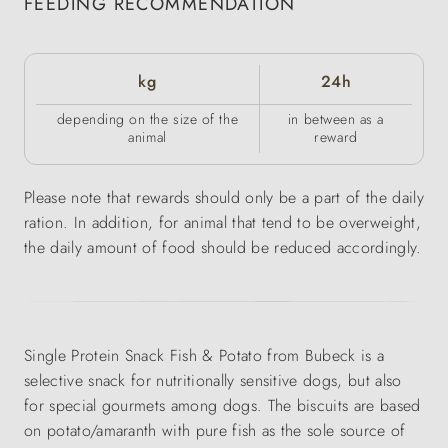
FEEDING RECOMMENDATION
kg
24h
depending on the size of the
in between as a
animal
reward
Please note that rewards should only be a part of the daily
ration. In addition, for animal that tend to be overweight,
the daily amount of food should be reduced accordingly.
Single Protein Snack Fish & Potato from Bubeck is a
selective snack for nutritionally sensitive dogs, but also
for special gourmets among dogs. The biscuits are based
on potato/amaranth with pure fish as the sole source of