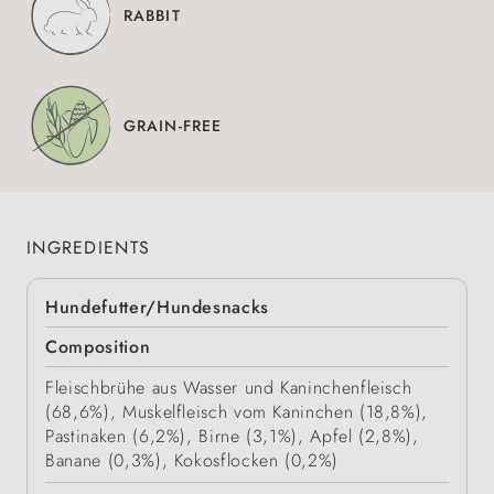
RABBIT
GRAIN-FREE
INGREDIENTS
Hundefutter/Hundesnacks
Composition
Fleischbrühe aus Wasser und Kaninchenfleisch
(68,6%), Muskelfleisch vom Kaninchen (18,8%),
Pastinaken (6,2%), Birne (3,1%), Apfel (2,8%),
Banane (0,3%), Kokosflocken (0,2%)