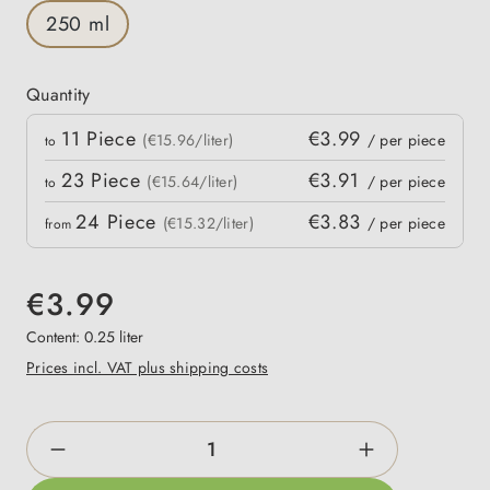
250 ml
Quantity
Quantity
11
Piece
€3.99
 price
(€15.96/liter)
/ per piece
to
23
Piece
€3.91
(€15.64/liter)
/ per piece
to
24
Piece
€3.83
(€15.32/liter)
/ per piece
from
€3.99
Content:
0.25 liter
Prices incl. VAT plus shipping costs
Product Quantity: Enter the desired amount o