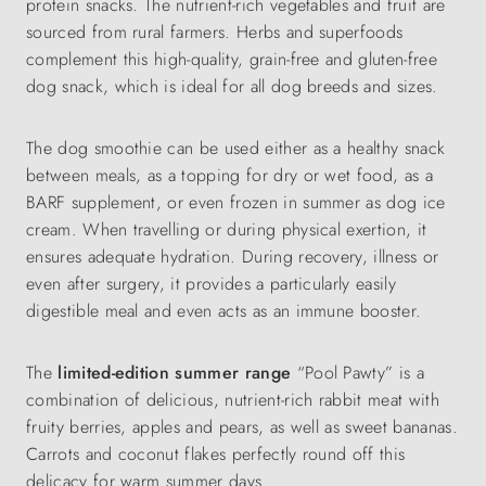
protein snacks. The nutrient-rich vegetables and fruit are
sourced from rural farmers. Herbs and superfoods
complement this high-quality, grain-free and gluten-free
dog snack, which is ideal for all dog breeds and sizes.
The dog smoothie can be used either as a healthy snack
between meals, as a topping for dry or wet food, as a
BARF supplement, or even frozen in summer as dog ice
cream. When travelling or during physical exertion, it
ensures adequate hydration. During recovery, illness or
even after surgery, it provides a particularly easily
digestible meal and even acts as an immune booster.
The
limited-edition summer range
“Pool Pawty” is a
combination of delicious, nutrient-rich rabbit meat with
fruity berries, apples and pears, as well as sweet bananas.
Carrots and coconut flakes perfectly round off this
delicacy for warm summer days.