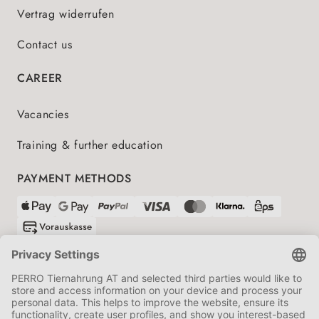
Vertrag widerrufen
Contact us
CAREER
Vacancies
Training & further education
PAYMENT METHODS
SHIPPING PARTNERS