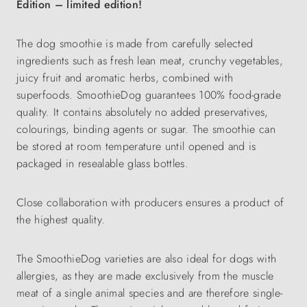
Edition – limited edition!
The dog smoothie is made from carefully selected
ingredients such as fresh lean meat, crunchy vegetables,
juicy fruit and aromatic herbs, combined with
superfoods. SmoothieDog guarantees 100% food-grade
quality. It contains absolutely no added preservatives,
colourings, binding agents or sugar. The smoothie can
be stored at room temperature until opened and is
packaged in resealable glass bottles.
Close collaboration with producers ensures a product of
the highest quality.
The SmoothieDog varieties are also ideal for dogs with
allergies, as they are made exclusively from the muscle
meat of a single animal species and are therefore single-