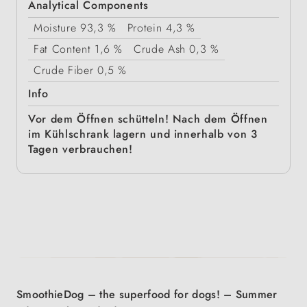
Analytical Components
Moisture
93,3 %
Protein
4,3 %
Fat Content
1,6 %
Crude Ash
0,3 %
Crude Fiber
0,5 %
Info
Vor dem Öffnen schütteln! Nach dem Öffnen
im Kühlschrank lagern und innerhalb von 3
Tagen verbrauchen!
SmoothieDog – the superfood for dogs! – Summer