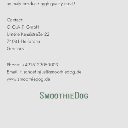
animals produce high-quality meat!
Contact:
G.O.A.T. GmbH
Untere Kanalstraße 22
74081 Heilbronn
Germany
Phone: +4915129050003
Email: f.schoefinius@smoothiedog.de
www.smoothiedog.de