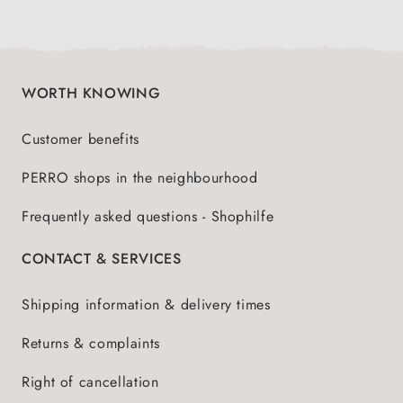
WORTH KNOWING
Customer benefits
PERRO shops in the neighbourhood
Frequently asked questions - Shophilfe
CONTACT & SERVICES
Shipping information & delivery times
Returns & complaints
Right of cancellation