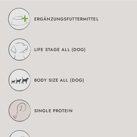
ERGÄNZUNGSFUTTERMITTEL
LIFE STAGE ALL (DOG)
BODY SIZE ALL (DOG)
SINGLE PROTEIN