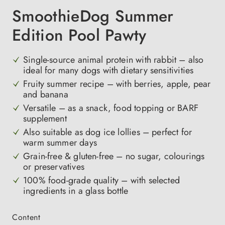
SmoothieDog Summer
Edition Pool Pawty
Single-source animal protein with rabbit – also
ideal for many dogs with dietary sensitivities
Fruity summer recipe – with berries, apple, pear
and banana
Versatile – as a snack, food topping or BARF
supplement
Also suitable as dog ice lollies – perfect for
warm summer days
Grain-free & gluten-free – no sugar, colourings
or preservatives
100% food-grade quality – with selected
ingredients in a glass bottle
Select
Content