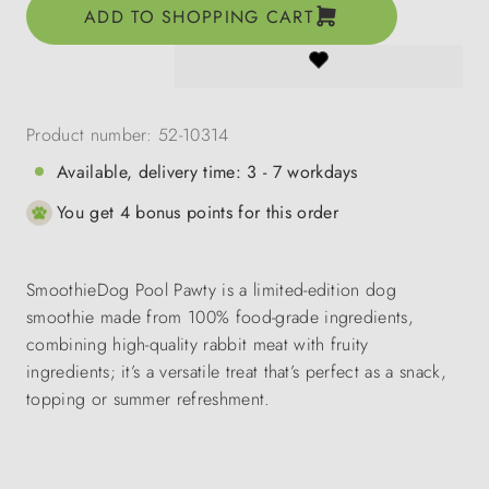
ADD TO SHOPPING CART
Product number:
52-10314
Available, delivery time: 3 - 7 workdays
You get 4 bonus points for this order
SmoothieDog Pool Pawty is a limited-edition dog
smoothie made from 100% food-grade ingredients,
combining high-quality rabbit meat with fruity
ingredients; it’s a versatile treat that’s perfect as a snack,
topping or summer refreshment.