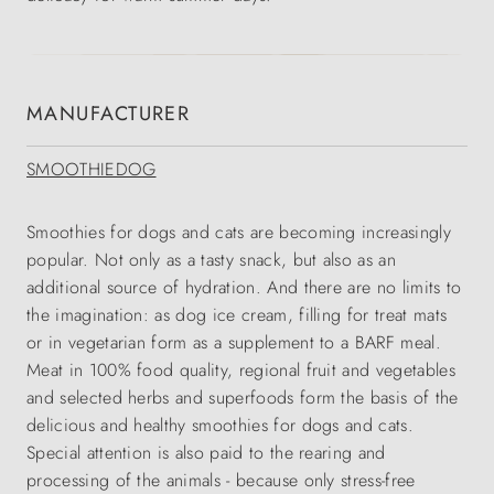
MANUFACTURER
SMOOTHIEDOG
Smoothies for dogs and cats are becoming increasingly
popular. Not only as a tasty snack, but also as an
additional source of hydration. And there are no limits to
the imagination: as dog ice cream, filling for treat mats
or in vegetarian form as a supplement to a BARF meal.
Meat in 100% food quality, regional fruit and vegetables
and selected herbs and superfoods form the basis of the
delicious and healthy smoothies for dogs and cats.
Special attention is also paid to the rearing and
processing of the animals - because only stress-free