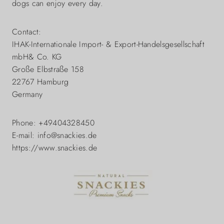
dogs can enjoy every day.
Contact:
IHAK-Internationale Import- & Export-Handelsgesellschaft
mbH& Co. KG
Große Elbstraße 158
22767 Hamburg
Germany
Phone: +49404328450
E-mail: info@snackies.de
https://www.snackies.de