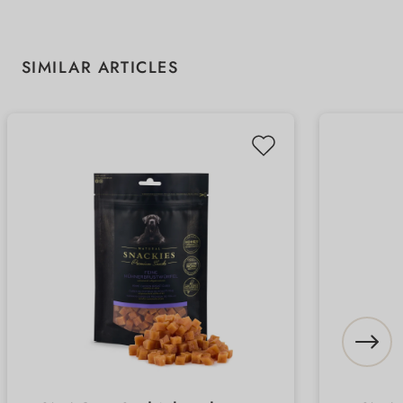
Skip product gallery
SIMILAR ARTICLES