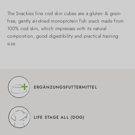
The Snackies fine cod skin cubes are a gluten- & grain-
free, gently air-dried monoprotein fish snack made from
100% cod skin, which impresses with its natural
composition, good digestibility and practical training
size.
ERGÄNZUNGSFUTTERMITTEL
LIFE STAGE ALL (DOG)