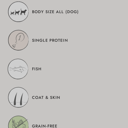
BODY SIZE ALL (DOG)
SINGLE PROTEIN
FISH
COAT & SKIN
GRAIN-FREE