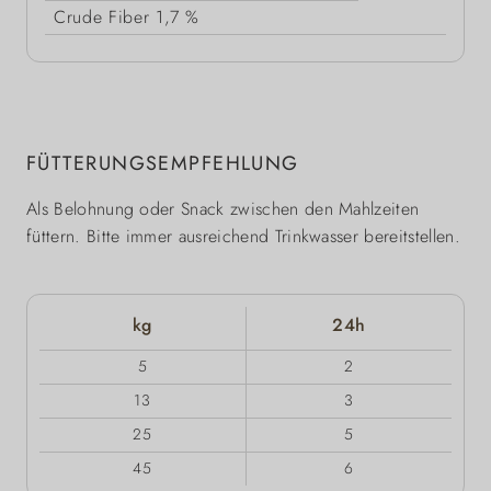
Crude Fiber
1,7 %
FÜTTERUNGSEMPFEHLUNG
Als Belohnung oder Snack zwischen den Mahlzeiten
füttern. Bitte immer ausreichend Trinkwasser bereitstellen.
kg
24h
5
2
13
3
25
5
45
6