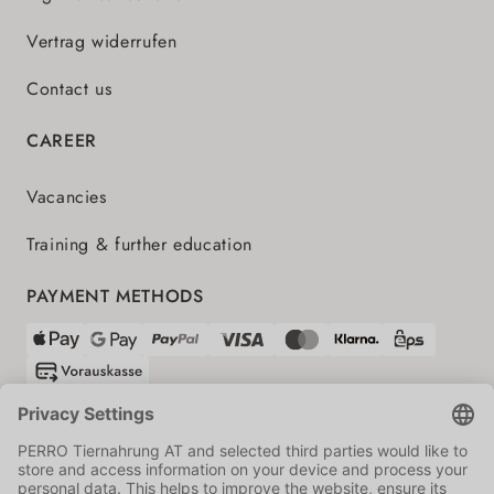
Vertrag widerrufen
Contact us
CAREER
Vacancies
Training & further education
PAYMENT METHODS
SHIPPING PARTNERS