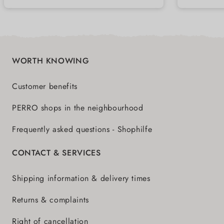
WORTH KNOWING
Customer benefits
PERRO shops in the neighbourhood
Frequently asked questions - Shophilfe
CONTACT & SERVICES
Shipping information & delivery times
Returns & complaints
Right of cancellation