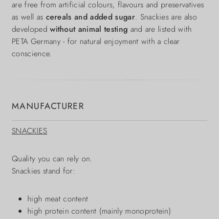
are free from artificial colours, flavours and preservatives
as well as
cereals and added sugar
. Snackies are also
developed
without animal testing
and are listed with
PETA Germany - for natural enjoyment with a clear
conscience.
MANUFACTURER
SNACKIES
Quality you can rely on.
Snackies stand for:
high meat content
high protein content (mainly monoprotein)