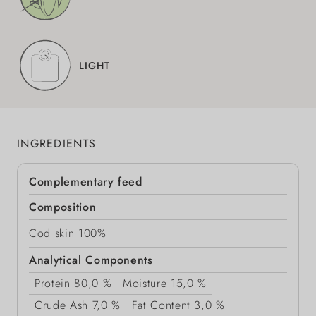
LIGHT
INGREDIENTS
Complementary feed
Composition
Cod skin 100%
Analytical Components
Protein
80,0 %
Moisture
15,0 %
Crude Ash
7,0 %
Fat Content
3,0 %