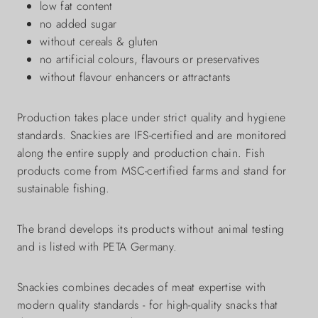
low fat content
no added sugar
without cereals & gluten
no artificial colours, flavours or preservatives
without flavour enhancers or attractants
Production takes place under strict quality and hygiene
standards. Snackies are IFS-certified and are monitored
along the entire supply and production chain. Fish
products come from MSC-certified farms and stand for
sustainable fishing.
The brand develops its products without animal testing
and is listed with PETA Germany.
Snackies combines decades of meat expertise with
modern quality standards - for high-quality snacks that