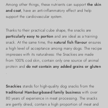
Among other things, these nutrients can support
the skin
and coat
, have an anti-inflammatory effect and help
support the cardiovascular system.
Thanks to their practical cube shape, the snacks are
particularly easy to portion
and are ideal as a training
snack. At the same time, the
natural fish flavour
ensures
a high level of acceptance among many dogs. The recipe
impresses with its naturalness: the Snackies are made
from 100% cod skin, contain only one source of animal
protein and
do not contain any added grains or gluten
.
Snackies
stands for high-quality dog snacks from the
traditional Hamburg-based family business
with over
80 years of experience in meat processing. The snacks
are gently dried, contain a high proportion of meat and