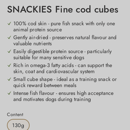
SNACKIES Fine cod cubes
100% cod skin - pure fish snack with only one
animal protein source
Gently air-dried - preserves natural flavour and
valuable nutrients
Easily digestible protein source - particularly
suitable for many sensitive dogs
Rich in omega-3 fatty acids - can support the
skin, coat and cardiovascular system
Small cube shape - ideal as a training snack or
quick reward between meals
Intense fish flavour - ensures high acceptance
and motivates dogs during training
Select
Content
130g