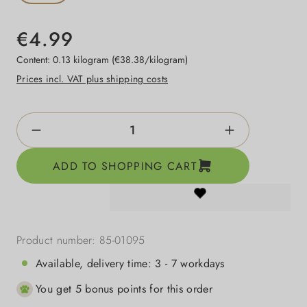
€4.99
Content:
0.13 kilogram
(€38.38/kilogram)
Prices incl. VAT plus shipping costs
Product Quantity: Enter the desired amount o
ADD TO SHOPPING CART
Product number:
85-01095
Available, delivery time: 3 - 7 workdays
You get 5 bonus points for this order