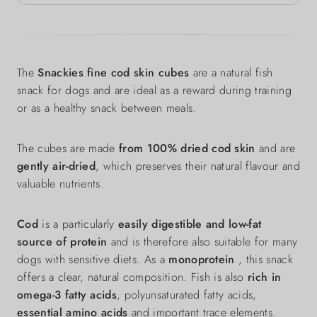
The
Snackies fine cod skin cubes
are a natural fish
snack for dogs and are ideal as a reward during training
or as a healthy snack between meals.
The cubes are made
from 100% dried cod skin
and are
gently air-dried
, which preserves their natural flavour and
valuable nutrients.
Cod
is a particularly
easily digestible and low-fat
source of protein
and is therefore also suitable for many
dogs with sensitive diets. As a
monoprotein
, this snack
offers a clear, natural composition. Fish is also
rich in
omega-3 fatty acids
, polyunsaturated fatty acids,
essential amino acids
and important trace elements.