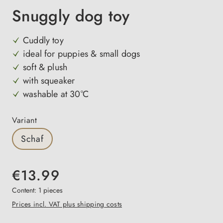
Snuggly dog toy
Cuddly toy
ideal for puppies & small dogs
soft & plush
with squeaker
washable at 30°C
Select
Variant
Schaf
€13.99
Content:
1 pieces
Prices incl. VAT plus shipping costs