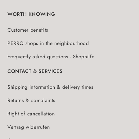
WORTH KNOWING
Customer benefits
PERRO shops in the neighbourhood
Frequently asked questions - Shophilfe
CONTACT & SERVICES
Shipping information & delivery times
Returns & complaints
Right of cancellation
Vertrag widerrufen