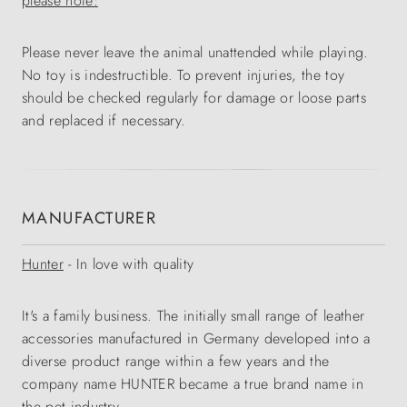
please note:
Please never leave the animal unattended while playing.
No toy is indestructible. To prevent injuries, the toy
should be checked regularly for damage or loose parts
and replaced if necessary.
MANUFACTURER
Hunter
- In love with quality
It's a family business. The initially small range of leather
accessories manufactured in Germany developed into a
diverse product range within a few years and the
company name HUNTER became a true brand name in
the pet industry.