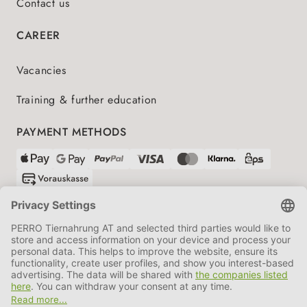
Contact us
CAREER
Vacancies
Training & further education
PAYMENT METHODS
SHIPPING PARTNERS