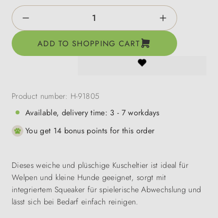
Product Quantity: Enter the desired amount o
ADD TO SHOPPING CART
Product number:
H-91805
Available, delivery time: 3 - 7 workdays
You get 14 bonus points for this order
Dieses weiche und plüschige Kuscheltier ist ideal für
Welpen und kleine Hunde geeignet, sorgt mit
integriertem Squeaker für spielerische Abwechslung und
lässt sich bei Bedarf einfach reinigen.