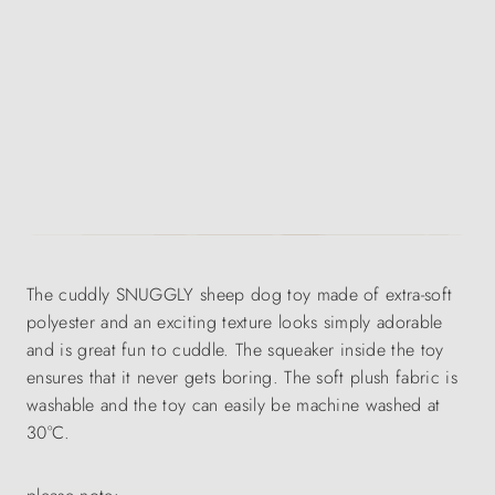
The cuddly SNUGGLY sheep dog toy made of extra-soft
polyester and an exciting texture looks simply adorable
and is great fun to cuddle. The squeaker inside the toy
ensures that it never gets boring. The soft plush fabric is
washable and the toy can easily be machine washed at
30°C.