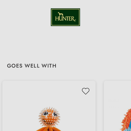
Skip product gallery
GOES WELL WITH