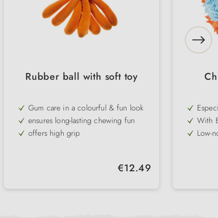
Rubber ball with soft toy
Ch
Gum care in a colourful & fun look
Especi
and ge
ensures long-lasting chewing fun
With 
dimens
offers high grip
Low-no
areas
rollin
Lightw
and co
Fringe
Regular price:
€12.49
pick u
Hand w
fun
use fo