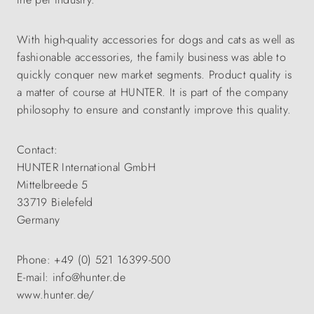
With high-quality accessories for dogs and cats as well as
fashionable accessories, the family business was able to
quickly conquer new market segments. Product quality is
a matter of course at HUNTER. It is part of the company
philosophy to ensure and constantly improve this quality.
Contact:
HUNTER International GmbH
Mittelbreede 5
33719 Bielefeld
Germany
Phone: +49 (0) 521 16399-500
E-mail: info@hunter.de
www.hunter.de/