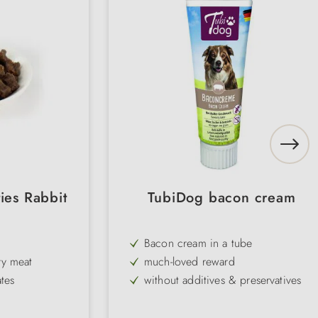
ies Rabbit
TubiDog bacon cream
Bacon cream in a tube
ry meat
much-loved reward
tes
without additives & preservatives
for hiding medication
Food quality raw materials