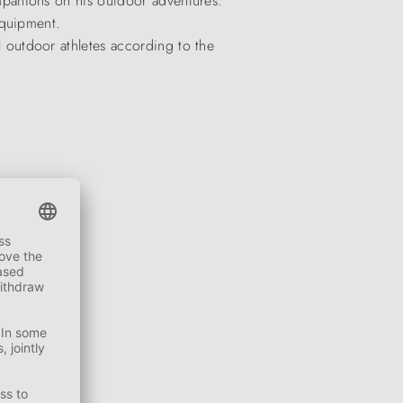
panions on his outdoor adventures.
equipment.
outdoor athletes according to the