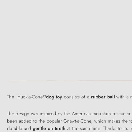
The Huck-a-Cone™
dog toy
consists of a
rubber ball
with a 
The design was inspired by the American mountain rescue se
been added to the popular Gnawt-a-Cone, which makes the t
durable and
gentle on teeth
at the same time. Thanks to its i