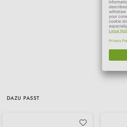
Skip product gallery
DAZU PASST