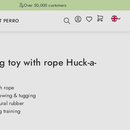
Over 50,000 customers
T PERRO
g toy with rope Huck-a-
th rope
rowing & tugging
ural rubber
g training