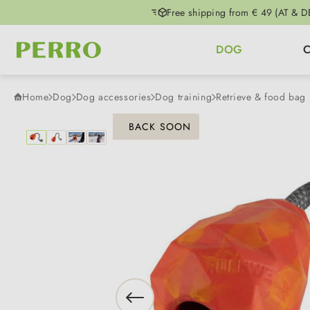
Free shipping from € 49 (AT & D
p to main content
Skip to search
Skip to main navigation
DOG
Home
Dog
Dog accessories
Dog training
Retrieve & food bag
Skip image gallery
BACK SOON