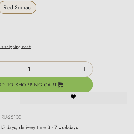
Red Sumac
lus shipping costs
ntity: Enter the desired amount or use the b
DD TO SHOPPING CART
:
RU-25105
 15 days, delivery time 3 - 7 workdays