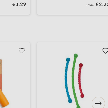
Regular price:
Regular price:
€3.29
€2.2
From
k