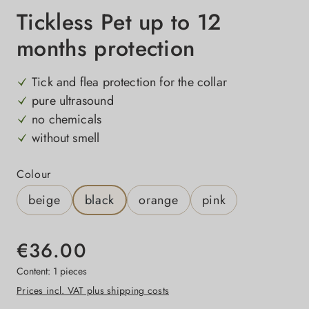
Tickless Pet up to 12
months protection
Tick and flea protection for the collar
pure ultrasound
no chemicals
without smell
Select
Colour
beige
black
orange
pink
€36.00
Content:
1 pieces
Prices incl. VAT plus shipping costs