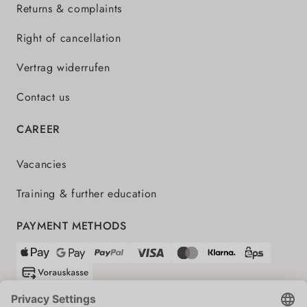
Returns & complaints
Right of cancellation
Vertrag widerrufen
Contact us
CAREER
Vacancies
Training & further education
PAYMENT METHODS
SHIPPING PARTNERS