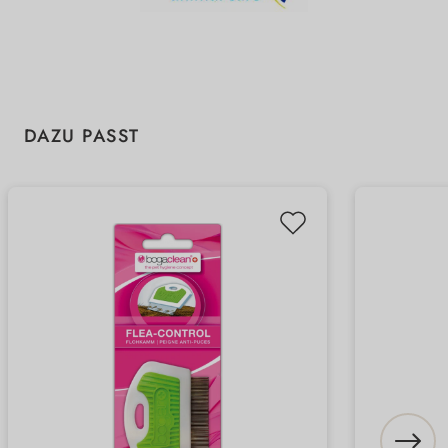
Skip product gallery
DAZU PASST