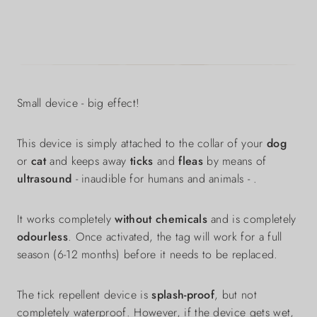
Small device - big effect!
This device is simply attached to the collar of your
dog
or
cat
and keeps away
ticks
and
fleas
by means of
ultrasound
- inaudible for humans and animals - .
It works completely
without chemicals
and is completely
odourless
. Once activated, the tag will work for a full
season (6-12 months) before it needs to be replaced.
The tick repellent device is
splash-proof
, but not
completely waterproof. However, if the device gets wet,