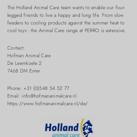
The Holland Animal Care team wants to enable our four-
legged friends to live a happy and long life. From slow
feeders to cooling products against the summer heat to
cool toys - the Animal Care range at PERRO is extensive.
Contact:
Hofman Animal Care
De Leemkoele 2
7468 DM Enter
Phone: +31 (0)548 54 52 77
Email: info@hofmananimalcare.nl
https://www.hofmananimalcare.nl/de/