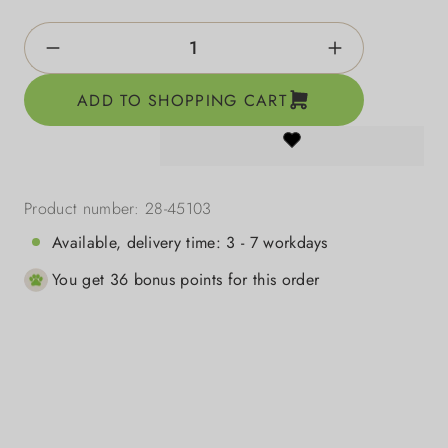
Product Quantity: Enter the desired amount o
ADD TO SHOPPING CART
Product number:
28-45103
Available, delivery time: 3 - 7 workdays
You get 36 bonus points for this order