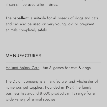
it can still be used after it dries.
The
repellent
is suitable for all breeds of dogs and cats
and can also be used on very young, old or pregnant
animals completely safely.
MANUFACTURER
Holland Animal Care
- fun & games for cats & dogs
The Dutch company is a manufacturer and wholesaler of
numerous pet supplies. Founded in 1987, the family
business has around 8,000 products in its range for a
wide variety of animal species.