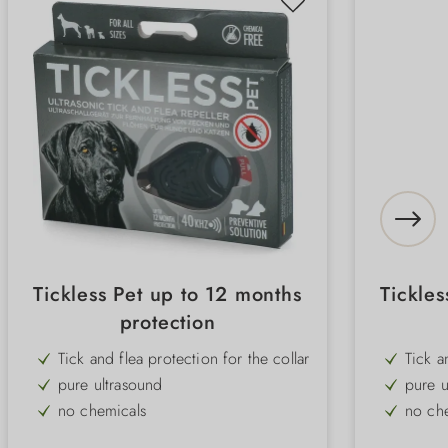
Tickless Pet up to 12 months
Tickles
protection
Tick and flea protection for the collar
Tick a
pure ultrasound
pure u
no chemicals
no ch
without smell
withou