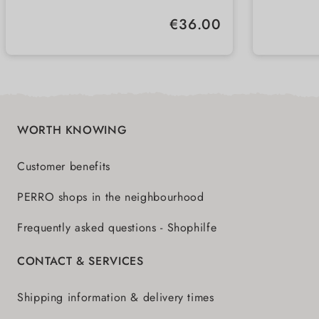
Regular price:
€36.00
WORTH KNOWING
Customer benefits
PERRO shops in the neighbourhood
Frequently asked questions - Shophilfe
CONTACT & SERVICES
Shipping information & delivery times