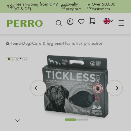
Free shipping from € 49
Loyalty
Over 50,000
Skip to main content
(AT & DE)
program
customers
Home
Dog
Care & hygiene
Flea & tick protection
Skip image gallery