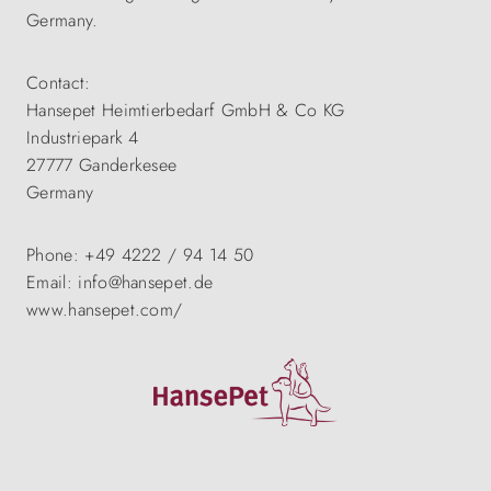
Germany.
Contact:
Hansepet Heimtierbedarf GmbH & Co KG
Industriepark 4
27777 Ganderkesee
Germany
Phone: +49 4222 / 94 14 50
Email: info@hansepet.de
www.hansepet.com/