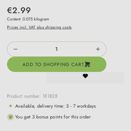
€2.99
Content:
0.075 kilogram
Prices incl. VAT plus shipping costs
Product Quantity: Enter the desired amount o
ADD TO SHOPPING CART
Product number:
181828
Available, delivery time: 3 - 7 workdays
You get 3 bonus points for this order