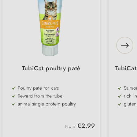
TubiCat poultry patè
TubiCat
Poultry paté for cats
Salmon
Reward from the tube
rich in
animal single protein poultry
gluten
with taurine and catnip
with t
Regular price:
€2.99
From