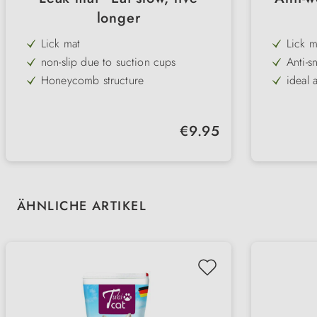
longer
Lick mat
Lick m
non-slip due to suction cups
Anti-s
Honeycomb structure
ideal 
for wet & dry food
100% 
dishwasher safe
Regular price:
€9.95
100% silicone
Skip product gallery
ÄHNLICHE ARTIKEL