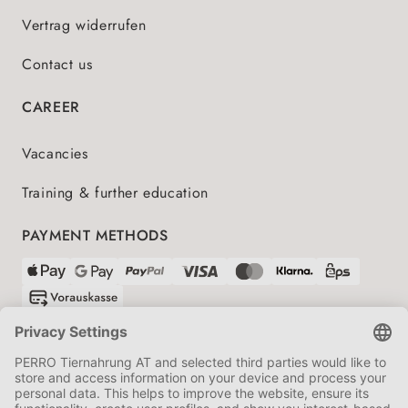
Vertrag widerrufen
Contact us
CAREER
Vacancies
Training & further education
PAYMENT METHODS
SHIPPING PARTNERS