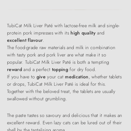
TubiCat Milk Liver Paté with lactose-free milk and single-
protein pork impresses with its
high quality
and
excellent flavour
.
The food-grade raw materials and milk in combination
with tasty pork and pork liver are what make it so
popular. TubiCat Milk Liver Paté is both a tempting
reward
and a perfect
topping
for dry food.
If you have to
give
your cat
medication
, whether tablets
or drops, TubiCat Milk Liver Paté is ideal for this.
Together with the beloved treat, the tablets are usually
swallowed without grumbling.
The paste tastes so savoury and delicious that it makes an
excellent reward. Even lazy cats can be lured out of their
shell by the tantalising aroma.