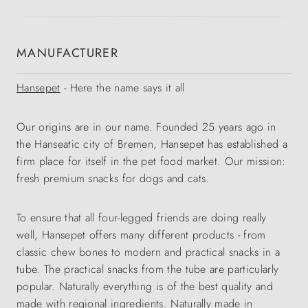
MANUFACTURER
Hansepet
- Here the name says it all
Our origins are in our name. Founded 25 years ago in
the Hanseatic city of Bremen, Hansepet has established a
firm place for itself in the pet food market. Our mission:
fresh premium snacks for dogs and cats.
To ensure that all four-legged friends are doing really
well, Hansepet offers many different products - from
classic chew bones to modern and practical snacks in a
tube. The practical snacks from the tube are particularly
popular. Naturally everything is of the best quality and
made with regional ingredients. Naturally made in