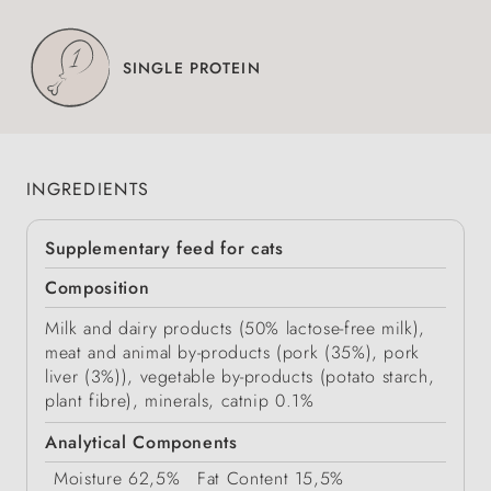
SINGLE PROTEIN
INGREDIENTS
Supplementary feed for cats
Composition
Milk and dairy products (50% lactose-free milk),
meat and animal by-products (pork (35%), pork
liver (3%)), vegetable by-products (potato starch,
plant fibre), minerals, catnip 0.1%
Analytical Components
Moisture
62,5%
Fat Content
15,5%