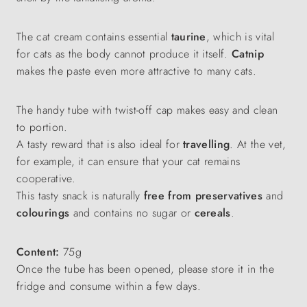
The cat cream contains essential
taurine
, which is vital
for cats as the body cannot produce it itself.
Catnip
makes the paste even more attractive to many cats.
The handy tube with twist-off cap makes easy and clean
to portion.
A tasty reward that is also ideal for
travelling
. At the vet,
for example, it can ensure that your cat remains
cooperative.
This tasty snack is naturally
free from
preservatives
and
colourings
and contains no sugar or
cereals
.
Content:
75g
Once the tube has been opened, please store it in the
fridge and consume within a few days.