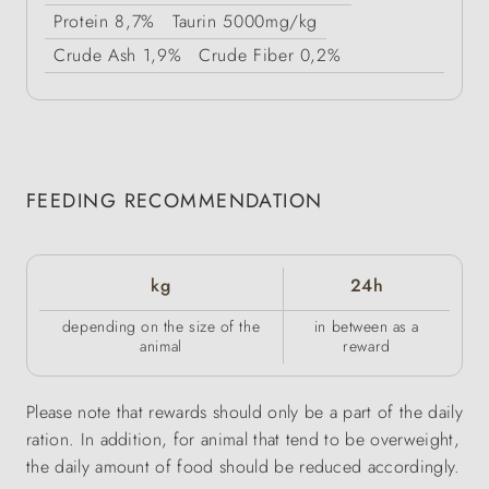
Protein
8,7%
Taurin
5000mg/kg
Crude Ash
1,9%
Crude Fiber
0,2%
FEEDING RECOMMENDATION
kg
24h
depending on the size of the
in between as a
animal
reward
Please note that rewards should only be a part of the daily
ration. In addition, for animal that tend to be overweight,
the daily amount of food should be reduced accordingly.