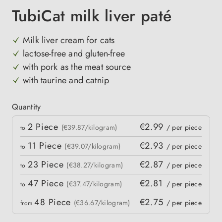
TubiCat milk liver paté
Milk liver cream for cats
lactose-free and gluten-free
with pork as the meat source
with taurine and catnip
Quantity
Quantity
2
Piece
€2.99
 price
(€39.87/kilogram)
/ per piece
to
11
Piece
€2.93
(€39.07/kilogram)
/ per piece
to
23
Piece
€2.87
(€38.27/kilogram)
/ per piece
to
47
Piece
€2.81
(€37.47/kilogram)
/ per piece
to
48
Piece
€2.75
(€36.67/kilogram)
/ per piece
from