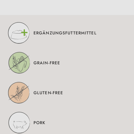
ERGÄNZUNGSFUTTERMITTEL
GRAIN-FREE
GLUTEN-FREE
PORK