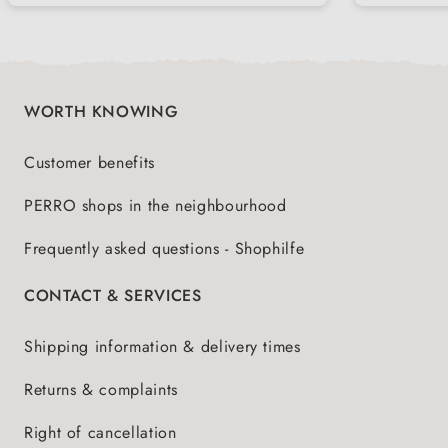
WORTH KNOWING
Customer benefits
PERRO shops in the neighbourhood
Frequently asked questions - Shophilfe
CONTACT & SERVICES
Shipping information & delivery times
Returns & complaints
Right of cancellation