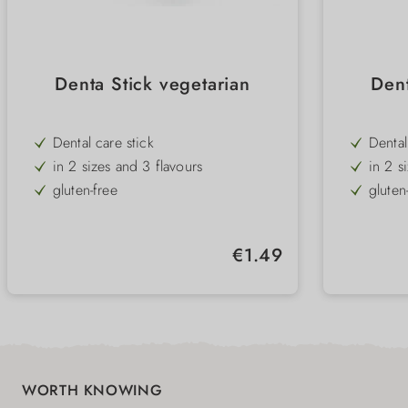
Denta Stick vegetarian
Dent
Dental care stick
Dental
in 2 sizes and 3 flavours
in 2 s
gluten-free
gluten
low-fat
low-fa
special shape for best tooth cleaning
specia
Regular price:
€1.49
WORTH KNOWING