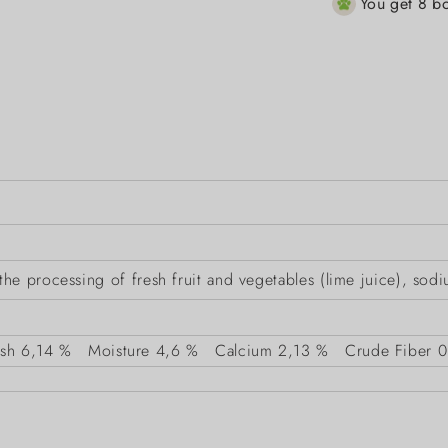
You get 8 bo
e processing of fresh fruit and vegetables (lime juice), sodi
sh
6,14 %
Moisture
4,6 %
Calcium
2,13 %
Crude Fiber
0