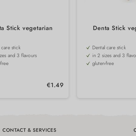
a Stick vegetarian
Denta Stick ve
 care stick
Dental care stick
izes and 3 flavours
in 2 sizes and 3 flav
-free
gluten-free
t
low-fat
l shape for best tooth cleaning
special shape for bes
Regular price:
€1.49
CONTACT & SERVICES