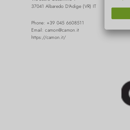
37041 Albaredo D'Adige (VR) IT
Phone: +39 045 6608511
Email: camon@camon.it
https://camon.it/