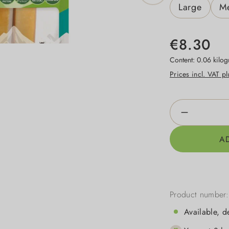
Large
M
€8.30
Content:
0.06 kilo
Prices incl. VAT p
Product Qua
A
Product number
Available, d