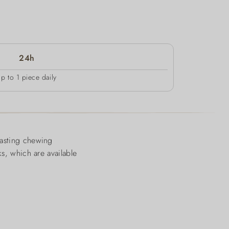
24h
up to 1 piece daily
lasting chewing
ks, which are available