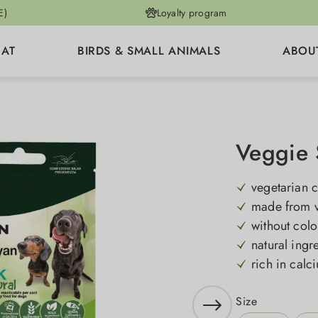
E)
Loyalty program
CAT
BIRDS & SMALL ANIMALS
ABOU
Veggie 
vegetarian 
made from v
without colo
natural ingr
rich in cal
Select
Size