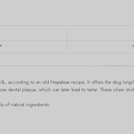
e
ilk, according to an old Nepalese recipe. It offers the dog long-
ces dental plaque, which can later lead to tartar. These chew stic
y of natural ingredients.