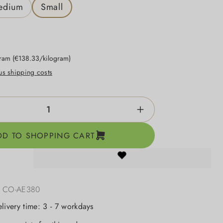
edium
Small
gram
(€138.33/kilogram)
lus shipping costs
ntity: Enter the desired amount or use the b
DD TO SHOPPING CART
:
CO-AE380
elivery time: 3 - 7 workdays