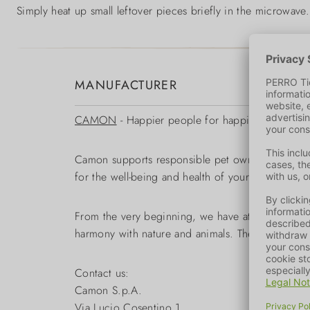
Simply heat up small leftover pieces briefly in the microwave
MANUFACTURER
CAMON
- Happier people for happier animals
Camon supports responsible pet owners in the opti
for the well-being and health of your pet.
From the very beginning, we have attached great
harmony with nature and animals. The wide range
Contact us:
Camon S.p.A.
Via Lucio Cosentino 1