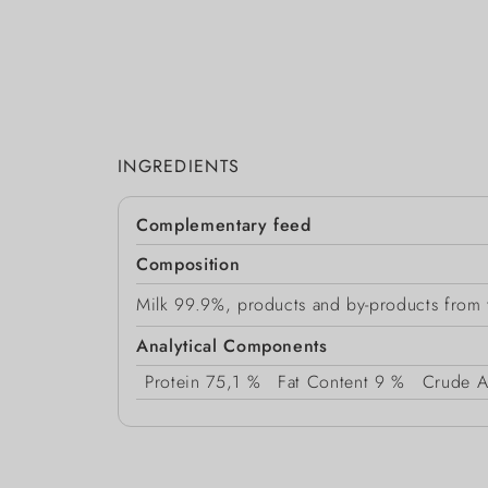
INGREDIENTS
Complementary feed
Composition
Milk 99.9%, products and by-products from th
Analytical Components
Protein
75,1 %
Fat Content
9 %
Crude A