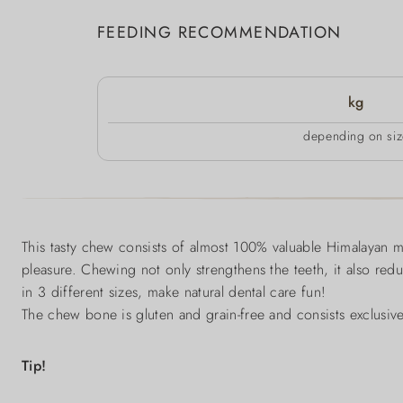
FEEDING RECOMMENDATION
kg
depending on siz
This tasty chew consists of almost 100% valuable Himalayan m
pleasure. Chewing not only strengthens the teeth, it also redu
in 3 different sizes, make natural dental care fun!
The chew bone is gluten and grain-free and consists exclusivel
Tip!