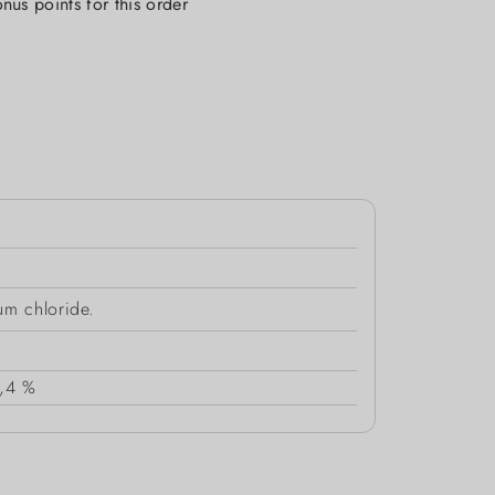
nus points for this order
um chloride.
,4 %