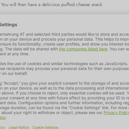
. You will then have a delicious puffed cheese snack.
mal care of their four-legged friends. We offer the best product 
 importance to environmental protection and nature conservation
 of products is optimised to meet the needs of our pets.