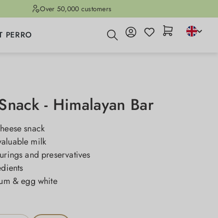
Over 50,000 customers
T PERRO
Snack - Himalayan Bar
cheese snack
aluable milk
urings and preservatives
edients
cium & egg white