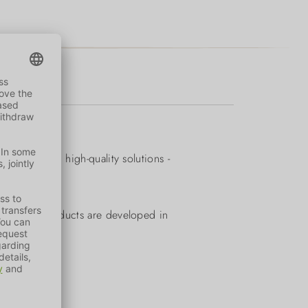
quality and high-quality solutions -
. All our products are developed in