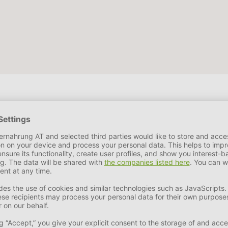
e by-products, minerals.
Ash
4,2 %
Crude Fiber
1,4 %