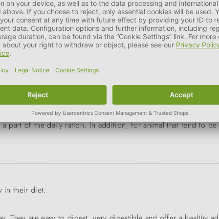
g
size of the animal
a part of the daily ration. In addition, for animal that tend to 
 in their diet.
ay. They are easy to digest, very digestible and offer a healthy a