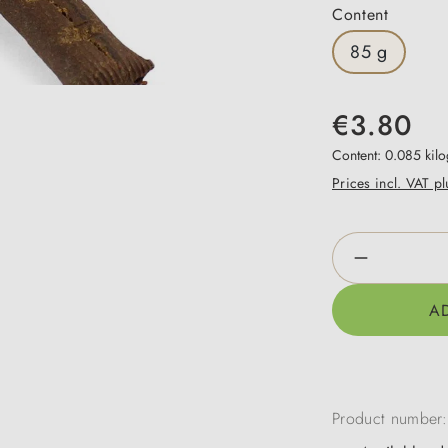
Select
Content
85 g
€3.80
Content:
0.085 kil
Prices incl. VAT p
Product Qua
A
Product number