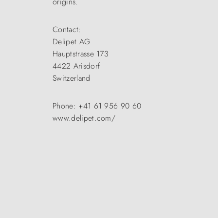
origins.
Contact:
Delipet AG
Hauptstrasse 173
4422 Arisdorf
Switzerland
Phone: +41 61 956 90 60
www.delipet.com/