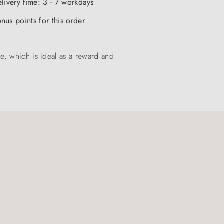
elivery time: 3 - 7 workdays
nus points for this order
e, which is ideal as a reward and