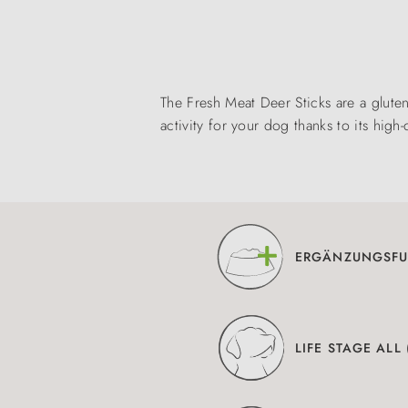
The Fresh Meat Deer Sticks are a glute
activity for your dog thanks to its high-
ERGÄNZUNGSFU
LIFE STAGE ALL