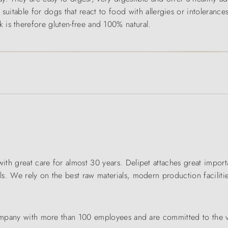
y suitable for dogs that react to food with allergies or intoleranc
is therefore gluten-free and 100% natural.
th great care for almost 30 years. Delipet attaches great importa
. We rely on the best raw materials, modern production facilitie
 company with more than 100 employees and are committed to the 