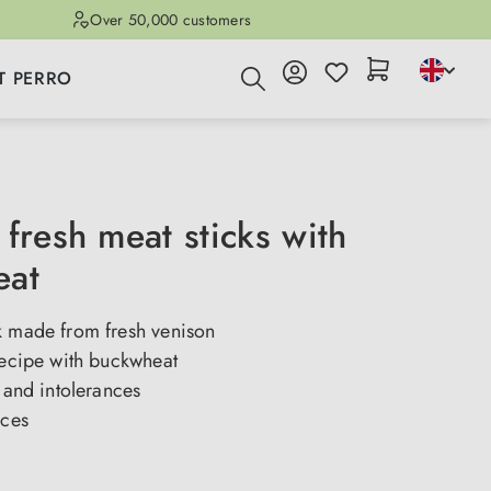
Over 50,000 customers
T PERRO
fresh meat sticks with
eat
k made from fresh venison
recipe with buckwheat
s and intolerances
eces