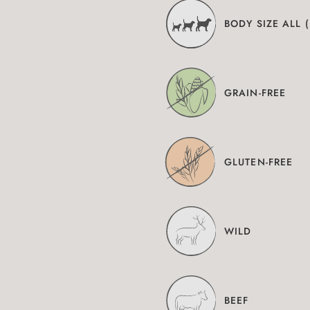
BODY SIZE ALL 
GRAIN-FREE
GLUTEN-FREE
WILD
BEEF