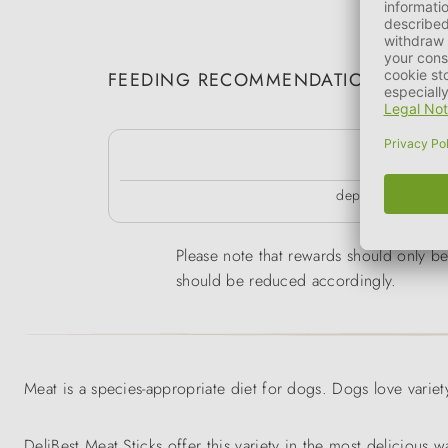
FEEDING RECOMMENDATION
k
depending on the 
Please note that rewards should only be 
should be reduced accordingly.
Meat is a species-appropriate diet for dogs. Dogs love variety
DeliBest Meat Sticks offer this variety in the most delicious w