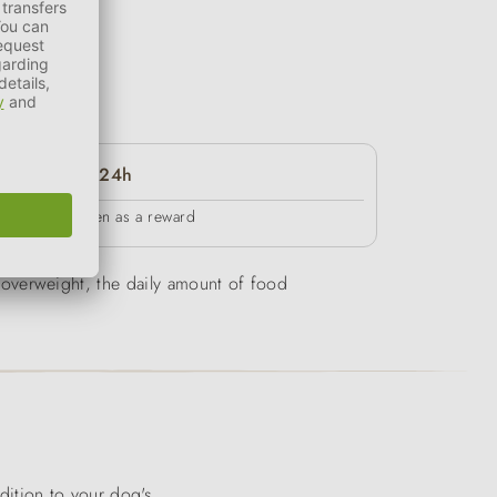
24h
in between as a reward
be overweight, the daily amount of food
ddition to your dog's