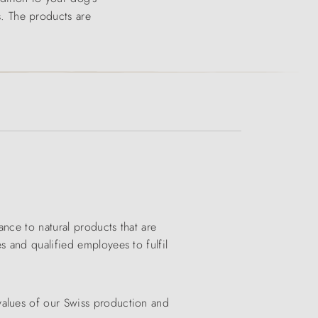
es. The products are
nce to natural products that are
s and qualified employees to fulfil
values of our Swiss production and