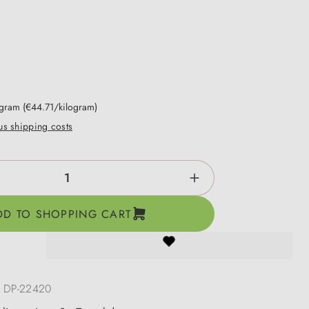
ogram
(€44.71/kilogram)
lus shipping costs
ntity: Enter the desired amount or use the b
DD TO SHOPPING CART
:
DP-22420