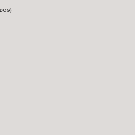
(DOG)