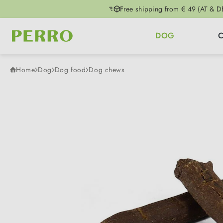
Free shipping from € 49 (AT & D
p to main content
Skip to search
Skip to main navigation
DOG
Home
Dog
Dog food
Dog chews
Skip image gallery