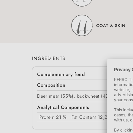
COAT & SKIN
INGREDIENTS
Complementary feed
Composition
Deer meat (55%), buckwheat (42%), vegetabl
Analytical Components
Protein
21 %
Fat Content
12,2 %
Crude 