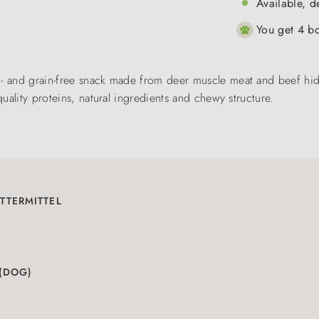
Available, d
You get 4 bo
n- and grain-free snack made from deer muscle meat and beef hid
quality proteins, natural ingredients and chewy structure.
TTERMITTEL
 (DOG)