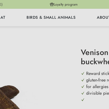
E)
Loyalty program
CAT
BIRDS & SMALL ANIMALS
ABOU
Venison 
buckwh
Reward stic
gluten-free 
for allergie
divisible pi