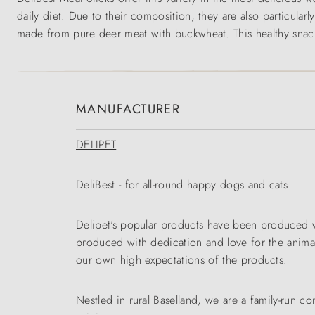
daily diet. Due to their composition, they are also particularl
made from pure deer meat with buckwheat. This healthy snack 
MANUFACTURER
DELIPET
DeliBest - for all-round happy dogs and cats
Delipet's popular products have been produced wi
produced with dedication and love for the animals
our own high expectations of the products.
Nestled in rural Baselland, we are a family-run