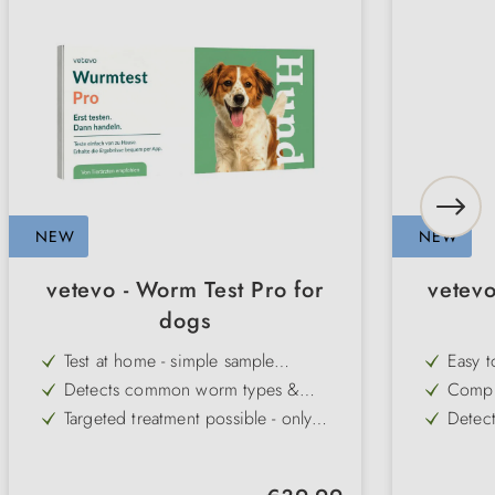
NEW
NEW
vetevo - Worm Test Pro for
vetevo 
dogs
Test at home - simple sample
Easy t
collection without a visit to the vet
sampli
Detects common worm types &
Compre
Giardia - for comprehensive control
reveal
Targeted treatment possible - only
Detect
flora
deworm when really necessary
undige
Gentle on the organism - avoids
Early 
fibres
unnecessary medication
diarrh
Laboratory analysis included -
Includ
intole
Regular price: