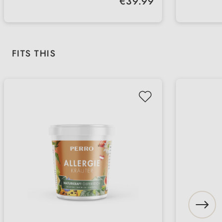
€39.99
professional evaluation in a short
recomm
Regular check-ups - supports your
Fast l
time
suppor
dog's long-term health
compre
insigh
Skip product gallery
FITS THIS