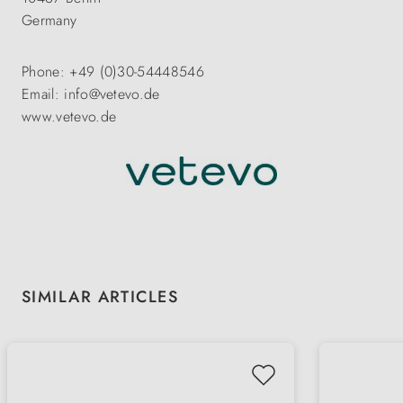
Germany
Phone: +49 (0)30-54448546
Email: info@vetevo.de
www.vetevo.de
Skip product gallery
SIMILAR ARTICLES