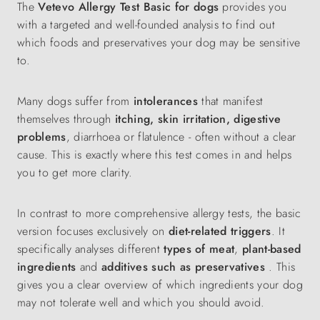
The
Vetevo Allergy Test Basic for dogs
provides you
with a targeted and well-founded analysis to find out
which foods and preservatives your dog may be sensitive
to.
Many dogs suffer from
intolerances
that manifest
themselves through
itching, skin irritation, digestive
problems
, diarrhoea or flatulence - often without a clear
cause. This is exactly where this test comes in and helps
you to get more clarity.
In contrast to more comprehensive allergy tests, the basic
version focuses exclusively on
diet-related triggers
. It
specifically analyses different
types of meat
,
plant-based
ingredients
and
additives such as preservatives
. This
gives you a clear overview of which ingredients your dog
may not tolerate well and which you should avoid.