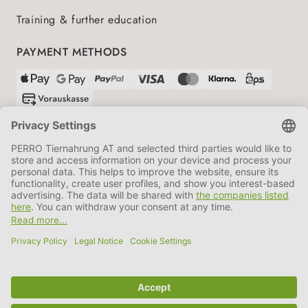
Training & further education
PAYMENT METHODS
SHIPPING PARTNERS