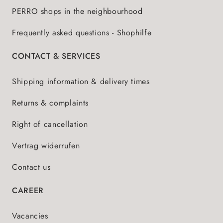
PERRO shops in the neighbourhood
Frequently asked questions - Shophilfe
CONTACT & SERVICES
Shipping information & delivery times
Returns & complaints
Right of cancellation
Vertrag widerrufen
Contact us
CAREER
Vacancies