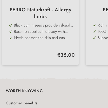
PERRO Naturkraft - Allergy
PE
herbs
Black cumin seeds provide valuable
Rich i
fatty acids to strengthen and regulate
acids 
Rosehip supplies the body with
100% c
the immune system
shine
natural vitamin C and antioxidants
maxim
Nettle soothes the skin and can
Suppor
alleviate excessive reactions
format
Cistus supports the immune balance
Can ha
in allergies thanks to polyphenols
helpfu
Ginger has an anti-inflammatory
Versat
stress
Regular price:
€35.00
effect and promotes natural body
daily 
Fine, easily digestible natural powder
Practi
harmony
- ideal for preventative support
and ec
life
WORTH KNOWING
Customer benefits