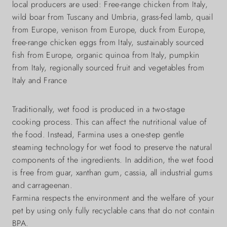
local producers are used: Free-range chicken from Italy,
wild boar from Tuscany and Umbria, grass-fed lamb, quail
from Europe, venison from Europe, duck from Europe,
free-range chicken eggs from Italy, sustainably sourced
fish from Europe, organic quinoa from Italy, pumpkin
from Italy, regionally sourced fruit and vegetables from
Italy and France
Traditionally, wet food is produced in a two-stage
cooking process. This can affect the nutritional value of
the food. Instead, Farmina uses a one-step gentle
steaming technology for wet food to preserve the natural
components of the ingredients. In addition, the wet food
is free from guar, xanthan gum, cassia, all industrial gums
and carrageenan.
Farmina respects the environment and the welfare of your
pet by using only fully recyclable cans that do not contain
BPA.