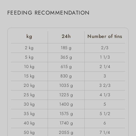
FEEDING RECOMMENDATION
kg
24h
Number of tins
2 kg
185 g
2/3
5 kg
365 g
1 1/3
10 kg
615 g
2 1/4
15 kg
830 g
3
20 kg
1035 g
3 2/3
25 kg
1225 g
4 1/3
30 kg
1400 g
5
35 kg
1575 g
5 1/2
40 kg
1740 g
6
50 kg
2055 g
7 1/4