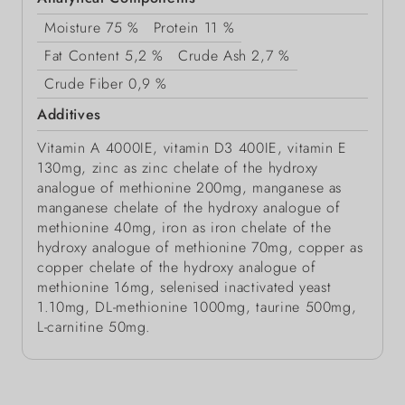
Moisture
75 %
Protein
11 %
Fat Content
5,2 %
Crude Ash
2,7 %
Crude Fiber
0,9 %
Additives
Vitamin A 4000IE, vitamin D3 400IE, vitamin E
130mg, zinc as zinc chelate of the hydroxy
analogue of methionine 200mg, manganese as
manganese chelate of the hydroxy analogue of
methionine 40mg, iron as iron chelate of the
hydroxy analogue of methionine 70mg, copper as
copper chelate of the hydroxy analogue of
methionine 16mg, selenised inactivated yeast
1.10mg, DL-methionine 1000mg, taurine 500mg,
L-carnitine 50mg.