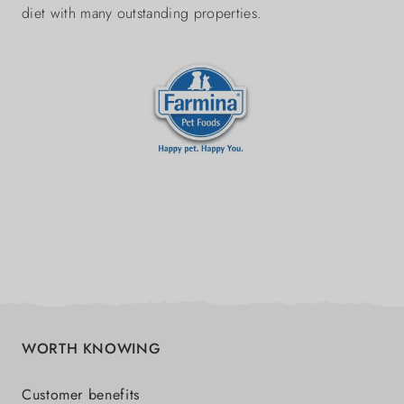
diet with many outstanding properties.
WORTH KNOWING
Customer benefits