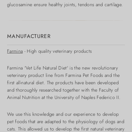
glucosamine ensure healthy joints, tendons and cartilage.
MANUFACTURER
Farmina
- High quality veterinary products
Farmina 'Vet Life Natural Diet' is the new revolutionary
veterinary product line from Farmina Pet Foods and the
first all-natural diet. The products have been developed
and thoroughly researched together with the Faculty of
Animal Nutrition at the University of Naples Federico II.
We use this knowledge and our experience to develop
pet foods that are adapted to the physiology of dogs and
cats. This allowed us to develop the first natural veterinary