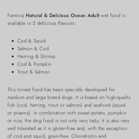
Farmina
Natural & Delcious Ocean Adult
wet food is
available in 5 delicious flavours:
Cod & Squid
Salmon & Cod
Herring & Shrimp
Cod & Pumpkin
Trout & Salmon
This tinned food has been specially developed for
medium and large breed dogs. It is based on high-quality
fish (cod, herring, trout or salmon) and seafood (squid
or prawns). In combination with sweet potato, pumpkin
or rice, the dog food is not only very tasty, it is also very
well tolerated as it is gluten-free and, with the exception
of cod and squid, grain-free. Chondroitin and