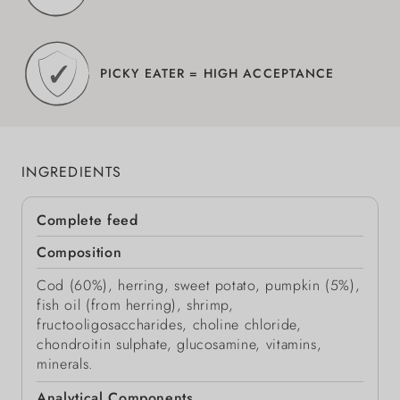
PICKY EATER = HIGH ACCEPTANCE
INGREDIENTS
Complete feed
Composition
Cod (60%), herring, sweet potato, pumpkin (5%),
fish oil (from herring), shrimp,
fructooligosaccharides, choline chloride,
chondroitin sulphate, glucosamine, vitamins,
minerals.
Analytical Components