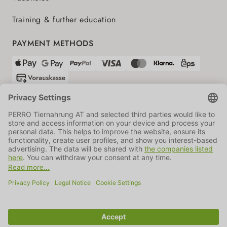
Training & further education
PAYMENT METHODS
SHIPPING PARTNERS