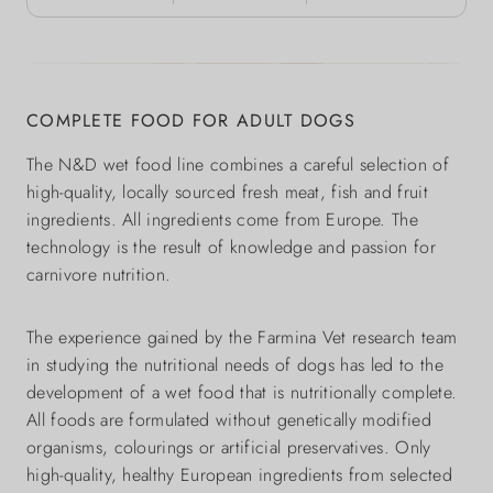
COMPLETE FOOD FOR ADULT DOGS
The N&D wet food line combines a careful selection of
high-quality, locally sourced fresh meat, fish and fruit
ingredients. All ingredients come from Europe. The
technology is the result of knowledge and passion for
carnivore nutrition.
The experience gained by the Farmina Vet research team
in studying the nutritional needs of dogs has led to the
development of a wet food that is nutritionally complete.
All foods are formulated without genetically modified
organisms, colourings or artificial preservatives. Only
high-quality, healthy European ingredients from selected