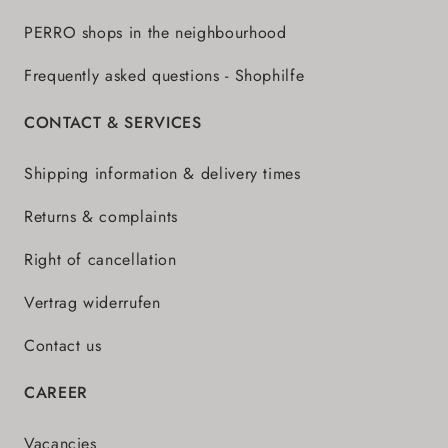
PERRO shops in the neighbourhood
Frequently asked questions - Shophilfe
CONTACT & SERVICES
Shipping information & delivery times
Returns & complaints
Right of cancellation
Vertrag widerrufen
Contact us
CAREER
Vacancies