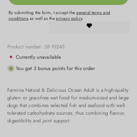
By submitting the form, I accept the
general terms and
conditions
as well as the
privacy policy
.
Product number:
58-10245
Currently unavailable
You get 3 bonus points for this order
Farmina Natural & Delicious Ocean Adult is a high-quality
gluten- or grain-free wet food for medium-sized and large
dogs that combines selected fish and seafood with well-
tolerated carbohydrate sources, thus combining flavour,
digestibility and joint support.