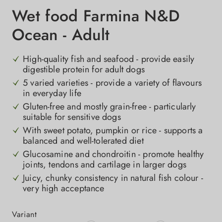
Wet food Farmina N&D
Ocean - Adult
High-quality fish and seafood - provide easily
digestible protein for adult dogs
5 varied varieties - provide a variety of flavours
in everyday life
Gluten-free and mostly grain-free - particularly
suitable for sensitive dogs
With sweet potato, pumpkin or rice - supports a
balanced and well-tolerated diet
Glucosamine and chondroitin - promote healthy
joints, tendons and cartilage in larger dogs
Juicy, chunky consistency in natural fish colour -
very high acceptance
Select
Variant