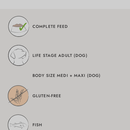
COMPLETE FEED
LIFE STAGE ADULT (DOG)
BODY SIZE MEDI + MAXI (DOG)
GLUTEN-FREE
FISH