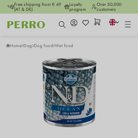
Free shipping from € 49
Loyalty
Over 50,000
Skip to main content
(AT & DE)
program
customers
Home
Dog
Dog food
Wet food
Skip image gallery