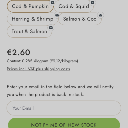
Cod & Pumpkin
Cod & Squid
Herring & Shrimp
Salmon & Cod
Trout & Salmon
€2.60
Content:
0.285 kilogram
(€9.12/kilogram)
Prices incl. VAT plus shipping costs
Enter your email in the field below and we will notify
you when the product is back in stock.
Your E-mail
NOTIFY ME OF NEW STOCK