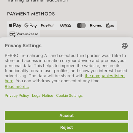
PAYMENT METHODS
SHIPPING PARTNERS