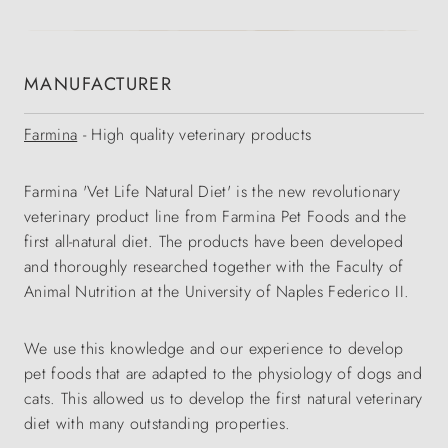
MANUFACTURER
Farmina
- High quality veterinary products
Farmina 'Vet Life Natural Diet' is the new revolutionary
veterinary product line from Farmina Pet Foods and the
first all-natural diet. The products have been developed
and thoroughly researched together with the Faculty of
Animal Nutrition at the University of Naples Federico II.
We use this knowledge and our experience to develop
pet foods that are adapted to the physiology of dogs and
cats. This allowed us to develop the first natural veterinary
diet with many outstanding properties.