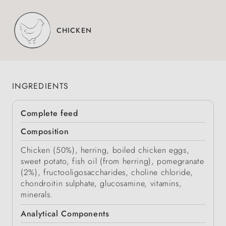
CHICKEN
INGREDIENTS
Complete feed
Composition
Chicken (50%), herring, boiled chicken eggs,
sweet potato, fish oil (from herring), pomegranate
(2%), fructooligosaccharides, choline chloride,
chondroitin sulphate, glucosamine, vitamins,
minerals.
Analytical Components