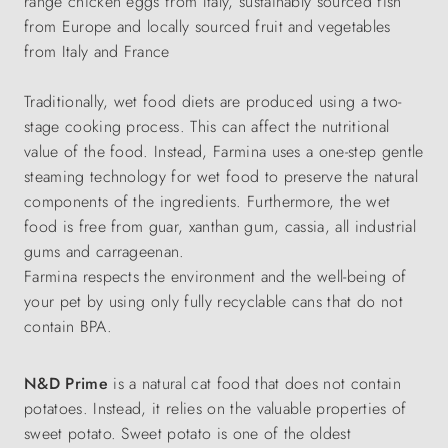
range chicken eggs from Italy, sustainably sourced fish
from Europe and locally sourced fruit and vegetables
from Italy and France
Traditionally, wet food diets are produced using a two-
stage cooking process. This can affect the nutritional
value of the food. Instead, Farmina uses a one-step gentle
steaming technology for wet food to preserve the natural
components of the ingredients. Furthermore, the wet
food is free from guar, xanthan gum, cassia, all industrial
gums and carrageenan.
Farmina respects the environment and the well-being of
your pet by using only fully recyclable cans that do not
contain BPA.
N&D Prime
is a natural cat food that does not contain
potatoes. Instead, it relies on the valuable properties of
sweet potato. Sweet potato is one of the oldest