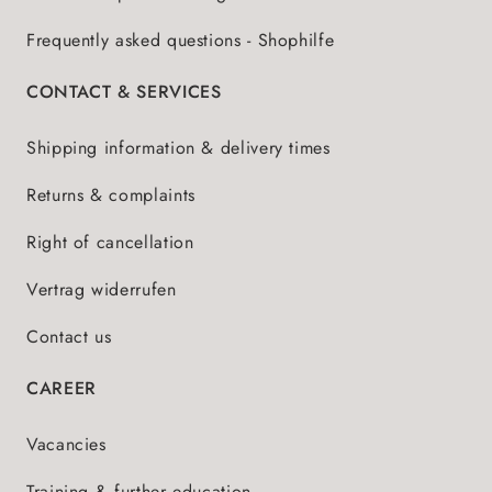
Frequently asked questions - Shophilfe
CONTACT & SERVICES
Shipping information & delivery times
Returns & complaints
Right of cancellation
Vertrag widerrufen
Contact us
CAREER
Vacancies
Training & further education