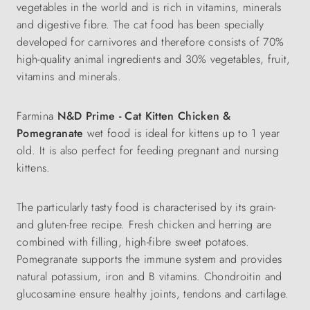
vegetables in the world and is rich in vitamins, minerals
and digestive fibre. The cat food has been specially
developed for carnivores and therefore consists of 70%
high-quality animal ingredients and 30% vegetables, fruit,
vitamins and minerals.
Farmina
N&D Prime - Cat Kitten Chicken &
Pomegranate
wet food is ideal for kittens up to 1 year
old. It is also perfect for feeding pregnant and nursing
kittens.
The particularly tasty food is characterised by its grain-
and gluten-free recipe. Fresh chicken and herring are
combined with filling, high-fibre sweet potatoes.
Pomegranate supports the immune system and provides
natural potassium, iron and B vitamins.
Chondroitin and
glucosamine ensure healthy joints, tendons and cartilage.