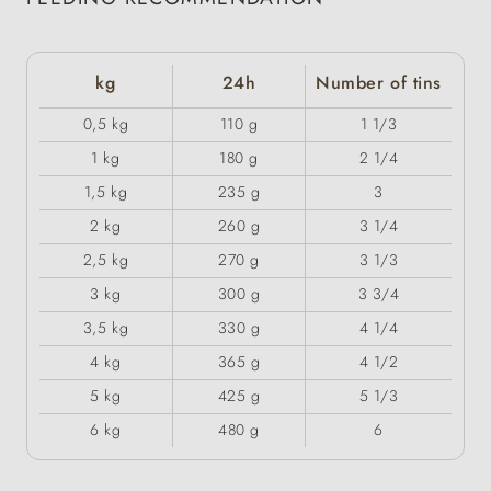
kg
24h
Number of tins
0,5 kg
110 g
1 1/3
1 kg
180 g
2 1/4
1,5 kg
235 g
3
2 kg
260 g
3 1/4
2,5 kg
270 g
3 1/3
3 kg
300 g
3 3/4
3,5 kg
330 g
4 1/4
4 kg
365 g
4 1/2
5 kg
425 g
5 1/3
6 kg
480 g
6