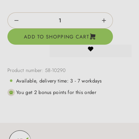
Product Quantity: Enter the desired amount o
ADD TO SHOPPING CART
Product number:
58-10290
Available, delivery time: 3 - 7 workdays
You get 2 bonus points for this order