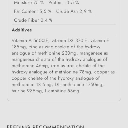
Moisture
75 %
Protein
13,5 %
Fat Content
5,5 %
Crude Ash
2,9 %
Crude Fiber
0,4 %
Additives
Vitamin A 5600IE, vitamin D3 370IE, vitamin E
185mg, zinc as zinc chelate of the hydroxy
analogue of methionine 230mg, manganese as
manganese chelate of the hydroxy analogue of
methionine 46mg, iron as iron chelate of the
hydroxy analogue of methionine 78mg, copper as
copper chelate of the hydroxy analogue of
methionine 18.5mg, DL-methionine 1750mg,
taurine 935mg, L-carnitine 58mg.
FEEDING RECOMMENDATION