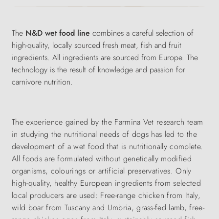
The
N&D wet food line
combines a careful selection of
high-quality, locally sourced fresh meat, fish and fruit
ingredients. All ingredients are sourced from Europe. The
technology is the result of knowledge and passion for
carnivore nutrition.
The experience gained by the Farmina Vet research team
in studying the nutritional needs of dogs has led to the
development of a wet food that is nutritionally complete.
All foods are formulated without genetically modified
organisms, colourings or artificial preservatives. Only
high-quality, healthy European ingredients from selected
local producers are used: Free-range chicken from Italy,
wild boar from Tuscany and Umbria, grass-fed lamb, free-