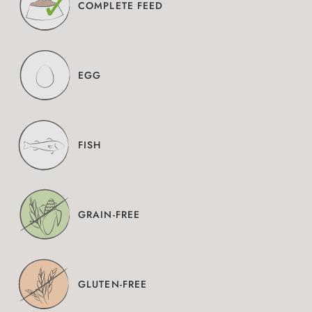
COMPLETE FEED
EGG
FISH
GRAIN-FREE
GLUTEN-FREE