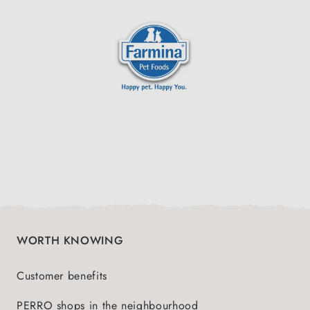
WORTH KNOWING
Customer benefits
PERRO shops in the neighbourhood