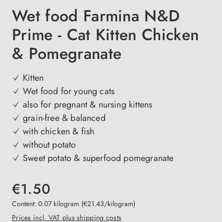
Wet food Farmina N&D
Prime - Cat Kitten Chicken
& Pomegranate
Kitten
Wet food for young cats
also for pregnant & nursing kittens
grain-free & balanced
with chicken & fish
without potato
Sweet potato & superfood pomegranate
€1.50
Content:
0.07 kilogram
(€21.43/kilogram)
Prices incl. VAT plus shipping costs