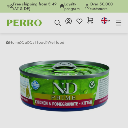
Free shipping from € 49
Loyalty
Over 50,000
Skip to main content
(AT & DE)
program
customers
Home
Cat
Cat food
Wet food
Skip image gallery