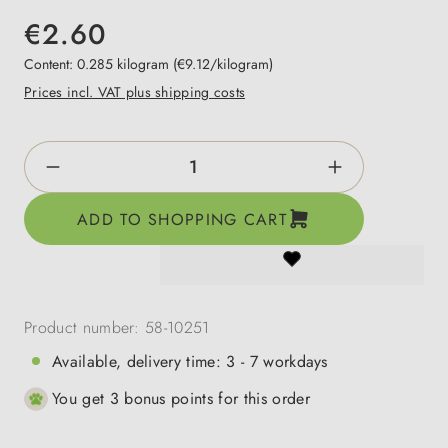
€2.60
Content:
0.285 kilogram
(€9.12/kilogram)
Prices incl. VAT plus shipping costs
Product Quantity: Enter the desired amount o
ADD TO SHOPPING CART
Product number:
58-10251
Available, delivery time: 3 - 7 workdays
You get 3 bonus points for this order