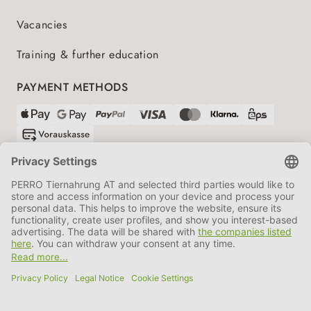
Vacancies
Training & further education
PAYMENT METHODS
SHIPPING PARTNERS