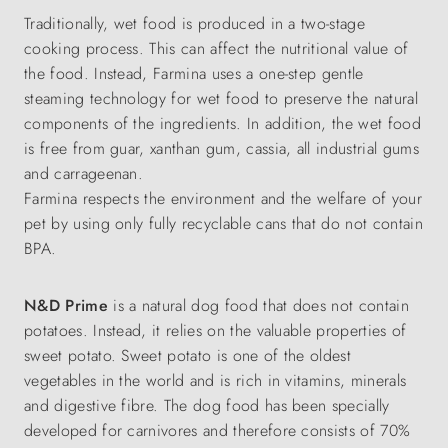
Traditionally, wet food is produced in a two-stage
cooking process. This can affect the nutritional value of
the food. Instead, Farmina uses a one-step gentle
steaming technology for wet food to preserve the natural
components of the ingredients. In addition, the wet food
is free from guar, xanthan gum, cassia, all industrial gums
and carrageenan.
Farmina respects the environment and the welfare of your
pet by using only fully recyclable cans that do not contain
BPA.
N&D Prime
is a natural dog food that does not contain
potatoes. Instead, it relies on the valuable properties of
sweet potato. Sweet potato is one of the oldest
vegetables in the world and is rich in vitamins, minerals
and digestive fibre. The dog food has been specially
developed for carnivores and therefore consists of 70%