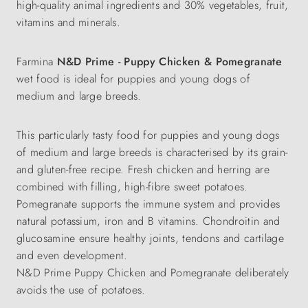
high-quality animal ingredients and 30% vegetables, fruit,
vitamins and minerals.
Farmina
N&D Prime - Puppy Chicken & Pomegranate
wet food is ideal for puppies and young dogs of
medium and large breeds.
This particularly tasty food for puppies and young dogs
of medium and large breeds is characterised by its grain-
and gluten-free recipe. Fresh chicken and herring are
combined with filling, high-fibre sweet potatoes.
Pomegranate supports the immune system and provides
natural potassium, iron and B vitamins. Chondroitin and
glucosamine ensure healthy joints, tendons and cartilage
and even development.
N&D Prime Puppy Chicken and Pomegranate deliberately
avoids the use of potatoes.