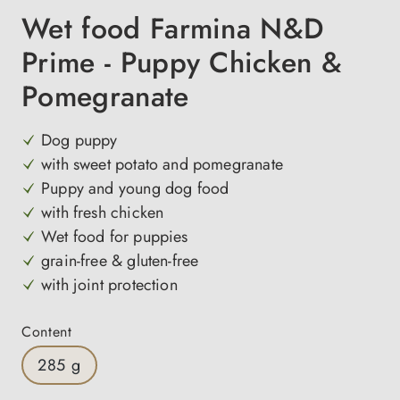
Wet food Farmina N&D
Prime - Puppy Chicken &
Pomegranate
Dog puppy
with sweet potato and pomegranate
Puppy and young dog food
with fresh chicken
Wet food for puppies
grain-free & gluten-free
with joint protection
Select
Content
285 g