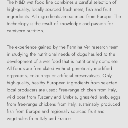
The N&D wet food line combines a careful selection of
high-quality, locally sourced fresh meat, fish and fruit
ingredients. All ingredients are sourced from Europe. The
technology is the result of knowledge and passion for
carnivore nutrition.
The experience gained by the Farmina Vet research team
in studying the nutritional needs of dogs has led to the
development of a wet food that is nutritionally complete.
All foods are formulated without genetically modified
organisms, colourings or artificial preservatives. Only
high-quality, healthy European ingredients from selected
local producers are used: Free-range chicken from Italy,
wild boar from Tuscany and Umbria, grass-fed lamb, eggs
from free-range chickens from Italy, sustainably produced
fish from Europe and regionally sourced fruit and
vegetables from Italy and France