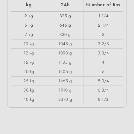
kg
24h
Number of tins
2 kg
325 g
1 1/4
5 kg
645 g
2 1/4
7 kg
830 g
3
10 kg
1045 g
3 2/3
12 kg
1090 g
3 3/4
15 kg
1135 g
4
20 kg
1405 g
5
25 kg
1665 g
5 3/4
30 kg
1910 g
6 3/4
40 kg
2370 g
8 1/3