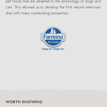
pet foods that are adapted to the physiology of dogs and
cats. This allowed us to develop the first natural veterinary
diet with many outstanding properties.
WORTH KNOWING