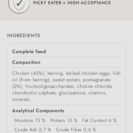
PICKY EATER = HIGH ACCEPTANCE
INGREDIENTS
Complete feed
Composition
Chicken (45%), herring, boiled chicken eggs, fish
oil (from herring), sweet potato, pomegranate
(2%), fructooligosaccharides, choline chloride,
chondroitin sulphate, glucosamine, vitamins,
minerals.
Analytical Components
Moisture
75 %
Protein
13 %
Fat Content
6 %
Crude Ash
2,7 %
Crude Fiber
0,6 %