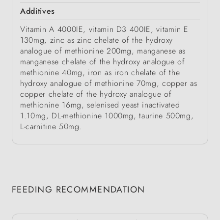
Additives
Vitamin A 4000IE, vitamin D3 400IE, vitamin E
130mg, zinc as zinc chelate of the hydroxy
analogue of methionine 200mg, manganese as
manganese chelate of the hydroxy analogue of
methionine 40mg, iron as iron chelate of the
hydroxy analogue of methionine 70mg, copper as
copper chelate of the hydroxy analogue of
methionine 16mg, selenised yeast inactivated
1.10mg, DL-methionine 1000mg, taurine 500mg,
L-carnitine 50mg.
FEEDING RECOMMENDATION