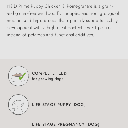
N&D Prime Puppy Chicken & Pomegranate is a grain-
and gluten-free wet food for puppies and young dogs of
medium and large breeds that optimally supports healthy
development with a high meat content, sweet potato
instead of potatoes and functional additives.
COMPLETE FEED
for growing dogs
LIFE STAGE PUPPY (DOG)
LIFE STAGE PREGNANCY (DOG)