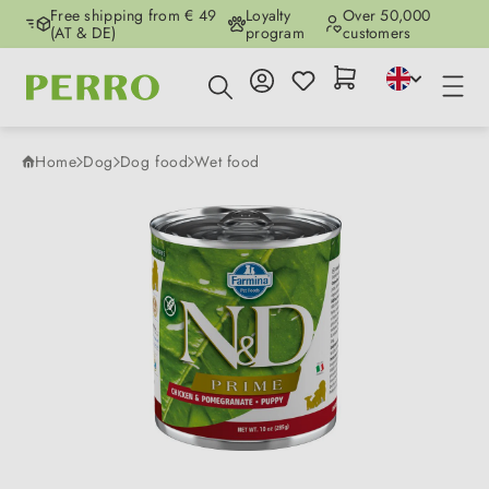
Free shipping from € 49
Loyalty
Over 50,000
Skip to main content
(AT & DE)
program
customers
Home
Dog
Dog food
Wet food
Skip image gallery