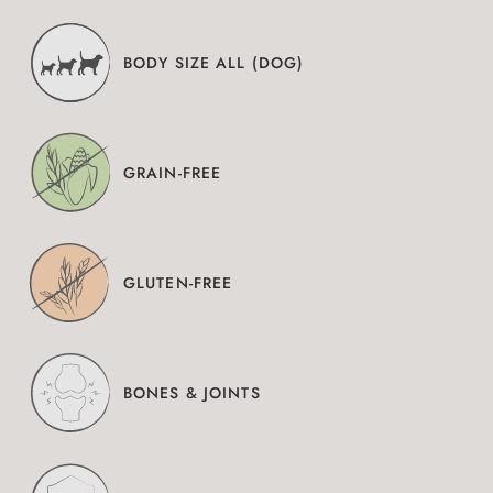
BODY SIZE ALL (DOG)
GRAIN-FREE
GLUTEN-FREE
BONES & JOINTS