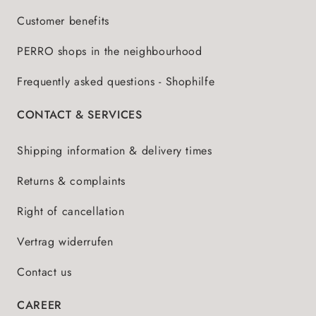
Customer benefits
PERRO shops in the neighbourhood
Frequently asked questions - Shophilfe
CONTACT & SERVICES
Shipping information & delivery times
Returns & complaints
Right of cancellation
Vertrag widerrufen
Contact us
CAREER