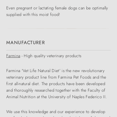
Even pregnant or lactating female dogs can be optimally
supplied with this moist food!
MANUFACTURER
Farmina
- High quality veterinary products
Farmina 'Vet Life Natural Diet' is the new revolutionary
veterinary product line from Farmina Pet Foods and the
first all-natural diet. The products have been developed
and thoroughly researched together with the Faculty of
Animal Nutrition at the University of Naples Federico II.
We use this knowledge and our experience to develop