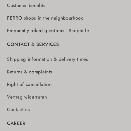
Customer benefits
PERRO shops in the neighbourhood
Frequently asked questions - Shophilfe
CONTACT & SERVICES
Shipping information & delivery times
Returns & complaints
Right of cancellation
Vertrag widerrufen
Contact us
CAREER