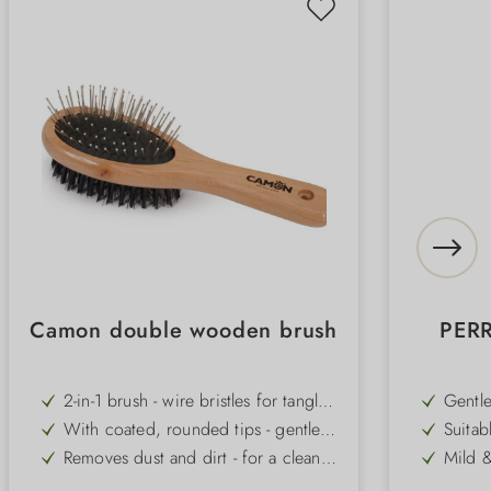
Camon double wooden brush
PER
2-in-1 brush - wire bristles for tangles,
Gentle
synthetic bristles for shine
pH val
With coated, rounded tips - gentle
Suitab
on the skin and kind to the coat
can be
Removes dust and dirt - for a clean,
Mild &
life
well-groomed appearance
for se
Ensures a smooth and silky coat -
Can be