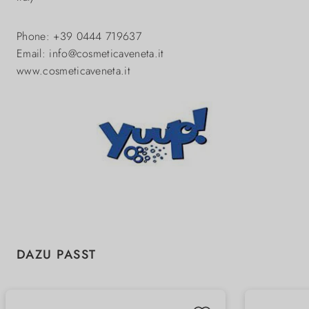
Phone: +39 0444 719637
Email: info@cosmeticaveneta.it
www.cosmeticaveneta.it
Skip product gallery
DAZU PASST