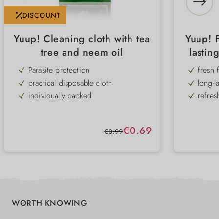
DISCOUNT
Yuup! Cleaning cloth with tea
Yuup! 
tree and neem oil
lastin
Parasite protection
fresh 
practical disposable cloth
long-l
individually packed
refres
grapef
quick and easy to use
for do
Protection against parasites
free f
Sale price:
€0.69
Regular price:
€0.99
also ideal for travelling
with tea tree oil & nem oil
WORTH KNOWING