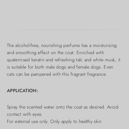
The alcohol-free, nourishing perfume has a moisturising
and smoothing effect on the coat. Enriched with
quaternised keratin and refreshing talc and white musk, it
is suitable for both male dogs and female dogs. Even
cats can be pampered with this fragrant fragrance.
APPLICATION:
Spray the scented water onto the coat as desired. Avoid
contact with eyes.
For external use only. Only apply to healthy skin