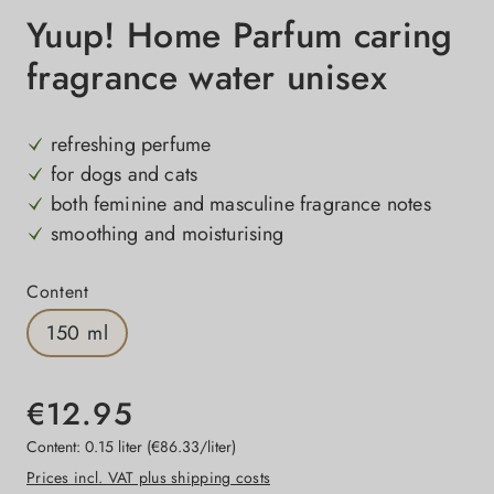
Yuup! Home Parfum caring
fragrance water unisex
refreshing perfume
for dogs and cats
both feminine and masculine fragrance notes
smoothing and moisturising
Select
Content
150 ml
€12.95
Content:
0.15 liter
(€86.33/liter)
Prices incl. VAT plus shipping costs