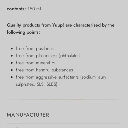
contents:
150 ml
Quality products from Yuup! are characterised by the
following points:
free from parabens
free from plasticisers (phthalates)
free from mineral oil
free from harmful substances
free from aggressive surfactants (sodium lauryl
sulphates: SLS, SLES)
MANUFACTURER