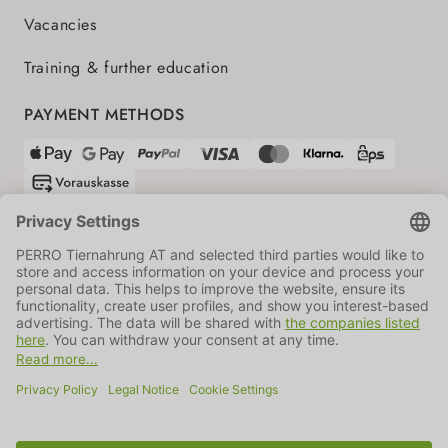
Vacancies
Training & further education
PAYMENT METHODS
SHIPPING PARTNERS