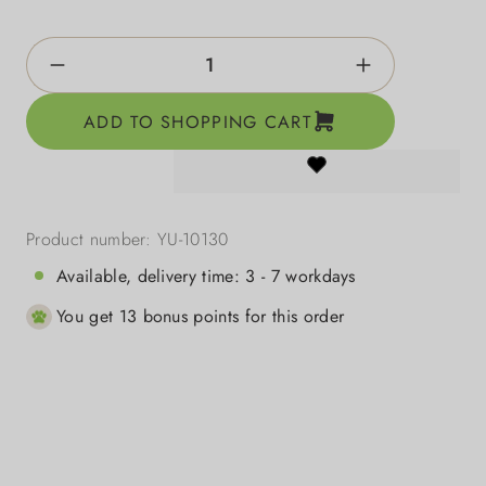
Product Quantity: Enter the desired amount o
ADD TO SHOPPING CART
Product number:
YU-10130
Available, delivery time: 3 - 7 workdays
You get 13 bonus points for this order