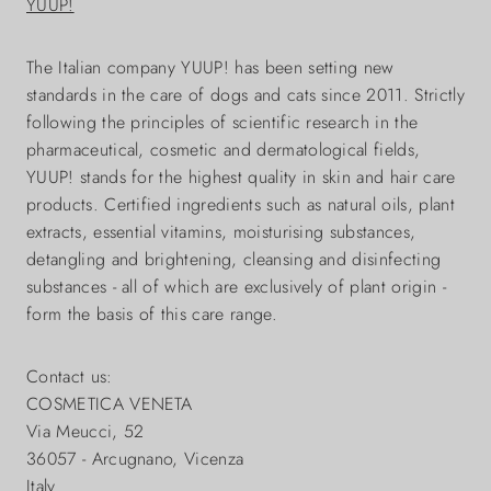
YUUP!
The Italian company YUUP! has been setting new
standards in the care of dogs and cats since 2011. Strictly
following the principles of scientific research in the
pharmaceutical, cosmetic and dermatological fields,
YUUP! stands for the highest quality in skin and hair care
products. Certified ingredients such as natural oils, plant
extracts, essential vitamins, moisturising substances,
detangling and brightening, cleansing and disinfecting
substances - all of which are exclusively of plant origin -
form the basis of this care range.
Contact us:
COSMETICA VENETA
Via Meucci, 52
36057 - Arcugnano, Vicenza
Italy