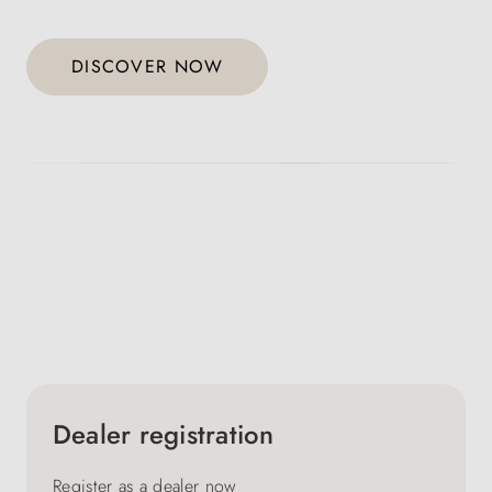
DISCOVER NOW
Dealer registration
Register as a dealer now