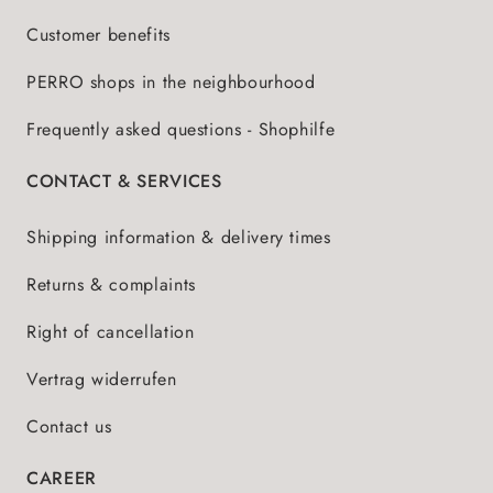
Customer benefits
PERRO shops in the neighbourhood
Frequently asked questions - Shophilfe
CONTACT & SERVICES
Shipping information & delivery times
Returns & complaints
Right of cancellation
Vertrag widerrufen
Contact us
CAREER