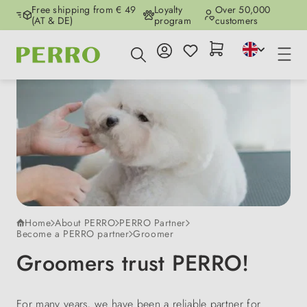
Free shipping from € 49
Loyalty
Over 50,000
Skip to main content
(AT & DE)
program
customers
Home
About PERRO
PERRO Partner
Become a PERRO partner
Groomer
Groomers trust PERRO!
For many years, we have been a reliable partner for