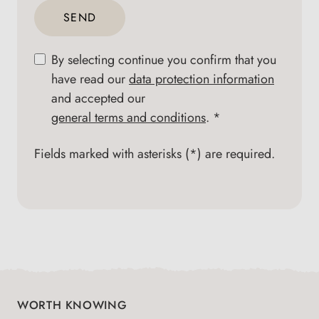
SEND
By selecting continue you confirm that you
have read our
data protection information
and accepted our
general terms and conditions
. *
Fields marked with asterisks (*) are required.
WORTH KNOWING