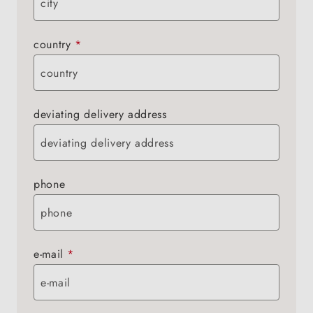
country
*
deviating delivery address
phone
e-mail
*