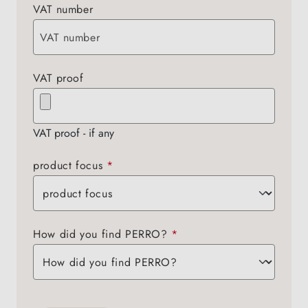
VAT number
VAT proof
VAT proof - if any
product focus
*
How did you find PERRO?
*