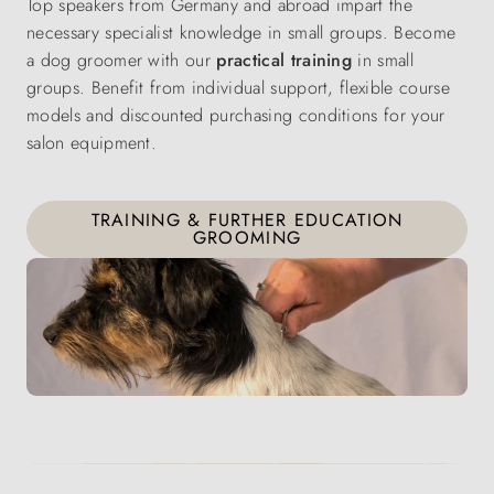
Top speakers from Germany and abroad impart the
necessary specialist knowledge in small groups. Become
a dog groomer with our
practical training
in small
groups. Benefit from individual support, flexible course
models and discounted purchasing conditions for your
salon equipment.
TRAINING & FURTHER EDUCATION
GROOMING