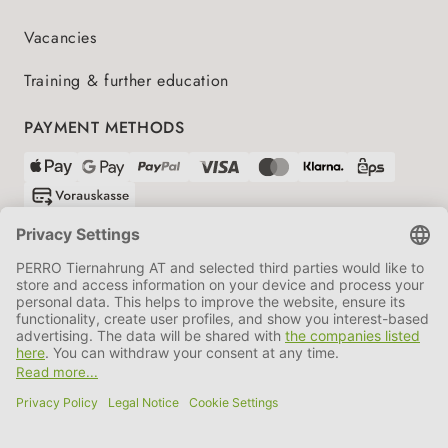
Vacancies
Training & further education
PAYMENT METHODS
SHIPPING PARTNERS