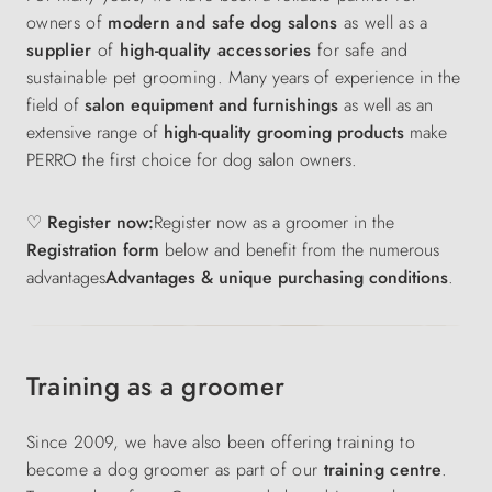
owners of
modern and safe dog salons
as well as a
supplier
of
high-quality accessories
for safe and
sustainable pet grooming.
Many years of experience in the
field of
salon equipment and furnishings
as well as an
extensive range of
high-quality grooming products
make
PERRO the first choice for dog salon owners.
♡ Register now:
Register now as a groomer in the
Registration form
below and benefit from the numerous
advantages
Advantages & unique purchasing conditions
.
Training as a groomer
Since 2009, we have also been offering training to
become a dog groomer as part of our
training centre
.