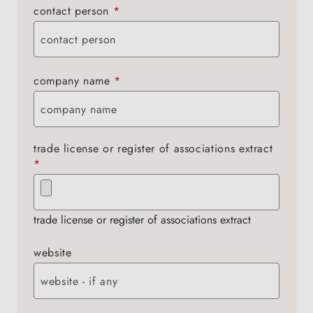
contact person
*
company name
*
trade license or register of associations extract
*
trade license or register of associations extract
website