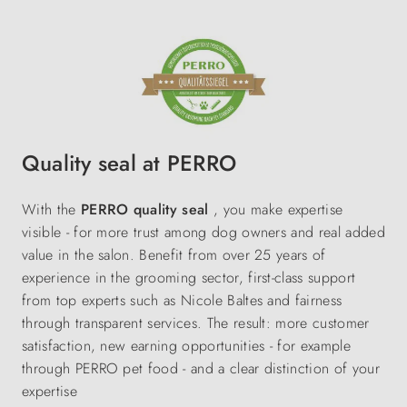
Quality seal at PERRO
With the
PERRO quality seal
, you make expertise
visible - for more trust among dog owners and real added
value in the salon. Benefit from over 25 years of
experience in the grooming sector, first-class support
from top experts such as Nicole Baltes and fairness
through transparent services. The result: more customer
satisfaction, new earning opportunities - for example
through PERRO pet food - and a clear distinction of your
expertise