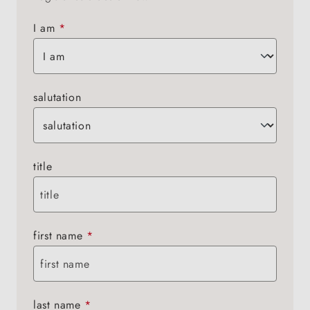
I am
*
salutation
title
first name
*
last name
*