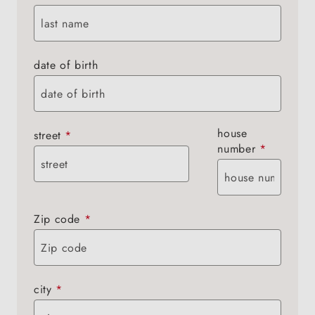
date of birth
house
street
*
number
*
Zip code
*
city
*