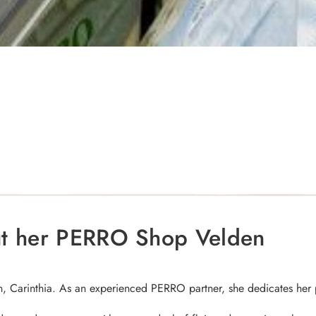
ut her PERRO Shop Velden
, Carinthia. As an experienced PERRO partner, she dedicates her 