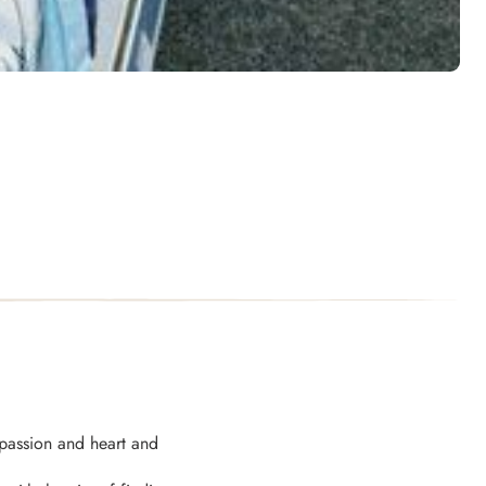
passion and heart and