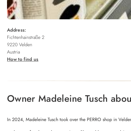
Address:
Fichtenhainstraße 2
9220 Velden
Austria
How to find us
Owner Madeleine Tusch abo
In 2024, Madeleine Tusch took over the PERRO shop in Velden