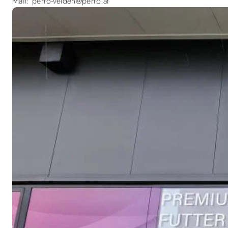
Mail: perro-velden@perro.at