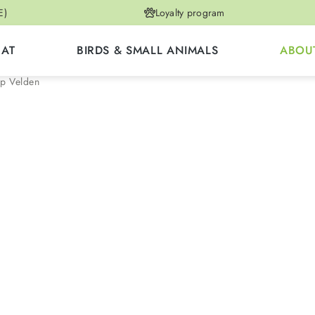
E)
Loyalty program
CAT
BIRDS & SMALL ANIMALS
ABOU
p Velden