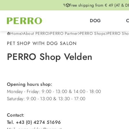
Free shipping from € 49 (AT & D
p to main content
Skip to search
Skip to main navigation
DOG
Home
About PERRO
PERRO Partner
PERRO Shops
PERRO Sho
PET SHOP WITH DOG SALON
PERRO Shop Velden
Opening hours shop:
Monday - Friday: 9:00 - 13:00 & 14:00 - 18:00
Saturday: 9:00 - 13:00 & 13:30 - 17:00
Contact:
Tel. +43 (0) 4274 51696