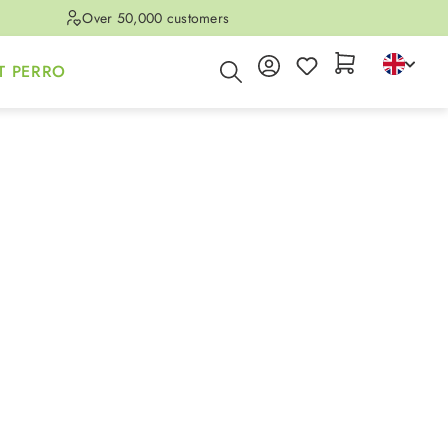
Over 50,000 customers
T PERRO